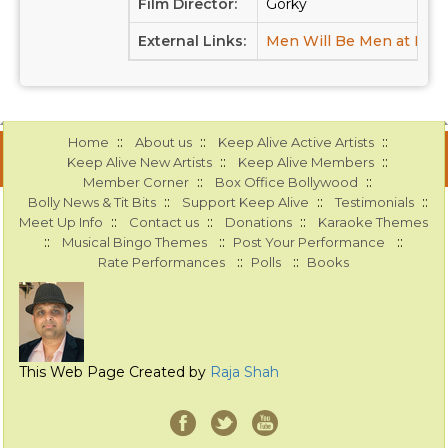
Film Director:
Gorky
External Links:
Men Will Be Men at IMD
::
::
::
Home
About us
Keep Alive Active Artists
::
::
Keep Alive New Artists
Keep Alive Members
::
::
Member Corner
Box Office Bollywood
::
::
::
Bolly News & Tit Bits
Support Keep Alive
Testimonials
::
::
::
Meet Up Info
Contact us
Donations
Karaoke Themes
::
::
::
Musical Bingo Themes
Post Your Performance
::
::
Rate Performances
Polls
Books
This Web Page Created by
Raja Shah