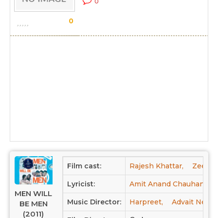
0
0
Film cast:
Rajesh Khattar,
Zeenal
Lyricist:
Amit Anand Chauhan
MEN WILL
Music Director:
Harpreet,
Advait Neml
BE MEN
(2011)