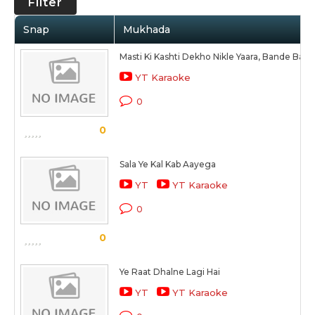
Filter
Snap
Mukhada
Masti Ki Kashti Dekho Nikle Yaara, Bande Ban
YT Karaoke
0
0
Sala Ye Kal Kab Aayega
YT
YT Karaoke
0
0
Ye Raat Dhalne Lagi Hai
YT
YT Karaoke