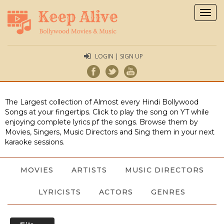
Togg
navig
LOGIN | SIGN UP
The Largest collection of Almost every Hindi Bollywood
Songs at your fingertips. Click to play the song on YT while
enjoying complete lyrics pf the songs. Browse them by
Movies, Singers, Music Directors and Sing them in your next
karaoke sessions.
MOVIES
ARTISTS
MUSIC DIRECTORS
LYRICISTS
ACTORS
GENRES