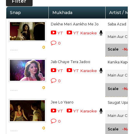
Filter
Snap
Mukhada
Artist / Mo
Dekhe Meri Aankho Me Jo
Saba Azad
YT
YT Karaoke
Main Aur Charl
0
0
-NA-
Scale
Jab Chaye Tera Jadoo
Kanika Kapoor
YT
YT Karaoke
Main Aur Charl
0
0
-NA-
Scale
Jee Lo Yaaro
Saugat Upadh
YT
YT Karaoke
Main Aur Charl
0
0
-NA-
Scale