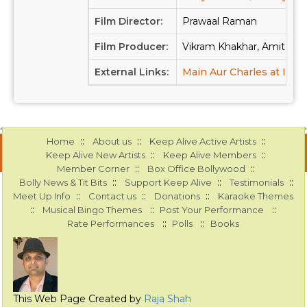
Film Director:
Prawaal Raman
Film Producer:
Vikram Khakhar, Amit Kap
External Links:
Main Aur Charles at IMD
::
::
::
Home
About us
Keep Alive Active Artists
::
::
Keep Alive New Artists
Keep Alive Members
::
::
Member Corner
Box Office Bollywood
::
::
::
Bolly News & Tit Bits
Support Keep Alive
Testimonials
::
::
::
Meet Up Info
Contact us
Donations
Karaoke Themes
::
::
::
Musical Bingo Themes
Post Your Performance
::
::
Rate Performances
Polls
Books
This Web Page Created by
Raja Shah