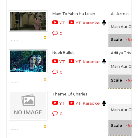
Main To Yahin Hu Lekin
Ali Azmat
YT
YT Karaoke
Main Aur Charl
0
0
-NA-
Scale
Neeli Bullet
Aditya Trivedi
YT
YT Karaoke
Main Aur Charl
0
0
-NA-
Scale
Theme Of Charles
YT
YT Karaoke
Main Aur Charl
0
-NA-
Scale
0