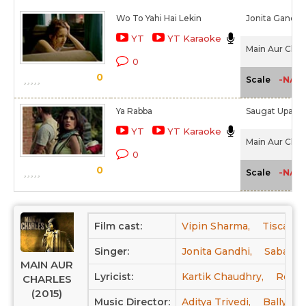
Wo To Yahi Hai Lekin
Jonita Gandhi
YT
YT Karaoke
Main Aur Charl
0
0
-NA-
Scale
Ya Rabba
Saugat Upadh
YT
YT Karaoke
Main Aur Charl
0
0
-NA-
Scale
Film cast:
Vipin Sharma,
Tisca Ch
Singer:
Jonita Gandhi,
Saba Az
MAIN AUR
Lyricist:
Kartik Chaudhry,
Rohan
CHARLES
(2015)
Music Director:
Aditya Trivedi,
Bally Gr