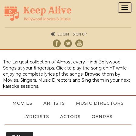
Togg
navig
LOGIN | SIGN UP
The Largest collection of Almost every Hindi Bollywood
Songs at your fingertips. Click to play the song on YT while
enjoying complete lyrics pf the songs. Browse them by
Movies, Singers, Music Directors and Sing them in your next
karaoke sessions.
MOVIES
ARTISTS
MUSIC DIRECTORS
LYRICISTS
ACTORS
GENRES