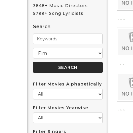
3848+ Music Directors
5799+ Song Lyricists
Search
Filter Movies Alphabetically
Filter Movies Yearwise
Filter Singers