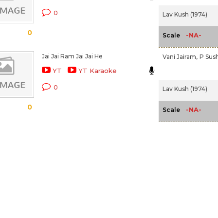
0
Lav Kush (1974)
0
-NA-
Scale
Jai Jai Ram Jai Jai He
Vani Jairam,
P Sus
YT
YT Karaoke
0
Lav Kush (1974)
0
-NA-
Scale