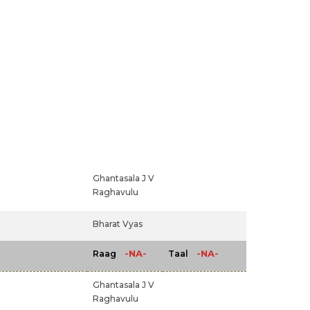
Ghantasala J V
Raghavulu
Bharat Vyas
-NA-
-NA-
Raag
Taal
Ghantasala J V
Raghavulu