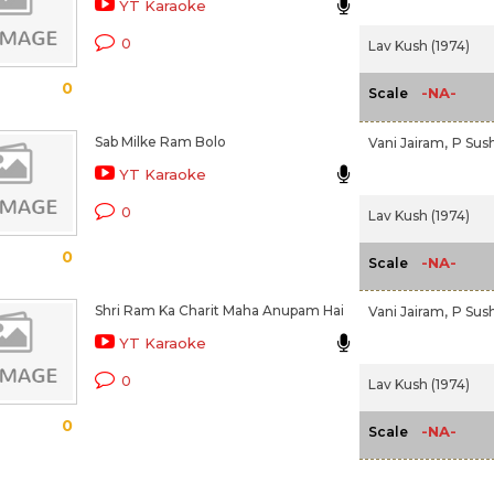
YT Karaoke
0
Lav Kush (1974)
0
-NA-
Scale
Sab Milke Ram Bolo
Vani Jairam,
P Sus
YT Karaoke
0
Lav Kush (1974)
0
-NA-
Scale
Shri Ram Ka Charit Maha Anupam Hai
Vani Jairam,
P Sus
YT Karaoke
0
Lav Kush (1974)
0
-NA-
Scale