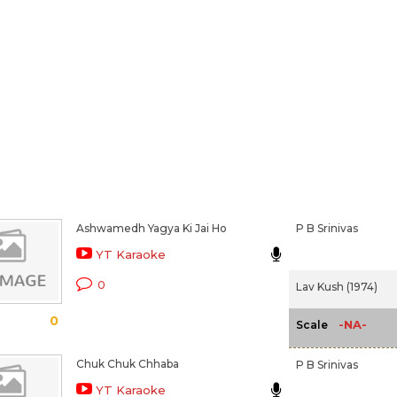
Ashwamedh Yagya Ki Jai Ho
P B Srinivas
YT Karaoke
0
Lav Kush (1974)
0
-NA-
Scale
Chuk Chuk Chhaba
P B Srinivas
YT Karaoke