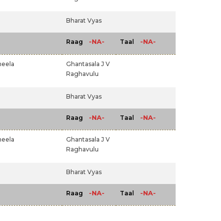
Bharat Vyas
-NA-
-NA-
Raag
Taal
heela
Ghantasala J V
Raghavulu
Bharat Vyas
-NA-
-NA-
Raag
Taal
heela
Ghantasala J V
Raghavulu
Bharat Vyas
-NA-
-NA-
Raag
Taal