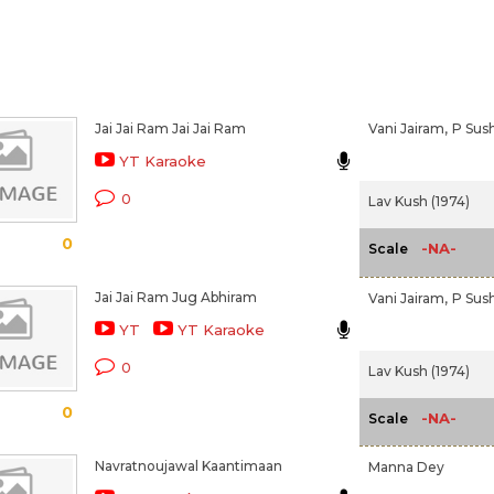
Jai Jai Ram Jai Jai Ram
Vani Jairam,
P Sus
YT Karaoke
0
Lav Kush (1974)
0
-NA-
Scale
Jai Jai Ram Jug Abhiram
Vani Jairam,
P Sush
YT
YT Karaoke
0
Lav Kush (1974)
0
-NA-
Scale
Navratnoujawal Kaantimaan
Manna Dey