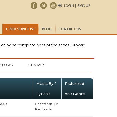
LOGIN | SIGN UP
HINDI SONGLIST
BLOG
CONTACT US
e enjoying complete lyrics pf the songs. Browse
CTORS
GENRES
Music By /
Picturized
Lyricist
on / Genre
heela
Ghantasala J V
Raghavulu