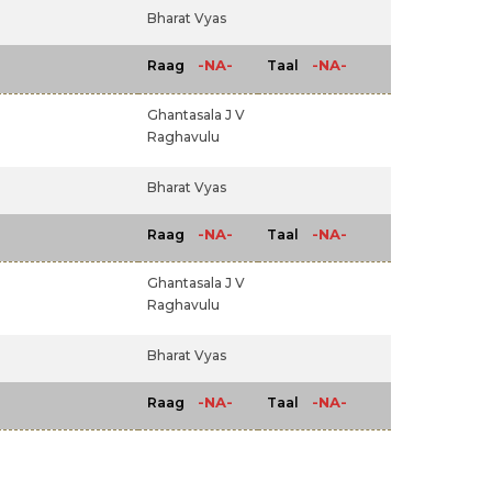
Bharat Vyas
-NA-
-NA-
Raag
Taal
Ghantasala J V
Raghavulu
Bharat Vyas
-NA-
-NA-
Raag
Taal
Ghantasala J V
Raghavulu
Bharat Vyas
-NA-
-NA-
Raag
Taal