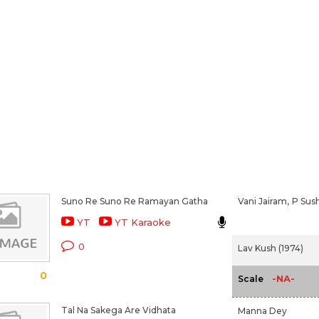
Suno Re Suno Re Ramayan Gatha
Vani Jairam,
P Sus
YT
YT Karaoke
0
Lav Kush (1974)
0
-NA-
Scale
Tal Na Sakega Are Vidhata
Manna Dey