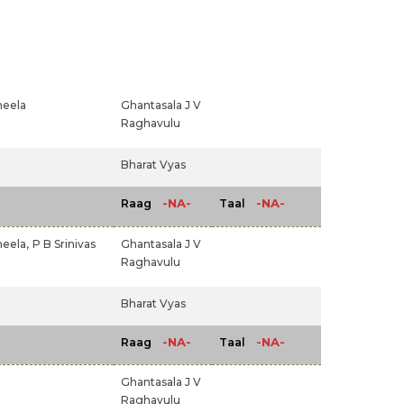
heela
Ghantasala J V
Raghavulu
Bharat Vyas
-NA-
-NA-
Raag
Taal
eela,
P B Srinivas
Ghantasala J V
Raghavulu
Bharat Vyas
-NA-
-NA-
Raag
Taal
Ghantasala J V
Raghavulu