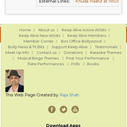
External Links:
Khuda Haafiz at IMDB
K
::
::
::
Home
About us
Keep Alive Active Artists
::
::
Keep Alive New Artists
Keep Alive Members
::
::
Member Corner
Box Office Bollywood
::
::
::
Bolly News & Tit Bits
Support Keep Alive
Testimonials
::
::
::
Meet Up Info
Contact us
Donations
Karaoke Themes
::
::
::
Musical Bingo Themes
Post Your Performance
::
::
Rate Performances
Polls
Books
This Web Page Created by
Raja Shah
Download Apps