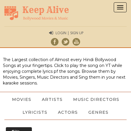
Togg
navig
LOGIN | SIGN UP
The Largest collection of Almost every Hindi Bollywood
Songs at your fingertips. Click to play the song on YT while
enjoying complete lyrics pf the songs. Browse them by
Movies, Singers, Music Directors and Sing them in your next
karaoke sessions.
MOVIES
ARTISTS
MUSIC DIRECTORS
LYRICISTS
ACTORS
GENRES