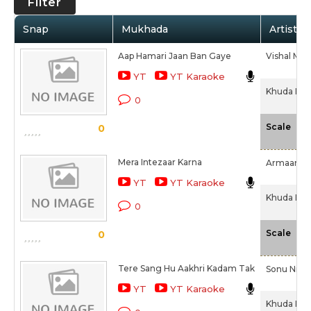
Filter
Snap
Mukhada
Artist /
Aap Hamari Jaan Ban Gaye
Vishal Mish
YT
YT Karaoke
Khuda Haa
0
-N
Scale
0
Mera Intezaar Karna
Armaan Ma
YT
YT Karaoke
Khuda Haa
0
-N
Scale
0
Tere Sang Hu Aakhri Kadam Tak
Sonu Nig
YT
YT Karaoke
Khuda Haa