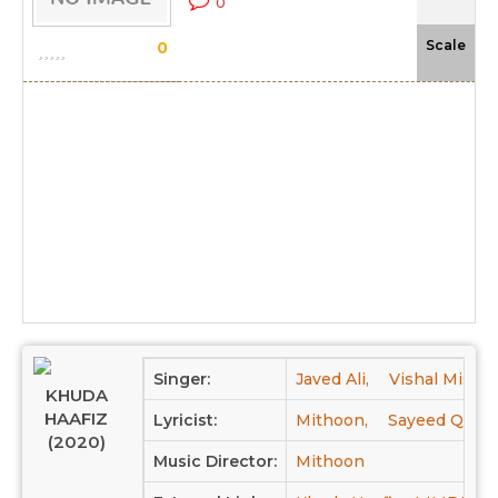
0
-N
Scale
0
Singer:
Javed Ali,
Vishal Mishra
KHUDA
HAAFIZ
Lyricist:
Mithoon,
Sayeed Quadr
(2020)
Music Director:
Mithoon