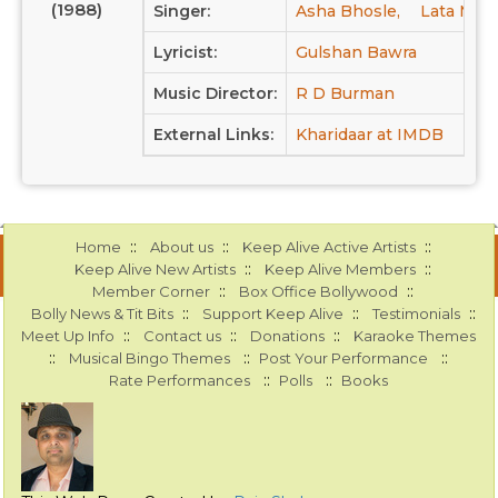
(1988)
Singer:
Asha Bhosle,
Lata Man
Lyricist:
Gulshan Bawra
Music Director:
R D Burman
External Links:
Kharidaar at IMDB
::
::
::
Home
About us
Keep Alive Active Artists
::
::
Keep Alive New Artists
Keep Alive Members
::
::
Member Corner
Box Office Bollywood
::
::
::
Bolly News & Tit Bits
Support Keep Alive
Testimonials
::
::
::
Meet Up Info
Contact us
Donations
Karaoke Themes
::
::
::
Musical Bingo Themes
Post Your Performance
::
::
Rate Performances
Polls
Books