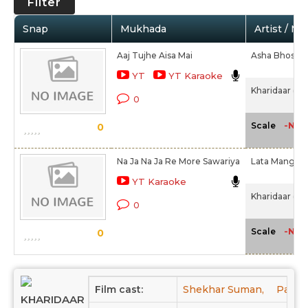
Filter
Snap
Mukhada
Artist / Mo
Aaj Tujhe Aisa Mai
Asha Bhosle
YT
YT Karaoke
Kharidaar (19
0
-NA-
Scale
0
Na Ja Na Ja Re More Sawariya
Lata Manges
YT Karaoke
Kharidaar (19
0
-NA-
Scale
0
Film cast:
Shekhar Suman,
Pares
KHARIDAAR