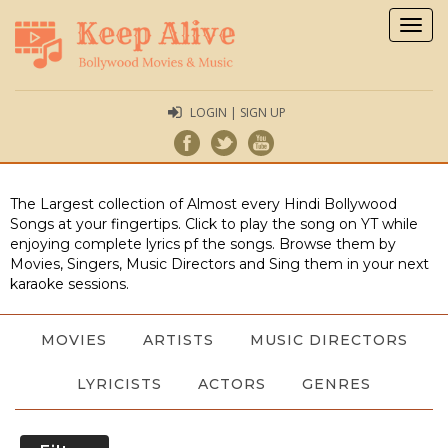
Togg
navig
LOGIN | SIGN UP
The Largest collection of Almost every Hindi Bollywood
Songs at your fingertips. Click to play the song on YT while
enjoying complete lyrics pf the songs. Browse them by
Movies, Singers, Music Directors and Sing them in your next
karaoke sessions.
MOVIES
ARTISTS
MUSIC DIRECTORS
LYRICISTS
ACTORS
GENRES