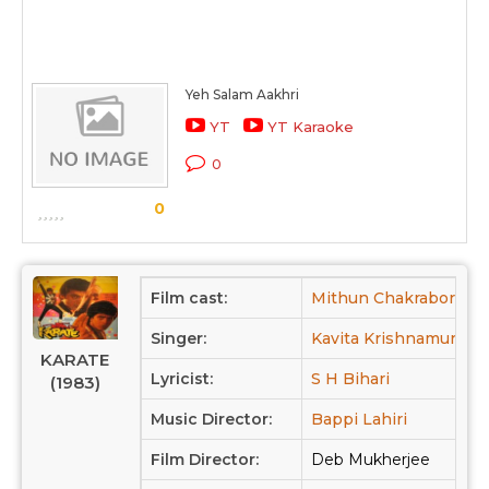
Yeh Salam Aakhri
YT
YT Karaoke
0
0
Film cast:
Mithun Chakraborty,
Singer:
Kavita Krishnamurthy,
KARATE
Lyricist:
S H Bihari
(1983)
Music Director:
Bappi Lahiri
Film Director:
Deb Mukherjee