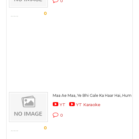
0
0
Maa Ae Maa, Ye Bhi Gale Ka Haar Hai, Hum Bhi
YT
YT Karaoke
0
0