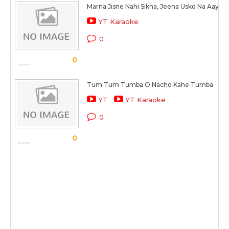
Marna Jisne Nahi Sikha, Jeena Usko Na Aaya
YT Karaoke
0
0
Tum Tum Tumba O Nacho Kahe Tumba
YT
YT Karaoke
0
0