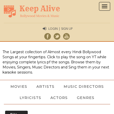
Togg
navig
LOGIN | SIGN UP
The Largest collection of Almost every Hindi Bollywood
Songs at your fingertips. Click to play the song on YT while
enjoying complete lyrics pf the songs. Browse them by
Movies, Singers, Music Directors and Sing them in your next
karaoke sessions.
MOVIES
ARTISTS
MUSIC DIRECTORS
LYRICISTS
ACTORS
GENRES