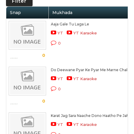
Filter
Snap
Mukhada
Aaja Gale Tu Laga Le
YT
YT Karaoke
0
0
Do Deewane Pyar Ke Pyar Me Marne Chale
YT
YT Karaoke
0
0
Karat Jag Sara Naache Dono Haatho Pe Jahan
YT
YT Karaoke