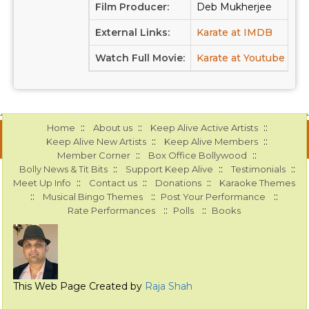
Film Producer:
Deb Mukherjee
External Links:
Karate at IMDB
Watch Full Movie:
Karate at Youtube
::
::
::
Home
About us
Keep Alive Active Artists
::
::
Keep Alive New Artists
Keep Alive Members
::
::
Member Corner
Box Office Bollywood
::
::
::
Bolly News & Tit Bits
Support Keep Alive
Testimonials
::
::
::
Meet Up Info
Contact us
Donations
Karaoke Themes
::
::
::
Musical Bingo Themes
Post Your Performance
::
::
Rate Performances
Polls
Books
This Web Page Created by
Raja Shah