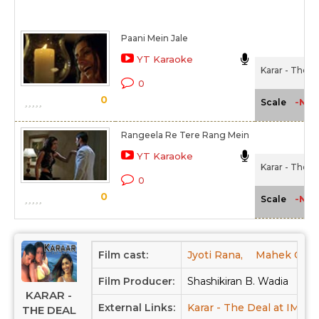
Paani Mein Jale
YT Karaoke
Karar - The D
0
0
-NA-
Scale
Rangeela Re Tere Rang Mein
YT Karaoke
Karar - The D
0
0
-NA-
Scale
Film cast:
Jyoti Rana,
Mahek Chha
Film Producer:
Shashikiran B. Wadia
KARAR -
External Links:
Karar - The Deal at IMDB
THE DEAL