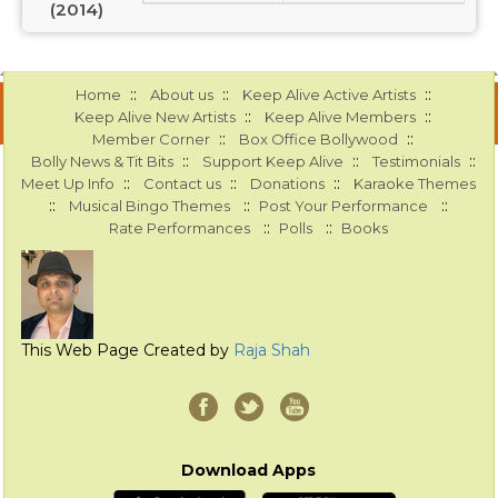
(2014)
::
::
::
Home
About us
Keep Alive Active Artists
::
::
Keep Alive New Artists
Keep Alive Members
::
::
Member Corner
Box Office Bollywood
::
::
::
Bolly News & Tit Bits
Support Keep Alive
Testimonials
::
::
::
Meet Up Info
Contact us
Donations
Karaoke Themes
::
::
::
Musical Bingo Themes
Post Your Performance
::
::
Rate Performances
Polls
Books
This Web Page Created by
Raja Shah
Download Apps