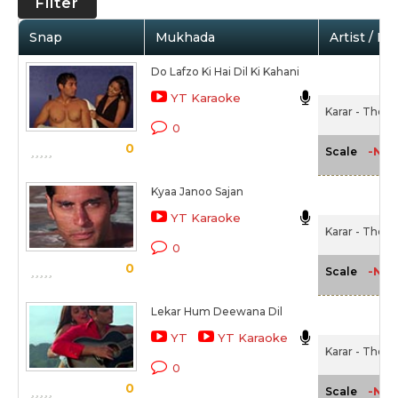
Filter
Snap
Mukhada
Artist / Mo
Do Lafzo Ki Hai Dil Ki Kahani
YT Karaoke
Karar - The D
0
0
-NA-
Scale
Kyaa Janoo Sajan
YT Karaoke
Karar - The D
0
0
-NA-
Scale
Lekar Hum Deewana Dil
YT
YT Karaoke
Karar - The D
0
0
-NA-
Scale