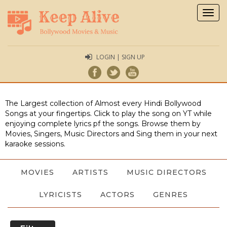
Togg
navig
LOGIN | SIGN UP
The Largest collection of Almost every Hindi Bollywood
Songs at your fingertips. Click to play the song on YT while
enjoying complete lyrics pf the songs. Browse them by
Movies, Singers, Music Directors and Sing them in your next
karaoke sessions.
MOVIES
ARTISTS
MUSIC DIRECTORS
LYRICISTS
ACTORS
GENRES