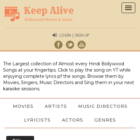
Togg
navig
LOGIN | SIGN UP
The Largest collection of Almost every Hindi Bollywood
Songs at your fingertips. Click to play the song on YT while
enjoying complete lyrics pf the songs. Browse them by
Movies, Singers, Music Directors and Sing them in your next
karaoke sessions.
MOVIES
ARTISTS
MUSIC DIRECTORS
LYRICISTS
ACTORS
GENRES