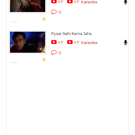
YT
YT Karaoke
K
0
0
S
Pyaar Nahi Karna Jaha
A
YT
YT Karaoke
K
0
0
S