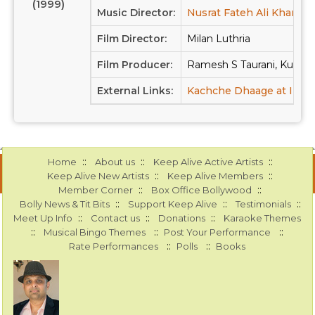
(1999)
Music Director:
Nusrat Fateh Ali Khan
Film Director:
Milan Luthria
Film Producer:
Ramesh S Taurani, Kumar 
External Links:
Kachche Dhaage at IMD
::
::
::
Home
About us
Keep Alive Active Artists
::
::
Keep Alive New Artists
Keep Alive Members
::
::
Member Corner
Box Office Bollywood
::
::
::
Bolly News & Tit Bits
Support Keep Alive
Testimonials
::
::
::
Meet Up Info
Contact us
Donations
Karaoke Themes
::
::
::
Musical Bingo Themes
Post Your Performance
::
::
Rate Performances
Polls
Books