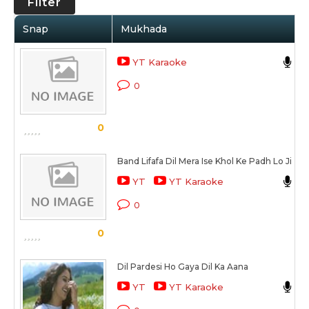
Filter
Snap
Mukhada
YT Karaoke
K
0
S
0
Band Lifafa Dil Mera Ise Khol Ke Padh Lo Ji
K
YT
YT Karaoke
K
0
S
0
Dil Pardesi Ho Gaya Dil Ka Aana
K
YT
YT Karaoke
K