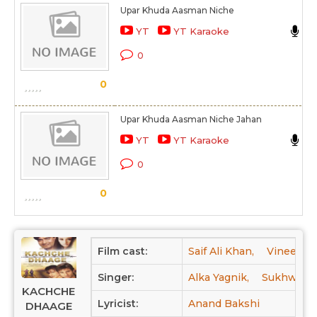
Upar Khuda Aasman Niche
S
YT
YT Karaoke
K
0
S
0
Upar Khuda Aasman Niche Jahan
L
YT
YT Karaoke
K
0
S
0
Film cast:
Saif Ali Khan,
Vineet Ku
Singer:
Alka Yagnik,
Sukhwinde
KACHCHE
Lyricist:
Anand Bakshi
DHAAGE