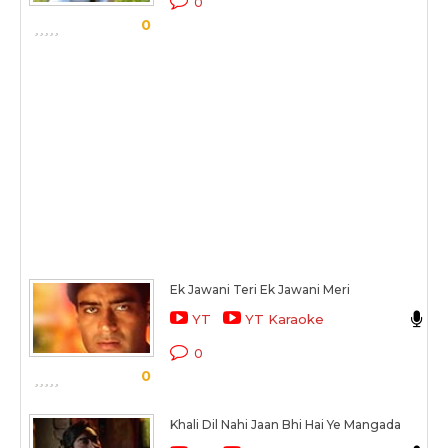
0
0
S
Ek Jawani Teri Ek Jawani Meri
A
YT
YT Karaoke
K
0
0
S
Khali Dil Nahi Jaan Bhi Hai Ye Mangada
A