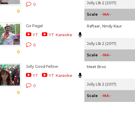
Jolly Llb 2 (2017)
0
0
-NA-
Scale
Go Pagal
Raftaar,
Nindy Kaur
YT
YT Karaoke
Jolly Llb 2 (2017)
0
0
-NA-
Scale
Jolly Good Fellow
Meet Bros
YT
YT Karaoke
Jolly Llb 2 (2017)
0
0
-NA-
Scale