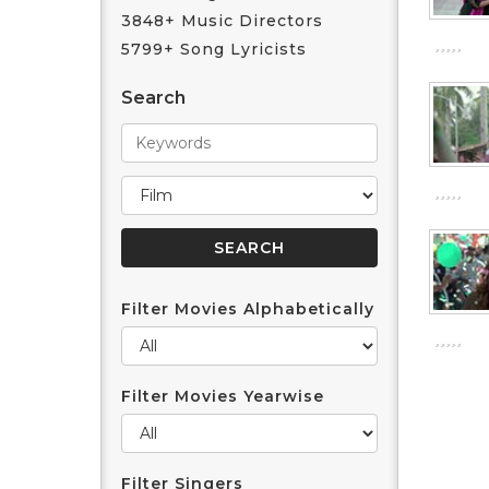
3848+ Music Directors
5799+ Song Lyricists
Search
Filter Movies Alphabetically
Filter Movies Yearwise
Filter Singers