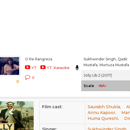
O Re Rangreza
Sukhwinder Singh,
Qadir
Mustafa,
Murtuza Mustafa
YT
YT Karaoke
Jolly Llb 2 (2017)
0
0
-NA-
Scale
Film cast:
Saurabh Shukla,
A
Annu Kapoor,
Man
Huma Qureshi,
Di
Singer:
Sukhwinder Singh,