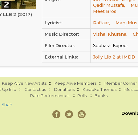
Qadir Mustafa,
Mur
Meet Bros
 LLB 2 (2017)
Lyricist:
Raftaar,
Manj Musi
Music Director:
Vishal Khurana,
Ch
Film Director:
Subhash Kapoor
External Links:
Jolly Llb 2 at IMDB
::
::
Keep Alive New Artists
Keep Alive Members
Member Corner
::
::
::
::
 Up Info
Contact us
Donations
Karaoke Themes
Musica
::
::
Rate Performances
Polls
Books
a Shah
Downl