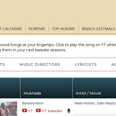
ST CALENDAR
FILMFARE
TOP ALBUMS
BINACA GEETMALA
wood Songs at your fingertips. Click to play the song on YT whil
 them in your next karaoke sessions.
TS
MUSIC DIRECTORS
LYRICISTS
A
Mukhada
Artist / Movie
Bawara Mann
Neeti Mohan,
Jubin Nautiy
YT
YT Karaoke