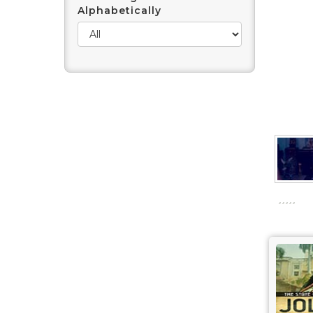
Alphabetically