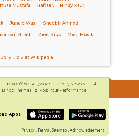
tuza Mustafa,
Raftaar,
Nindy Kaur,
k,
Junaid Wasi,
Shabbir Ahmed
irantan Bhatt,
Meet Bros,
Manj Musik
Jolly Llb 2 at Wikipedia
::
::
::
Box Office Bollywood
Bolly News & Tit Bits
::
::
l Bingo Themes
Post Your Performance
oad Apps
Privacy
:
Terms
:
Sitemap
:
Acknowledgement