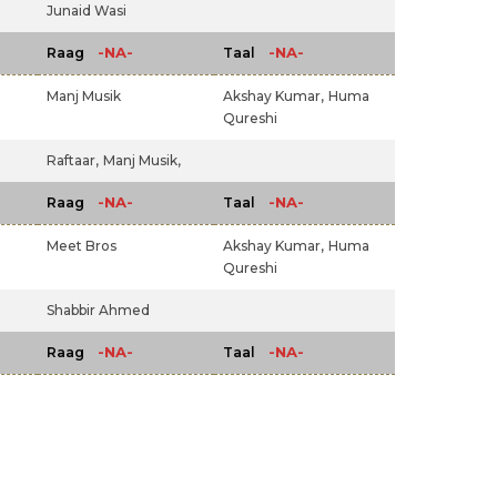
Junaid Wasi
-NA-
-NA-
Raag
Taal
Manj Musik
Akshay Kumar,
Huma
Qureshi
Raftaar,
Manj Musik,
-NA-
-NA-
Raag
Taal
Meet Bros
Akshay Kumar,
Huma
Qureshi
Shabbir Ahmed
-NA-
-NA-
Raag
Taal