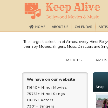
HOME
ABOUT US
CALENDAR
ARTI
The Largest collection of Almost every Hindi Bolly
them by Movies, Singers, Music Directors and Sing
MOVIES
ARTIS
We have on our website
Snap
11640+ Hindi Movies
75751+ Hindi Songs
11685+ Actors
7301+ Singers