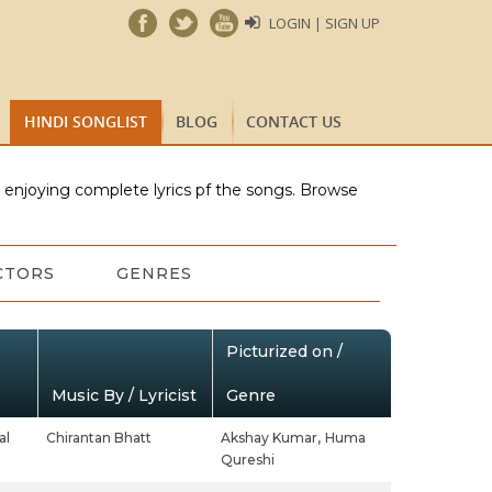
LOGIN | SIGN UP
HINDI SONGLIST
BLOG
CONTACT US
e enjoying complete lyrics pf the songs. Browse
CTORS
GENRES
Picturized on /
Music By / Lyricist
Genre
al
Chirantan Bhatt
Akshay Kumar,
Huma
Qureshi