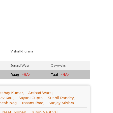
Vishal Khurana
Junaid Wasi
Qawwalis
-NA-
-NA-
Raag
Taal
kshay Kumar,
Arshad Warsi,
av Kaul,
Sayani Gupta,
Sushil Pandey,
nesh Nag,
Inaamulhaq,
Sanjay Mishra
Neeti Mohan,
Jubin Nautiyal,