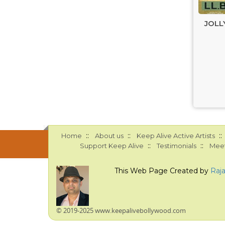
JOLLY
::
::
::
Home
About us
Keep Alive Active Artists
::
::
Support Keep Alive
Testimonials
Meet
This Web Page Created by
Raj
© 2019-2025 www.keepalivebollywood.com