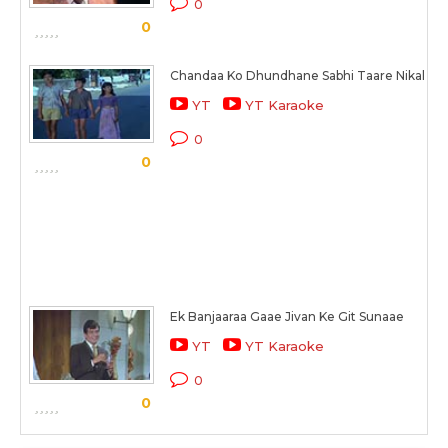
0
0
Chandaa Ko Dhundhane Sabhi Taare Nikal Pa
YT
YT Karaoke
0
0
Ek Banjaaraa Gaae Jivan Ke Git Sunaae
YT
YT Karaoke
0
0