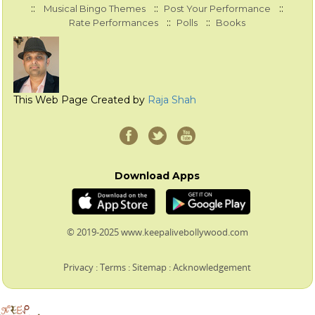
::
::
::
Musical Bingo Themes
Post Your Performance
::
::
Rate Performances
Polls
Books
This Web Page Created by
Raja Shah
Download Apps
© 2019-2025 www.keepalivebollywood.com
Privacy
:
Terms
:
Sitemap
:
Acknowledgement