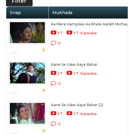
Filter
Snap
Mukhada
Aa Mere Hamjolee Aa Khele Aankh Michaulee
YT
YT Karaoke
0
0
Aane Se Uske Aaye Bahar
YT
YT Karaoke
0
0
Aane Se Uske Aaye Bahar (2)
YT
YT Karaoke
0
0