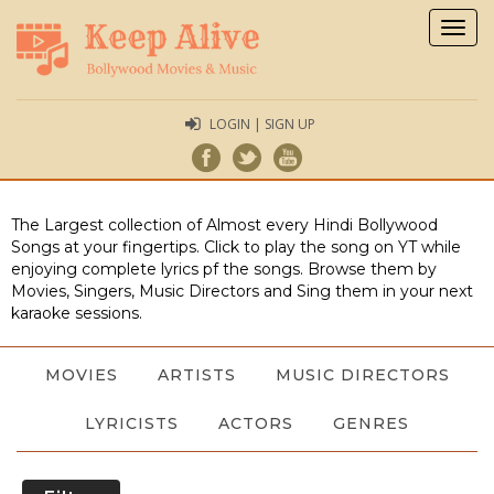
Togg
navig
LOGIN | SIGN UP
The Largest collection of Almost every Hindi Bollywood
Songs at your fingertips. Click to play the song on YT while
enjoying complete lyrics pf the songs. Browse them by
Movies, Singers, Music Directors and Sing them in your next
karaoke sessions.
MOVIES
ARTISTS
MUSIC DIRECTORS
LYRICISTS
ACTORS
GENRES