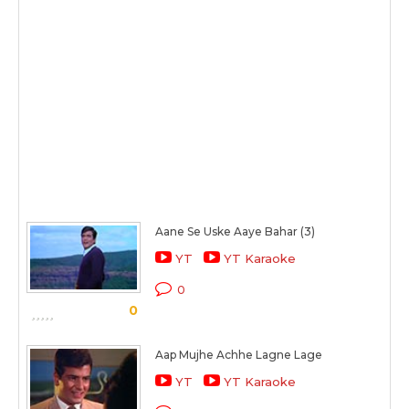
Aane Se Uske Aaye Bahar (3)
YT
YT Karaoke
0
0
Aap Mujhe Achhe Lagne Lage
YT
YT Karaoke