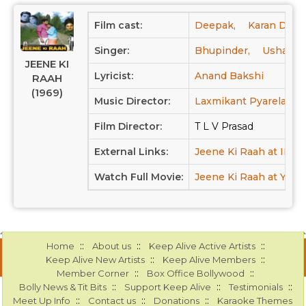
Film cast:
Deepak,
Karan Dewa
Singer:
Bhupinder,
Usha Ma
JEENE KI
Lyricist:
Anand Bakshi
RAAH
(1969)
Music Director:
Laxmikant Pyarelal
Film Director:
T L V Prasad
External Links:
Jeene Ki Raah at IMD
Watch Full Movie:
Jeene Ki Raah at Yout
::
::
::
Home
About us
Keep Alive Active Artists
::
::
Keep Alive New Artists
Keep Alive Members
::
::
Member Corner
Box Office Bollywood
::
::
::
Bolly News & Tit Bits
Support Keep Alive
Testimonials
::
::
::
Meet Up Info
Contact us
Donations
Karaoke Themes