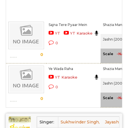
Sajna Tere Pyaar Mein
Shazia Manzoo
YT
YT Karaoke
Jashn (2001)
0
-NA-
Scale
0
Ye Wada Raha
Shazia Manzo
YT Karaoke
Jashn (2001)
0
-NA-
Scale
0
Singer:
Sukhwinder Singh,
Jayashree 