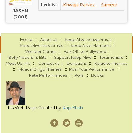
Lyricist:
Khwaja Parvez,
Sameer
JASHN
(2001)
::
::
::
Home
About us
Keep Alive Active Artists
::
::
Keep Alive New Artists
Keep Alive Members
::
::
Member Corner
Box Office Bollywood
::
::
::
Bolly News & Tit Bits
Support Keep Alive
Testimonials
::
::
::
Meet Up Info
Contact us
Donations
Karaoke Themes
::
::
::
Musical Bingo Themes
Post Your Performance
::
::
Rate Performances
Polls
Books
This Web Page Created by
Raja Shah