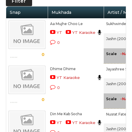
Filter
Snap
Mukhada
Artist / Mo
Aa Mujhe Choo Le
Sukhwinder S
YT
YT Karaoke
Jashn (2001)
0
-NA-
Scale
0
Dhime Dhime
Jayashree Shi
YT Karaoke
Jashn (2001)
0
-NA-
Scale
0
Din Me Kab Socha
Nusrat Fateh A
YT
YT Karaoke
Jashn (2001)