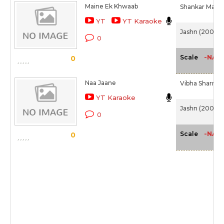
Maine Ek Khwaab
Shankar Maha
YT
YT Karaoke
Jashn (2001)
0
-NA-
Scale
0
Naa Jaane
Vibha Sharma
YT Karaoke
Jashn (2001)
0
-NA-
Scale
0