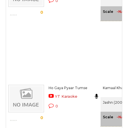
0
-NA-
Scale
0
Ho Gaya Pyaar Tumse
Kamaal Khan
YT Karaoke
Jashn (2001)
0
-NA-
Scale
0