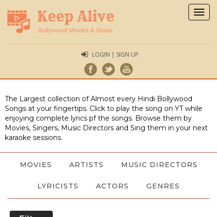
Togg
navig
LOGIN | SIGN UP
The Largest collection of Almost every Hindi Bollywood
Songs at your fingertips. Click to play the song on YT while
enjoying complete lyrics pf the songs. Browse them by
Movies, Singers, Music Directors and Sing them in your next
karaoke sessions.
MOVIES
ARTISTS
MUSIC DIRECTORS
LYRICISTS
ACTORS
GENRES