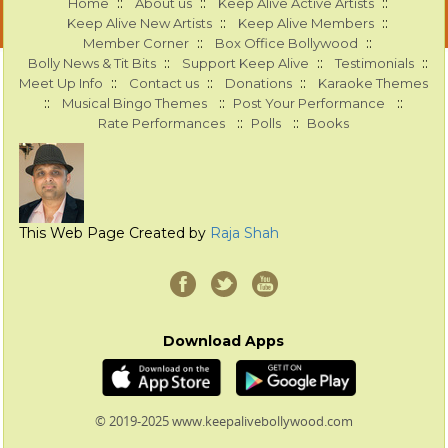
::
::
::
Home
About us
Keep Alive Active Artists
::
::
Keep Alive New Artists
Keep Alive Members
::
::
Member Corner
Box Office Bollywood
::
::
::
Bolly News & Tit Bits
Support Keep Alive
Testimonials
::
::
::
Meet Up Info
Contact us
Donations
Karaoke Themes
::
::
::
Musical Bingo Themes
Post Your Performance
::
::
Rate Performances
Polls
Books
This Web Page Created by
Raja Shah
Download Apps
© 2019-2025 www.keepalivebollywood.com