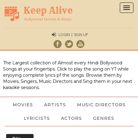
Togg
navig
LOGIN | SIGN UP
The Largest collection of Almost every Hindi Bollywood
Songs at your fingertips. Click to play the song on YT while
enjoying complete lyrics pf the songs. Browse them by
Movies, Singers, Music Directors and Sing them in your next
karaoke sessions.
MOVIES
ARTISTS
MUSIC DIRECTORS
LYRICISTS
ACTORS
GENRES