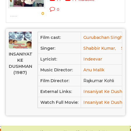
0
0
Film cast:
Gurubachan Singh,
Singer:
Shabbir Kumar,
Sure
INSANIYAT
Lyricist:
Indeevar
KE
DUSHMAN
Music Director:
Anu Malik
(1987)
Film Director:
Rajkumar Kohli
External Links:
Insaniyat Ke Dushma
Watch Full Movie:
Insaniyat Ke Dushman