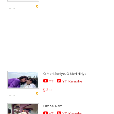
0
O Meri Soniye, O Meri Hiriye
YT
YT Karaoke
0
0
Om Sai Ram
YT
YT Karaoke