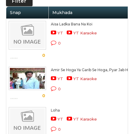
Filter
Snap
Mukhada
Aisa Ladka Bana Na Koi
YT
YT Karaoke
0
0
Amir Se Hoga Ya Garib Se Hoga, Pyar Jab Hog
YT
YT Karaoke
0
0
Loha
YT
YT Karaoke
0