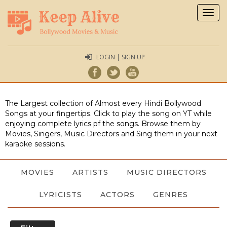
Togg
navig
LOGIN | SIGN UP
The Largest collection of Almost every Hindi Bollywood
Songs at your fingertips. Click to play the song on YT while
enjoying complete lyrics pf the songs. Browse them by
Movies, Singers, Music Directors and Sing them in your next
karaoke sessions.
MOVIES
ARTISTS
MUSIC DIRECTORS
LYRICISTS
ACTORS
GENRES