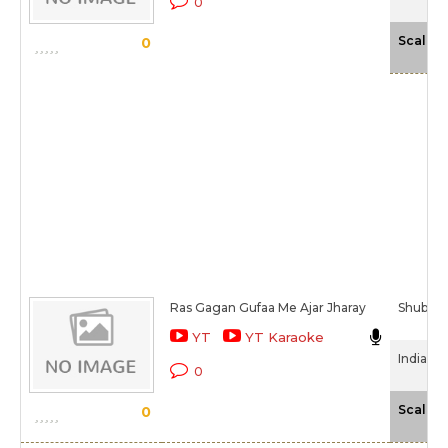
0
Scale
0
Ras Gagan Gufaa Me Ajar Jharay
Shubha
YT
YT Karaoke
India My
0
Scale
0