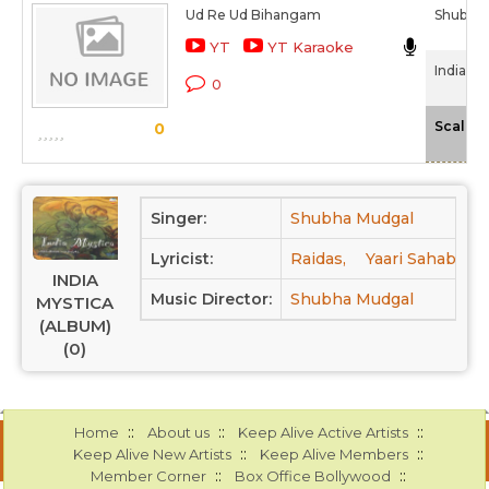
Ud Re Ud Bihangam
Shubha
YT
YT Karaoke
India My
0
Scale
0
Singer:
Shubha Mudgal
Lyricist:
Raidas,
Yaari Sahab,
K
INDIA
Music Director:
Shubha Mudgal
MYSTICA
(ALBUM)
(0)
::
::
::
Home
About us
Keep Alive Active Artists
::
::
Keep Alive New Artists
Keep Alive Members
::
::
Member Corner
Box Office Bollywood