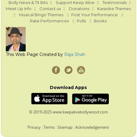
::
::
::
Bolly News & Tit Bits
Support Keep Alive
Testimonials
::
::
::
Meet Up Info
Contact us
Donations
Karaoke Themes
::
::
::
Musical Bingo Themes
Post Your Performance
::
::
Rate Performances
Polls
Books
This Web Page Created by
Raja Shah
Download Apps
© 2019-2025 www.keepalivebollywood.com
Privacy
:
Terms
:
Sitemap
:
Acknowledgement