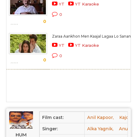
YT
YT Karaoke
0
0
Zaraa Aankhon Men Kaajal Lagaa Lo Sanam
YT
YT Karaoke
0
0
Film cast:
Anil Kapoor,
Kajol,
Singer:
Alka Yagnik,
Anuradh
HUM