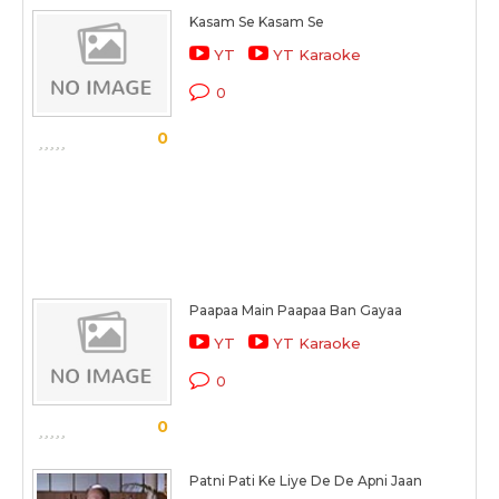
Kasam Se Kasam Se
YT
YT Karaoke
0
0
Paapaa Main Paapaa Ban Gayaa
YT
YT Karaoke
0
0
Patni Pati Ke Liye De De Apni Jaan