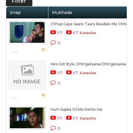
Filter
Snap
Mukhada
Chhup Gaye Saare Taare Baadalo Me Chhup 
YT
YT Karaoke
0
0
Hes Got Style, Dhingataaraa Dhingataaraa (Ye 
YT
YT Karaoke
0
0
Hum Aapke Dil Me Rehte Hai
YT
YT Karaoke
0