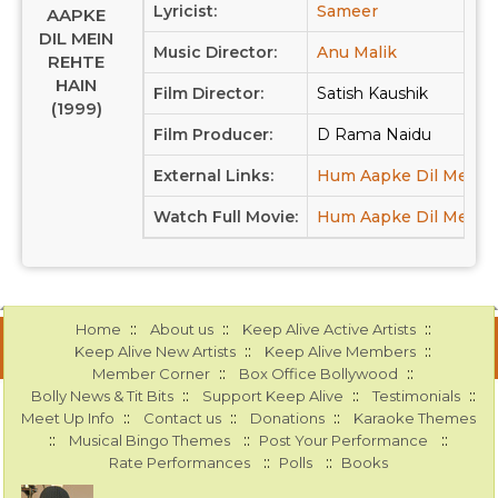
Lyricist:
Sameer
AAPKE
DIL MEIN
Music Director:
Anu Malik
REHTE
HAIN
Film Director:
Satish Kaushik
(1999)
Film Producer:
D Rama Naidu
External Links:
Hum Aapke Dil Mein R
Watch Full Movie:
Hum Aapke Dil Mein R
::
::
::
Home
About us
Keep Alive Active Artists
::
::
Keep Alive New Artists
Keep Alive Members
::
::
Member Corner
Box Office Bollywood
::
::
::
Bolly News & Tit Bits
Support Keep Alive
Testimonials
::
::
::
Meet Up Info
Contact us
Donations
Karaoke Themes
::
::
::
Musical Bingo Themes
Post Your Performance
::
::
Rate Performances
Polls
Books