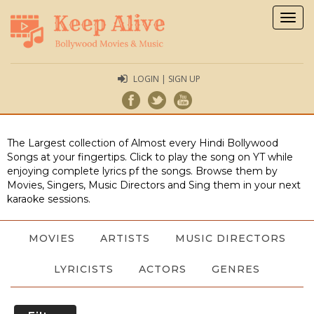
Togg
navig
LOGIN | SIGN UP
The Largest collection of Almost every Hindi Bollywood
Songs at your fingertips. Click to play the song on YT while
enjoying complete lyrics pf the songs. Browse them by
Movies, Singers, Music Directors and Sing them in your next
karaoke sessions.
MOVIES
ARTISTS
MUSIC DIRECTORS
LYRICISTS
ACTORS
GENRES