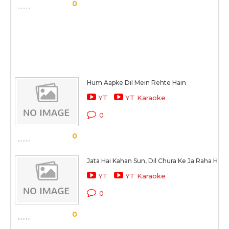
0
Hum Aapke Dil Mein Rehte Hain
YT
YT Karaoke
0
0
Jata Hai Kahan Sun, Dil Chura Ke Ja Raha Hai
YT
YT Karaoke
0
0