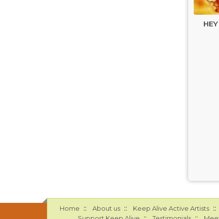
HEY
::
::
::
Home
About us
Keep Alive Active Artists
::
::
Support Keep Alive
Testimonials
Meet