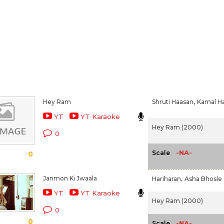
Hey Ram
Shruti Haasan,
Kamal H
YT
YT Karaoke
Hey Ram (2000)
0
-NA-
Scale
0
Janmon Ki Jwaala
Hariharan,
Asha Bhosle
YT
YT Karaoke
Hey Ram (2000)
0
0
-NA-
Scale