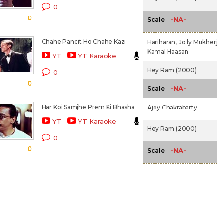
0
0
-NA-
Scale
Chahe Pandit Ho Chahe Kazi
Hariharan,
Jolly Mukher
Kamal Haasan
YT
YT Karaoke
Hey Ram (2000)
0
0
-NA-
Scale
Har Koi Samjhe Prem Ki Bhasha
Ajoy Chakrabarty
YT
YT Karaoke
Hey Ram (2000)
0
0
-NA-
Scale