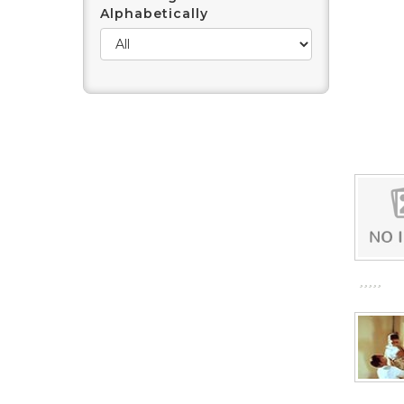
Alphabetically