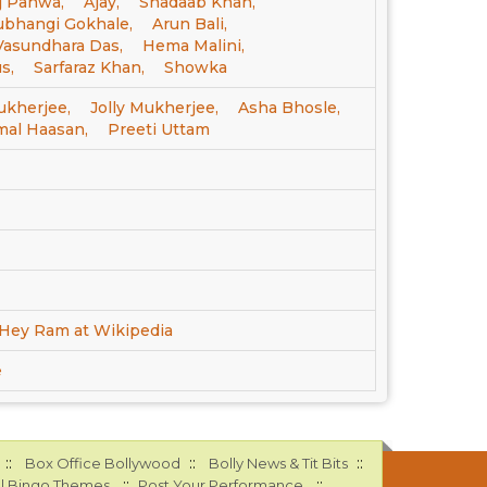
 Pahwa,
Ajay,
Shadaab Khan,
ubhangi Gokhale,
Arun Bali,
Vasundhara Das,
Hema Malini,
s,
Sarfaraz Khan,
Showka
ukherjee,
Jolly Mukherjee,
Asha Bhosle,
mal Haasan,
Preeti Uttam
Hey Ram at Wikipedia
e
::
::
::
Box Office Bollywood
Bolly News & Tit Bits
::
::
l Bingo Themes
Post Your Performance