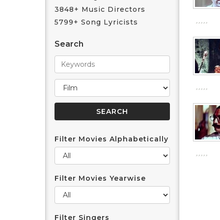
3848+ Music Directors
5799+ Song Lyricists
Search
Filter Movies Alphabetically
Filter Movies Yearwise
Filter Singers