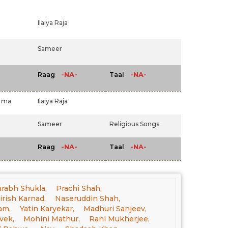
Ilaiya Raja
Sameer
-NA-
-NA-
Raag
Taal
arma
Ilaiya Raja
Sameer
Religious Songs
-NA-
-NA-
Raag
Taal
rabh Shukla,
Prachi Shah,
irish Karnad,
Naseruddin Shah,
am,
Yatin Karyekar,
Madhuri Sanjeev,
vek,
Mohini Mathur,
Rani Mukherjee,