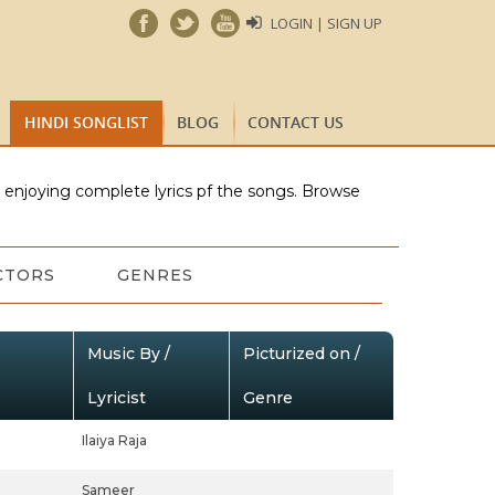
LOGIN | SIGN UP
HINDI SONGLIST
BLOG
CONTACT US
e enjoying complete lyrics pf the songs. Browse
CTORS
GENRES
Music By /
Picturized on /
Lyricist
Genre
Ilaiya Raja
Sameer