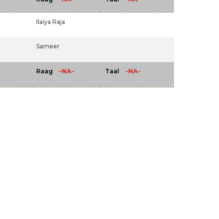
Ilaiya Raja
Sameer
-NA-
-NA-
Raag
Taal