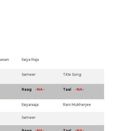
aasan
Ilaiya Raja
Sameer
Title Song
-NA-
-NA-
Raag
Taal
Ilaiyaraaja
Rani Mukherjee
Sameer
-NA-
-NA-
Raag
Taal