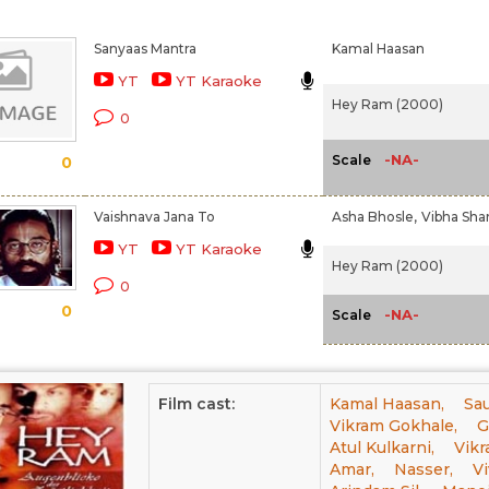
Sanyaas Mantra
Kamal Haasan
YT
YT Karaoke
Hey Ram (2000)
0
-NA-
Scale
0
Vaishnava Jana To
Asha Bhosle,
Vibha Sh
YT
YT Karaoke
Hey Ram (2000)
0
0
-NA-
Scale
Film cast:
Kamal Haasan,
Sau
Vikram Gokhale,
G
Atul Kulkarni,
Vikr
Amar,
Nasser,
Vi