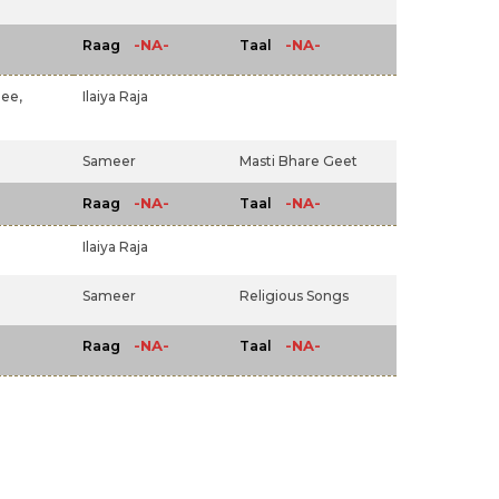
-NA-
-NA-
Raag
Taal
jee,
Ilaiya Raja
Sameer
Masti Bhare Geet
-NA-
-NA-
Raag
Taal
Ilaiya Raja
Sameer
Religious Songs
-NA-
-NA-
Raag
Taal