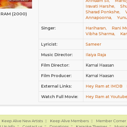
Arindam Sil,
Manoj
Iravati Harshe,
Sh
Sharad Ponkshe,
 RAM (2000)
Annapoorna,
Yunu
Singer:
Hariharan,
Rani M
Vibha Sharma,
Ka
Lyricist:
Sameer
Music Director:
Ilaiya Raja
Film Director:
Kamal Haasan
Film Producer:
Kamal Haasan
External Links:
Hey Ram at IMDB
Watch Full Movie:
Hey Ram at Youtub
::
::
Keep Alive New Artists
Keep Alive Members
Member Corner
::
::
::
::
 Up Info
Contact us
Donations
Karaoke Themes
Musica