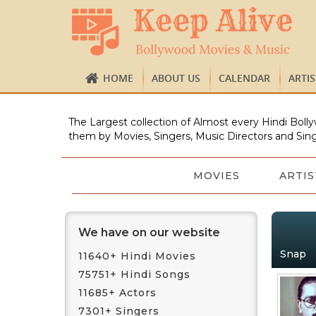
HOME
ABOUT US
CALENDAR
ARTI
The Largest collection of Almost every Hindi Bolly
them by Movies, Singers, Music Directors and Sing
MOVIES
ARTIS
We have on our website
Snap
11640+ Hindi Movies
75751+ Hindi Songs
11685+ Actors
7301+ Singers