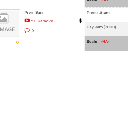
Prem Bann
Preeti Uttam
YT Karaoke
Hey Ram (2000)
0
-NA-
Scale
0