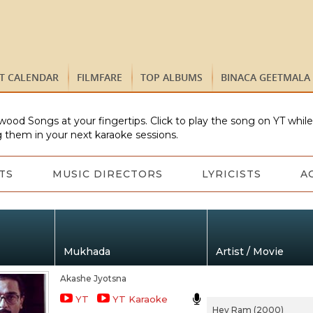
ST CALENDAR
FILMFARE
TOP ALBUMS
BINACA GEETMALA
wood Songs at your fingertips. Click to play the song on YT whil
 them in your next karaoke sessions.
TS
MUSIC DIRECTORS
LYRICISTS
A
Mukhada
Artist / Movie
Akashe Jyotsna
YT
YT Karaoke
Hey Ram (2000)