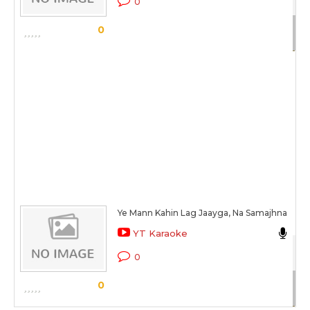
0
Sc
0
Ye Mann Kahin Lag Jaayga, Na Samajhna
Ka
YT Karaoke
Hai
0
Sc
0