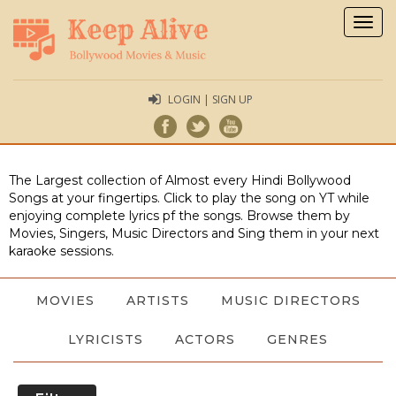
Togg
navig
LOGIN | SIGN UP
The Largest collection of Almost every Hindi Bollywood
Songs at your fingertips. Click to play the song on YT while
enjoying complete lyrics pf the songs. Browse them by
Movies, Singers, Music Directors and Sing them in your next
karaoke sessions.
MOVIES
ARTISTS
MUSIC DIRECTORS
LYRICISTS
ACTORS
GENRES