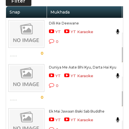
Filter
Snap
Mukhada
A
Dilli Ke Deewane
Ris
YT
YT Karaoke
Hai
0
Sc
0
Duniya Me Aate Bhi Kyu, Darta Hai Kyu
Ne
YT
YT Karaoke
Hai
0
Sc
0
Ek Mai Jawaan Baki Sab Buddhe
Ris
YT
YT Karaoke
Hai