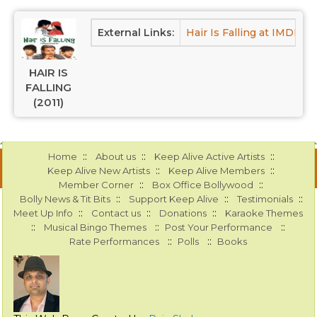
External Links:
Hair Is Falling at IMDB
H
HAIR IS
FALLING
(2011)
::
::
::
Home
About us
Keep Alive Active Artists
::
::
Keep Alive New Artists
Keep Alive Members
::
::
Member Corner
Box Office Bollywood
::
::
::
Bolly News & Tit Bits
Support Keep Alive
Testimonials
::
::
::
Meet Up Info
Contact us
Donations
Karaoke Themes
::
::
::
Musical Bingo Themes
Post Your Performance
::
::
Rate Performances
Polls
Books