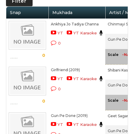
Filter
Snap
Mukhada
Artist / Mo
Ankhiya Jo Tadiya Channa
Chinmayi Srip
YT
YT Karaoke
Gun Pe Done 
0
-NA-
Scale
0
Girlfriend (2019)
Shibani Kashya
YT
YT Karaoke
Gun Pe Done 
0
-NA-
Scale
0
Gun Pe Done (2019)
Geet Sagar,
R
YT
YT Karaoke
Gun Pe Done 