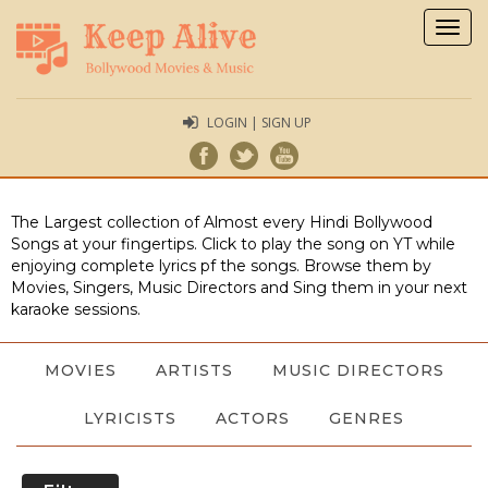
Togg
navig
LOGIN | SIGN UP
The Largest collection of Almost every Hindi Bollywood
Songs at your fingertips. Click to play the song on YT while
enjoying complete lyrics pf the songs. Browse them by
Movies, Singers, Music Directors and Sing them in your next
karaoke sessions.
MOVIES
ARTISTS
MUSIC DIRECTORS
LYRICISTS
ACTORS
GENRES