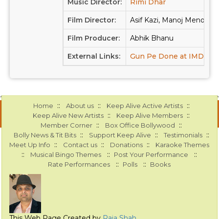
Music Director:
Rimi Dhar
Film Director:
Asif Kazi, Manoj Menon
Film Producer:
Abhik Bhanu
External Links:
Gun Pe Done at IMDB
::
::
::
Home
About us
Keep Alive Active Artists
::
::
Keep Alive New Artists
Keep Alive Members
::
::
Member Corner
Box Office Bollywood
::
::
::
Bolly News & Tit Bits
Support Keep Alive
Testimonials
::
::
::
Meet Up Info
Contact us
Donations
Karaoke Themes
::
::
::
Musical Bingo Themes
Post Your Performance
::
::
Rate Performances
Polls
Books
This Web Page Created by
Raja Shah