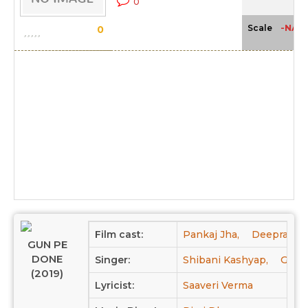
0
-NA-
Scale
0
Film cast:
Pankaj Jha,
Deepraj Ra
GUN PE
DONE
Singer:
Shibani Kashyap,
Geet 
(2019)
Lyricist:
Saaveri Verma