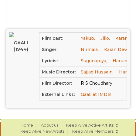
Film cast:
Yakub,
Jillo,
Karan De
GAALI
(1944)
Singer:
Nirmala,
Karan Dewan,
Lyricist:
Sugunapiya,
Hanuman P
Music Director:
Sajjad Hussain,
Hanuma
Film Director:
R S Choudhary
External Links:
Gaali at IMDB
::
::
::
Home
About us
Keep Alive Active Artists
::
::
Keep Alive New Artists
Keep Alive Members