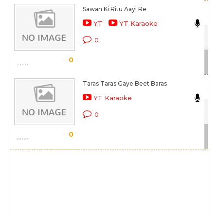
Sawan Ki Ritu Aayi Re
Ma
YT
YT Karaoke
Gaa
0
Sc
0
Taras Taras Gaye Beet Baras
Ni
YT Karaoke
Gaa
0
Sc
0