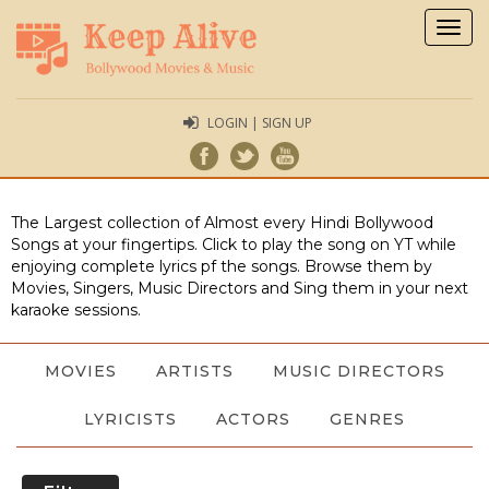
Togg
navig
LOGIN | SIGN UP
The Largest collection of Almost every Hindi Bollywood
Songs at your fingertips. Click to play the song on YT while
enjoying complete lyrics pf the songs. Browse them by
Movies, Singers, Music Directors and Sing them in your next
karaoke sessions.
MOVIES
ARTISTS
MUSIC DIRECTORS
LYRICISTS
ACTORS
GENRES