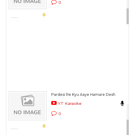
0
Sc
0
Pardesi Re Kyu Aaye Hamare Desh
Ma
YT Karaoke
Gaa
0
Sc
0