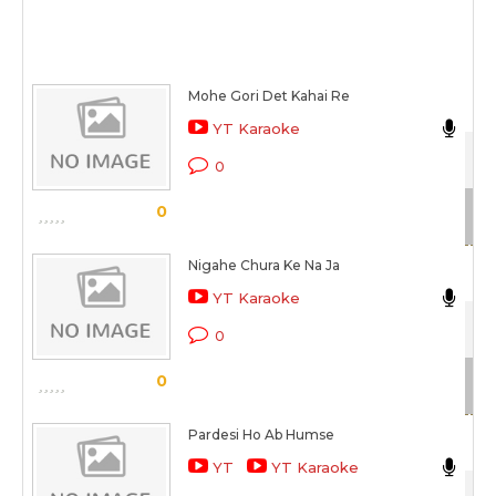
Mohe Gori Det Kahai Re
YT Karaoke
Gaa
0
Sc
0
Nigahe Chura Ke Na Ja
Ma
YT Karaoke
Gaa
0
Sc
0
Pardesi Ho Ab Humse
Ma
YT
YT Karaoke
Gaa