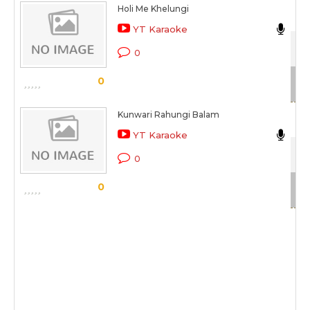
Holi Me Khelungi
Ma
YT Karaoke
Gaa
0
Sc
0
Kunwari Rahungi Balam
Ma
YT Karaoke
Gaa
0
Sc
0