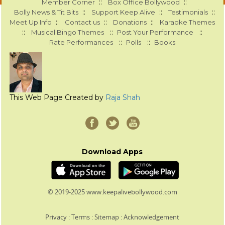
::
::
Member Corner
Box Office Bollywood
::
::
::
Bolly News & Tit Bits
Support Keep Alive
Testimonials
::
::
::
Meet Up Info
Contact us
Donations
Karaoke Themes
::
::
::
Musical Bingo Themes
Post Your Performance
::
::
Rate Performances
Polls
Books
This Web Page Created by
Raja Shah
Download Apps
© 2019-2025 www.keepalivebollywood.com
Privacy
:
Terms
:
Sitemap
:
Acknowledgement