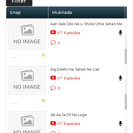
Filter
Snap
Mukhada
Ar
Aah Jale Dilo Ne Li Shole Uthe Jahan Me
Nir
YT Karaoke
Gaa
0
Sc
0
Aaj Dekhi Hai Saheli Ne Gali
YT Karaoke
Gaa
0
Sc
0
Ab Aa Ja Dil Na Lage
Nir
YT Karaoke
Gaa