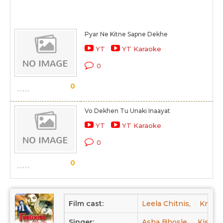
Pyar Ne Kitne Sapne Dekhe
YT
YT Karaoke
0
0
Vo Dekhen Tu Unaki Inaayat
YT
YT Karaoke
0
0
Film cast:
Leela Chitnis,
Krish
Singer:
Asha Bhosle,
Kishor