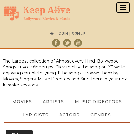
Togg
navig
LOGIN | SIGN UP
The Largest collection of Almost every Hindi Bollywood
Songs at your fingertips. Click to play the song on YT while
enjoying complete lyrics pf the songs. Browse them by
Movies, Singers, Music Directors and Sing them in your next
karaoke sessions.
MOVIES
ARTISTS
MUSIC DIRECTORS
LYRICISTS
ACTORS
GENRES