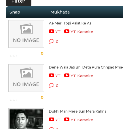
Filter
Snap
Mukhada
Ae Meri Topi Palat Ke Aa
YT
YT Karaoke
0
0
Dene Wala Jab Bhi Deta Pura Chhpad Phad K
YT
YT Karaoke
0
0
Dukhi Man Mere Sun Mera Kahna
YT
YT Karaoke