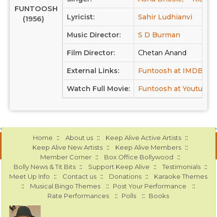
FUNTOOSH
Lyricist:
Sahir Ludhianvi
(1956)
Music Director:
S D Burman
Film Director:
Chetan Anand
External Links:
Funtoosh at IMDB
F
Watch Full Movie:
Funtoosh at Youtube
::
::
::
Home
About us
Keep Alive Active Artists
::
::
Keep Alive New Artists
Keep Alive Members
::
::
Member Corner
Box Office Bollywood
::
::
::
Bolly News & Tit Bits
Support Keep Alive
Testimonials
::
::
::
Meet Up Info
Contact us
Donations
Karaoke Themes
::
::
::
Musical Bingo Themes
Post Your Performance
::
::
Rate Performances
Polls
Books