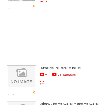
0
0
Hume Kisi Pe Dore Dalne Hai
YT
YT Karaoke
0
0
Johnny Jine Me Kya Hai Marne Me Kya Hai