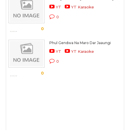
YT
YT Karaoke
0
0
Phul Gendwa Na Maro Dar Jaaungi
YT
YT Karaoke
0
0