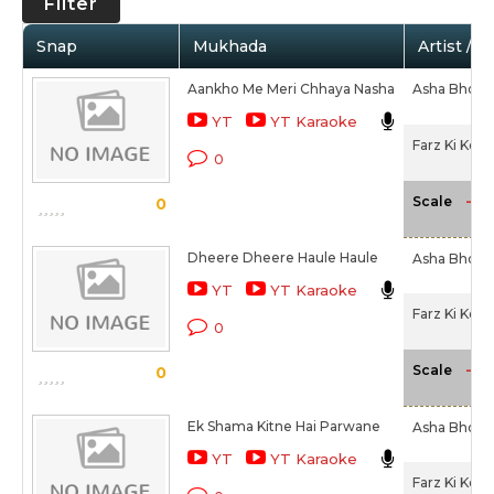
Filter
Snap
Mukhada
Artist / 
Aankho Me Meri Chhaya Nasha
Asha Bhosl
YT
YT Karaoke
Farz Ki Kee
0
-NA
Scale
0
Dheere Dheere Haule Haule
Asha Bhosl
YT
YT Karaoke
Farz Ki Kee
0
-NA
Scale
0
Ek Shama Kitne Hai Parwane
Asha Bhosl
YT
YT Karaoke
Farz Ki Kee