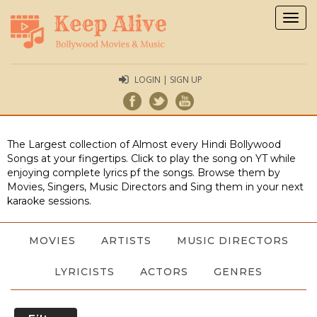
Togg
navig
LOGIN | SIGN UP
The Largest collection of Almost every Hindi Bollywood
Songs at your fingertips. Click to play the song on YT while
enjoying complete lyrics pf the songs. Browse them by
Movies, Singers, Music Directors and Sing them in your next
karaoke sessions.
MOVIES
ARTISTS
MUSIC DIRECTORS
LYRICISTS
ACTORS
GENRES