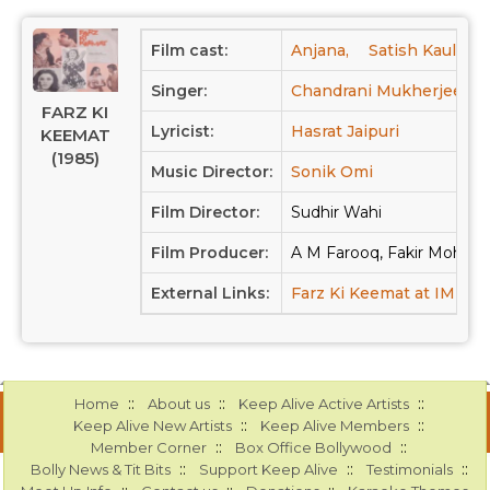
Film cast:
Anjana,
Satish Kaul,
B
Singer:
Chandrani Mukherjee,
FARZ KI
Lyricist:
Hasrat Jaipuri
KEEMAT
(1985)
Music Director:
Sonik Omi
Film Director:
Sudhir Wahi
Film Producer:
A M Farooq, Fakir Moha
External Links:
Farz Ki Keemat at IMDB
::
::
::
Home
About us
Keep Alive Active Artists
::
::
Keep Alive New Artists
Keep Alive Members
::
::
Member Corner
Box Office Bollywood
::
::
::
Bolly News & Tit Bits
Support Keep Alive
Testimonials