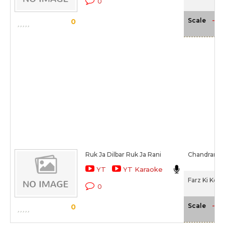
0
-NA
Scale
0
Ruk Ja Dilbar Ruk Ja Rani
Chandrani M
YT
YT Karaoke
Farz Ki Kee
0
-NA
Scale
0