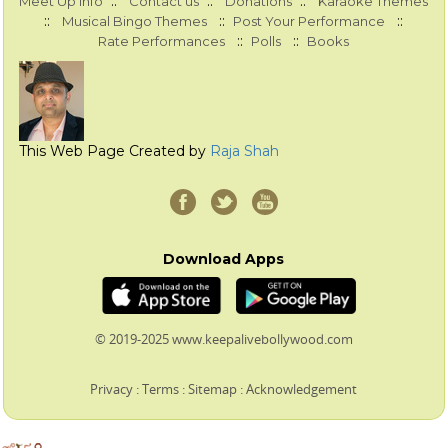
::
::
::
Meet Up Info
Contact us
Donations
Karaoke Themes
::
::
::
Musical Bingo Themes
Post Your Performance
::
::
Rate Performances
Polls
Books
This Web Page Created by
Raja Shah
Download Apps
© 2019-2025 www.keepalivebollywood.com
Privacy
:
Terms
:
Sitemap
:
Acknowledgement