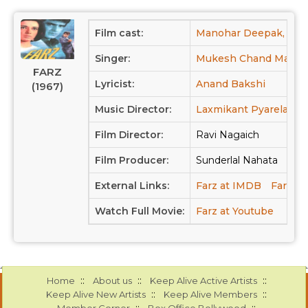
Film cast:
Manohar Deepak,
Je
Singer:
Mukesh Chand Mathur
FARZ
Lyricist:
Anand Bakshi
(1967)
Music Director:
Laxmikant Pyarelal
Film Director:
Ravi Nagaich
Film Producer:
Sunderlal Nahata
External Links:
Farz at IMDB
Farz at
Watch Full Movie:
Farz at Youtube
::
::
::
Home
About us
Keep Alive Active Artists
::
::
Keep Alive New Artists
Keep Alive Members