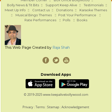
::
::
Member Corner
Box Office Bollywood
::
::
::
Bolly News & Tit Bits
Support Keep Alive
Testimonials
::
::
::
Meet Up Info
Contact us
Donations
Karaoke Themes
::
::
::
Musical Bingo Themes
Post Your Performance
::
::
Rate Performances
Polls
Books
This Web Page Created by
Raja Shah
Download Apps
© 2019-2025 www.keepalivebollywood.com
Privacy
:
Terms
:
Sitemap
:
Acknowledgement