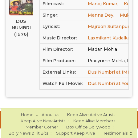
Film cast:
Manoj Kumar,
Kuljit,
Singer:
Manna Dey,
Mukesh
DUS
Lyricist:
Majrooh Sultanpuri
NUMBRI
(1976)
Music Director:
Laxmikant Kudalkar,
Film Director:
Madan Mohla
Film Producer:
Pradyumn Mohla, Pre
External Links:
Dus Numbri at IMDB
Watch Full Movie:
Dus Numbri at Youtub
::
::
::
Home
About us
Keep Alive Active Artists
::
::
Keep Alive New Artists
Keep Alive Members
::
::
Member Corner
Box Office Bollywood
::
::
::
Bolly News & Tit Bits
Support Keep Alive
Testimonials