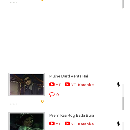
Sc
Mujhe Dard Rehta Hai
Mu
YT
YT Karaoke
Du
0
0
Sc
Prem Kaa Rog Bada Bura
La
YT
YT Karaoke
Du