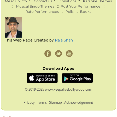
::
::
::
Meet Up Info
Contact us
Donations
Karaoke Themes
::
::
::
Musical Bingo Themes
Post Your Performance
::
::
Rate Performances
Polls
Books
This Web Page Created by
Raja Shah
Download Apps
© 2019-2025 www.keepalivebollywood.com
Privacy
:
Terms
:
Sitemap
:
Acknowledgement