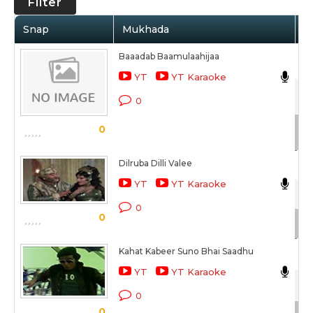
Filter
Snap
Mukhada
A
Baaadab Baamulaahijaa
Ma
YT
YT Karaoke
Du
0
Sc
0
Dilruba Dilli Valee
Ma
YT
YT Karaoke
Du
0
0
Sc
Kahat Kabeer Suno Bhai Saadhu
Ma
YT
YT Karaoke
Du
0
0