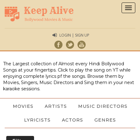
Togg
navig
LOGIN | SIGN UP
The Largest collection of Almost every Hindi Bollywood
Songs at your fingertips. Click to play the song on YT while
enjoying complete lyrics pf the songs. Browse them by
Movies, Singers, Music Directors and Sing them in your next
karaoke sessions.
MOVIES
ARTISTS
MUSIC DIRECTORS
LYRICISTS
ACTORS
GENRES