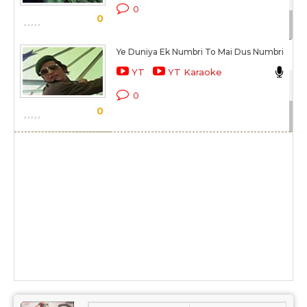
0
0
Sc
Ye Duniya Ek Numbri To Mai Dus Numbri
Mu
YT
YT Karaoke
Du
0
0
Sc