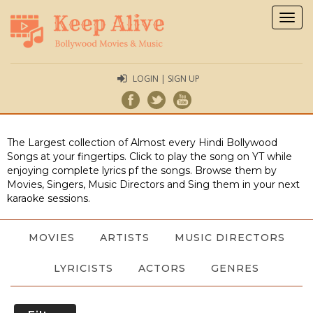
Togg
navig
LOGIN | SIGN UP
The Largest collection of Almost every Hindi Bollywood
Songs at your fingertips. Click to play the song on YT while
enjoying complete lyrics pf the songs. Browse them by
Movies, Singers, Music Directors and Sing them in your next
karaoke sessions.
MOVIES
ARTISTS
MUSIC DIRECTORS
LYRICISTS
ACTORS
GENRES