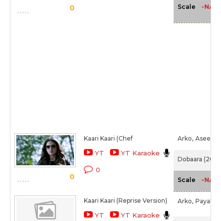
-NA-
Scale
0
Kaari Kaari (Chef
Arko,
Asees K
YT
YT Karaoke
Dobaara (2017
0
0
-NA-
Scale
Kaari Kaari (Reprise Version)
Arko,
Payal D
YT
YT Karaoke