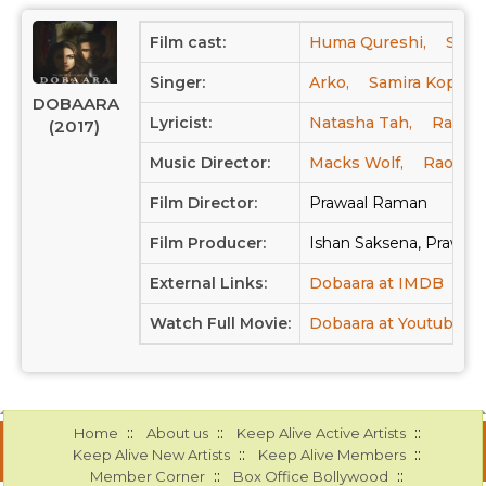
Film cast:
Huma Qureshi,
Saqi
Singer:
Arko,
Samira Koppika
DOBAARA
Lyricist:
Natasha Tah,
Raool,
(2017)
Music Director:
Macks Wolf,
Raool,
Film Director:
Prawaal Raman
Film Producer:
Ishan Saksena, Prawaal
External Links:
Dobaara at IMDB
Dob
Watch Full Movie:
Dobaara at Youtube
::
::
::
Home
About us
Keep Alive Active Artists
::
::
Keep Alive New Artists
Keep Alive Members
::
::
Member Corner
Box Office Bollywood