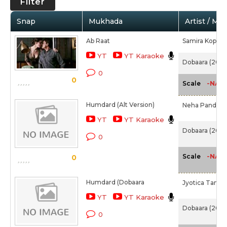
Filter
Snap
Mukhada
Artist / Mo
Ab Raat
Samira Koppika
YT
YT Karaoke
Dobaara (2017
0
0
-NA-
Scale
Humdard (Alt Version)
Neha Pandey,
YT
YT Karaoke
Dobaara (2017
0
-NA-
Scale
0
Humdard (Dobaara
Jyotica Tangri
YT
YT Karaoke
Dobaara (2017
0