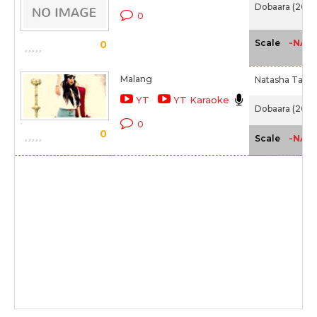
Dobaara (2017
0
-NA-
Scale
0
Malang
Natasha Tah,
YT
YT Karaoke
Dobaara (2017
0
0
-NA-
Scale