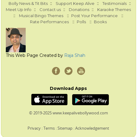
::
::
::
Bolly News & Tit Bits
Support Keep Alive
Testimonials
::
::
::
Meet Up Info
Contact us
Donations
Karaoke Themes
::
::
::
Musical Bingo Themes
Post Your Performance
::
::
Rate Performances
Polls
Books
This Web Page Created by
Raja Shah
Download Apps
© 2019-2025 www.keepalivebollywood.com
Privacy
:
Terms
:
Sitemap
:
Acknowledgement