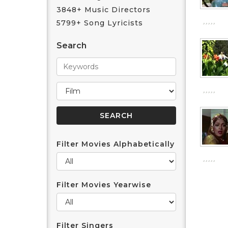
3848+ Music Directors
5799+ Song Lyricists
Search
Filter Movies Alphabetically
Filter Movies Yearwise
Filter Singers