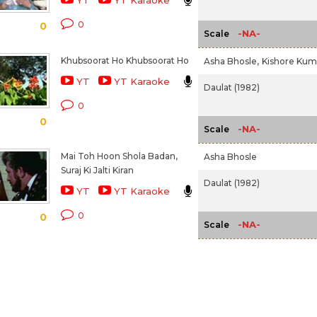
YT
YT Karaoke
0
0
-NA-
Scale
Khubsoorat Ho Khubsoorat Ho
Asha Bhosle,
Kishore Kum
YT
YT Karaoke
Daulat (1982)
0
0
-NA-
Scale
Mai Toh Hoon Shola Badan,
Asha Bhosle
Suraj Ki Jalti Kiran
Daulat (1982)
YT
YT Karaoke
0
0
-NA-
Scale