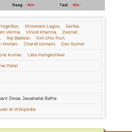
-NA-
-NA-
Raag
Taal
 Yogelkar,
Shreeram Lagoo,
Sarika,
en Verma,
Vinod Khanna,
Zeenat,
,
Raj Babbar,
Om Shiv Puri,
c Mohan,
Chand Usmani,
Dev Kumar
ore Kumar,
Lata Mangeshkar
hai Patel
ant Desai, Jawaharlal Bafna
ulat at Wikipedia