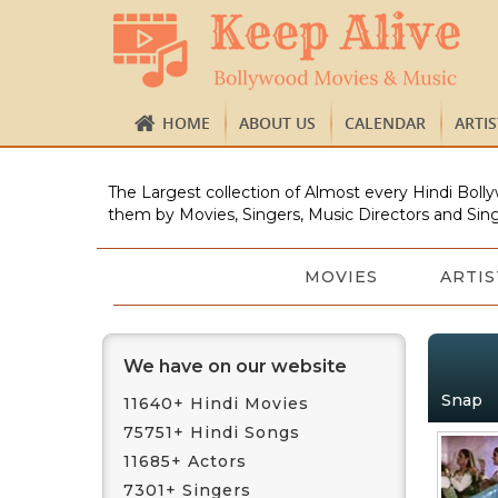
HOME
ABOUT US
CALENDAR
ARTI
The Largest collection of Almost every Hindi Bolly
them by Movies, Singers, Music Directors and Sing
MOVIES
ARTIS
We have on our website
Snap
11640+ Hindi Movies
75751+ Hindi Songs
11685+ Actors
7301+ Singers