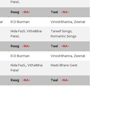
Patel,
-NA-
-NA-
Raag
Taal
ar
R D Burman
Vinod Khanna,
Zeenat
Nida Fazli,
Vithalbhai
Tareef Songs,
Patel,
Romantic Songs
-NA-
-NA-
Raag
Taal
R D Burman
Vinod Khanna,
Zeenat
Nida Fazli,,
Vithalbhai
Masti Bhare Geet
Patel
-NA-
-NA-
Raag
Taal