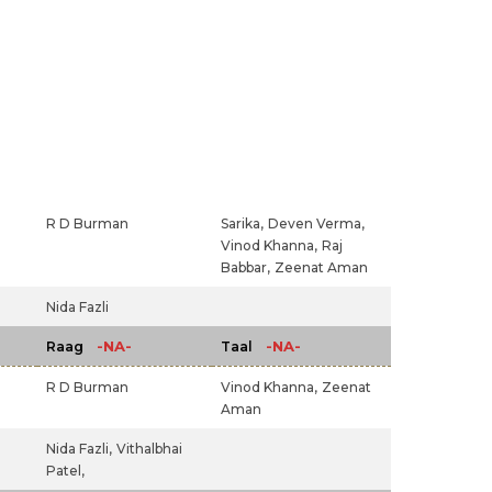
R D Burman
Sarika,
Deven Verma,
Vinod Khanna,
Raj
Babbar,
Zeenat Aman
Nida Fazli
-NA-
-NA-
Raag
Taal
R D Burman
Vinod Khanna,
Zeenat
Aman
Nida Fazli,
Vithalbhai
Patel,