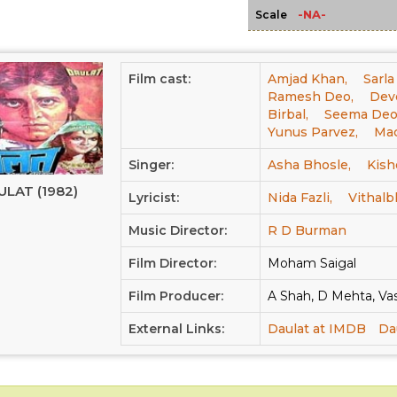
-NA-
Scale
Film cast:
Amjad Khan,
Sarla
Ramesh Deo,
Dev
Birbal,
Seema Deo
Yunus Parvez,
Ma
Singer:
Asha Bhosle,
Kish
ULAT (1982)
Lyricist:
Nida Fazli,
Vithalb
Music Director:
R D Burman
Film Director:
Moham Saigal
Film Producer:
A Shah, D Mehta, Vas
External Links:
Daulat at IMDB
Da