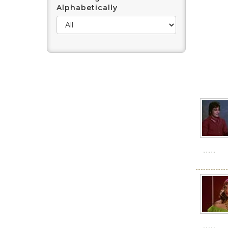
Alphabetically