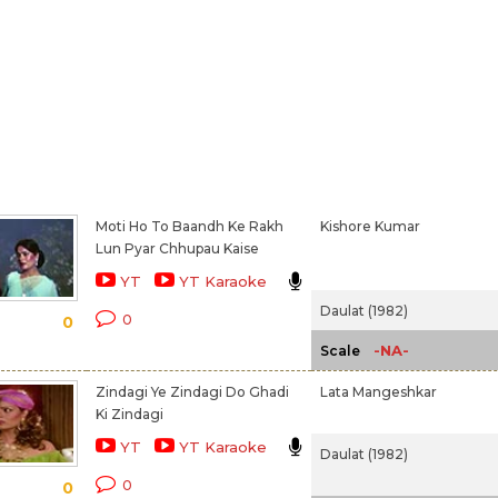
Moti Ho To Baandh Ke Rakh
Kishore Kumar
Lun Pyar Chhupau Kaise
YT
YT Karaoke
Daulat (1982)
0
0
-NA-
Scale
Zindagi Ye Zindagi Do Ghadi
Lata Mangeshkar
Ki Zindagi
YT
YT Karaoke
Daulat (1982)
0
0