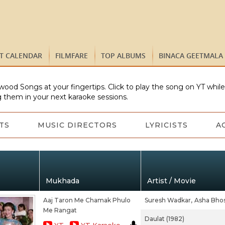
ST CALENDAR
FILMFARE
TOP ALBUMS
BINACA GEETMALA
wood Songs at your fingertips. Click to play the song on YT whil
 them in your next karaoke sessions.
TS
MUSIC DIRECTORS
LYRICISTS
A
Mukhada
Artist / Movie
Aaj Taron Me Chamak Phulo
Suresh Wadkar,
Asha Bhos
Me Rangat
Daulat (1982)