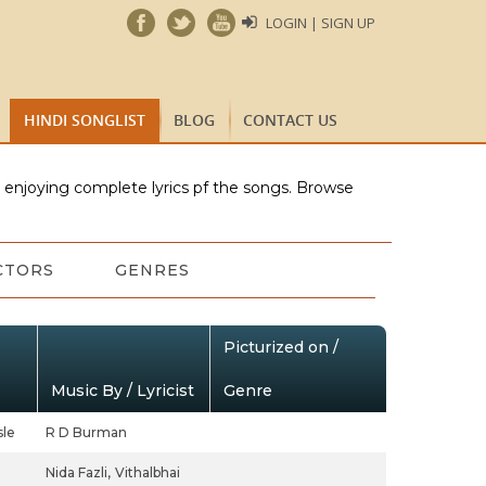
LOGIN | SIGN UP
HINDI SONGLIST
BLOG
CONTACT US
e enjoying complete lyrics pf the songs. Browse
CTORS
GENRES
Picturized on /
Music By / Lyricist
Genre
le
R D Burman
Nida Fazli,
Vithalbhai