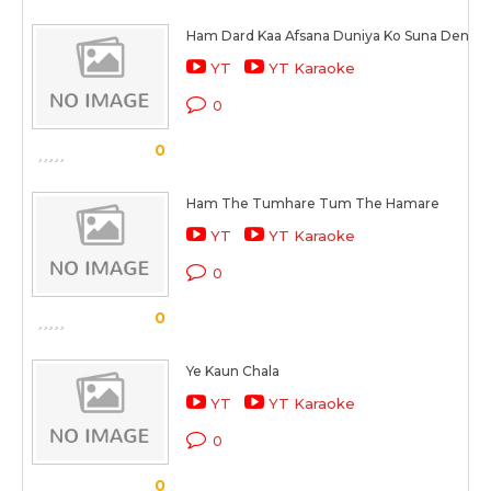
Ham Dard Kaa Afsana Duniya Ko Suna Denge
YT
YT Karaoke
0
0
Ham The Tumhare Tum The Hamare
YT
YT Karaoke
0
0
Ye Kaun Chala
YT
YT Karaoke
0
0