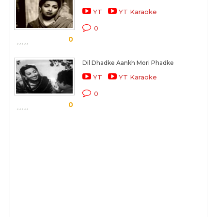
YT
YT Karaoke
0
0
Dil Dhadke Aankh Mori Phadke
YT
YT Karaoke
0
0