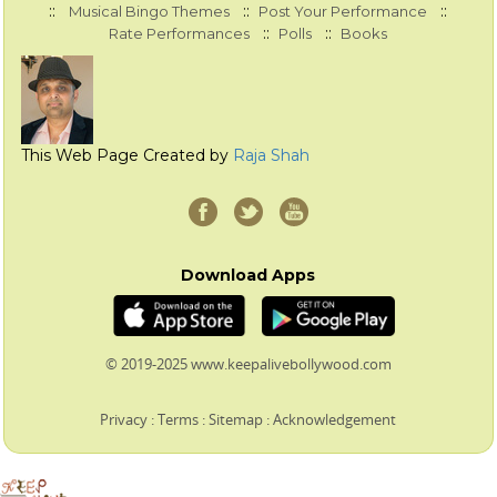
::
::
::
Musical Bingo Themes
Post Your Performance
::
::
Rate Performances
Polls
Books
This Web Page Created by
Raja Shah
Download Apps
© 2019-2025 www.keepalivebollywood.com
Privacy
:
Terms
:
Sitemap
:
Acknowledgement