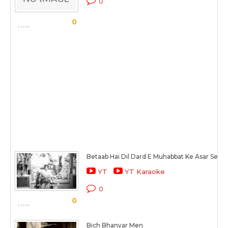
0
0
Betaab Hai Dil Dard E Muhabbat Ke Asar Se
YT
YT Karaoke
0
0
Bich Bhanvar Men