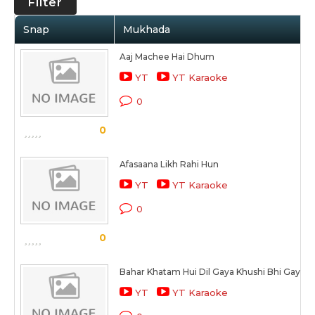
Filter
Snap
Mukhada
Aaj Machee Hai Dhum
YT
YT Karaoke
0
0
Afasaana Likh Rahi Hun
YT
YT Karaoke
0
0
Bahar Khatam Hui Dil Gaya Khushi Bhi Gayi
YT
YT Karaoke