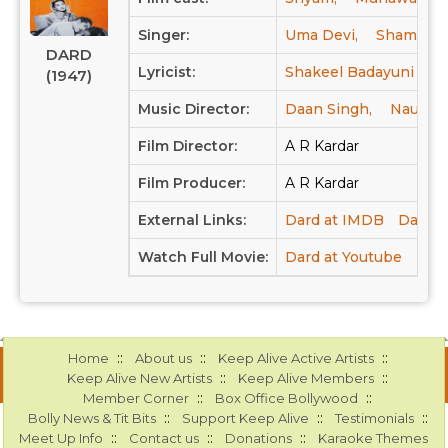
Singer:
Uma Devi,
Shamshad
DARD
Lyricist:
Shakeel Badayuni
(1947)
Music Director:
Daan Singh,
Naushad
Film Director:
A R Kardar
Film Producer:
A R Kardar
External Links:
Dard at IMDB
Dard a
Watch Full Movie:
Dard at Youtube
::
::
::
Home
About us
Keep Alive Active Artists
::
::
Keep Alive New Artists
Keep Alive Members
::
::
Member Corner
Box Office Bollywood
::
::
::
Bolly News & Tit Bits
Support Keep Alive
Testimonials
::
::
::
Meet Up Info
Contact us
Donations
Karaoke Themes