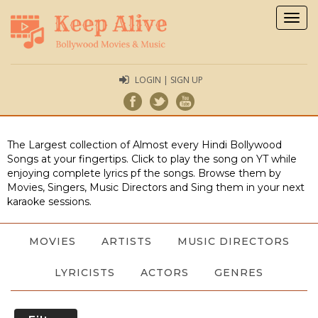
Togg
navig
LOGIN | SIGN UP
The Largest collection of Almost every Hindi Bollywood
Songs at your fingertips. Click to play the song on YT while
enjoying complete lyrics pf the songs. Browse them by
Movies, Singers, Music Directors and Sing them in your next
karaoke sessions.
MOVIES
ARTISTS
MUSIC DIRECTORS
LYRICISTS
ACTORS
GENRES