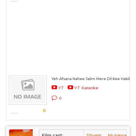
Yeh Afsana Nahee Jalim Mere Dil Kee Hakikat 
YT
YT Karaoke
0
0
Film cast:
Shyam,
Munawar Sul