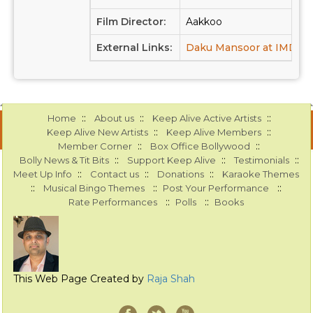
Film Director:
Aakkoo
External Links:
Daku Mansoor at IMDB
::
::
::
Home
About us
Keep Alive Active Artists
::
::
Keep Alive New Artists
Keep Alive Members
::
::
Member Corner
Box Office Bollywood
::
::
::
Bolly News & Tit Bits
Support Keep Alive
Testimonials
::
::
::
Meet Up Info
Contact us
Donations
Karaoke Themes
::
::
::
Musical Bingo Themes
Post Your Performance
::
::
Rate Performances
Polls
Books
This Web Page Created by
Raja Shah