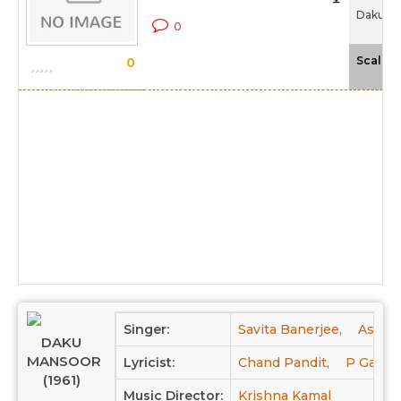
Daku Ma
0
Scale
0
Singer:
Savita Banerjee,
Asha B
DAKU
MANSOOR
Lyricist:
Chand Pandit,
P Gaafil
(1961)
Music Director:
Krishna Kamal