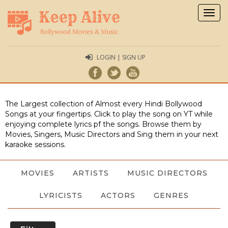
Togg
navig
LOGIN | SIGN UP
The Largest collection of Almost every Hindi Bollywood
Songs at your fingertips. Click to play the song on YT while
enjoying complete lyrics pf the songs. Browse them by
Movies, Singers, Music Directors and Sing them in your next
karaoke sessions.
MOVIES
ARTISTS
MUSIC DIRECTORS
LYRICISTS
ACTORS
GENRES