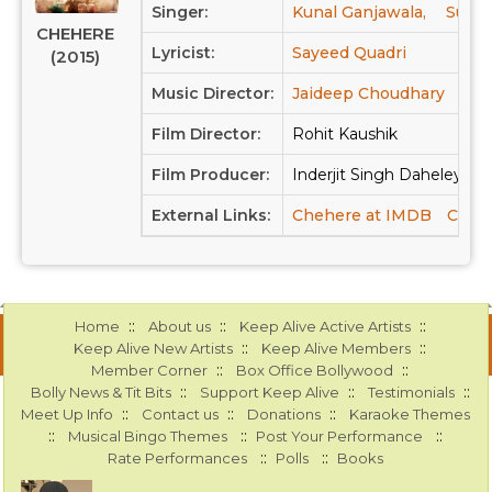
Singer:
Kunal Ganjawala,
Sunid
CHEHERE
Lyricist:
Sayeed Quadri
(2015)
Music Director:
Jaideep Choudhary
Film Director:
Rohit Kaushik
Film Producer:
Inderjit Singh Daheley, As
External Links:
Chehere at IMDB
Chehe
::
::
::
Home
About us
Keep Alive Active Artists
::
::
Keep Alive New Artists
Keep Alive Members
::
::
Member Corner
Box Office Bollywood
::
::
::
Bolly News & Tit Bits
Support Keep Alive
Testimonials
::
::
::
Meet Up Info
Contact us
Donations
Karaoke Themes
::
::
::
Musical Bingo Themes
Post Your Performance
::
::
Rate Performances
Polls
Books