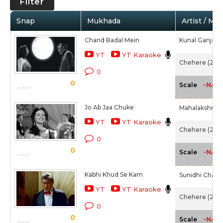
Filter
Snap
Mukhada
Artist / Mo
Chand Badal Mein
Kunal Ganjawa
YT
YT Karaoke
Chehere (2015
0
0
-NA-
Scale
Jo Ab Jaa Chuke
Mahalakshmi I
YT
YT Karaoke
Chehere (2015
0
0
-NA-
Scale
Kabhi Khud Se Kam
Sunidhi Chauh
YT
YT Karaoke
Chehere (2015
0
0
-NA-
Scale