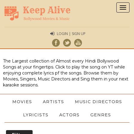
Togg
navig
LOGIN | SIGN UP
The Largest collection of Almost every Hindi Bollywood
Songs at your fingertips. Click to play the song on YT while
enjoying complete lyrics pf the songs. Browse them by
Movies, Singers, Music Directors and Sing them in your next
karaoke sessions.
MOVIES
ARTISTS
MUSIC DIRECTORS
LYRICISTS
ACTORS
GENRES