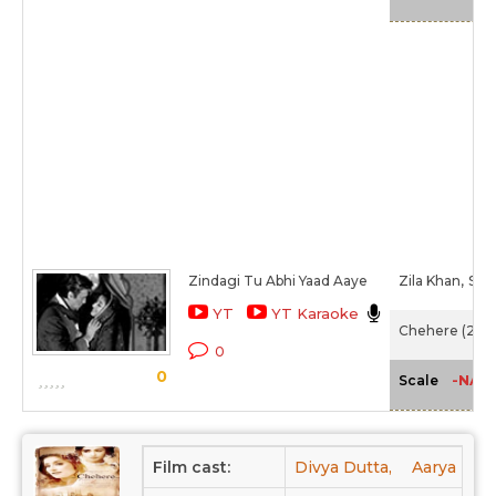
Zindagi Tu Abhi Yaad Aaye
Zila Khan,
Sha
YT
YT Karaoke
Chehere (2015
0
0
-NA-
Scale
Film cast:
Divya Dutta,
Aarya Bab