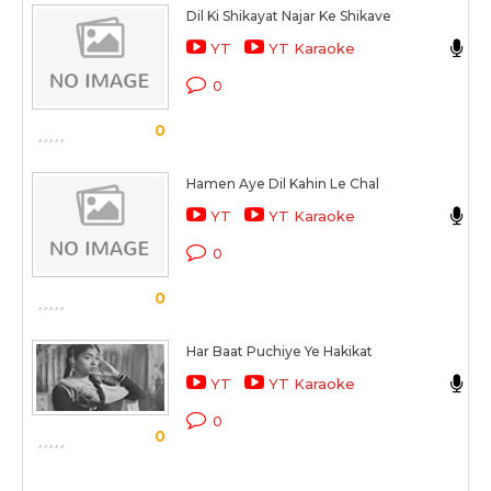
Dil Ki Shikayat Najar Ke Shikave
L
YT
YT Karaoke
C
0
S
0
Hamen Aye Dil Kahin Le Chal
M
YT
YT Karaoke
C
0
S
0
Har Baat Puchiye Ye Hakikat
A
YT
YT Karaoke
C
0
0
S