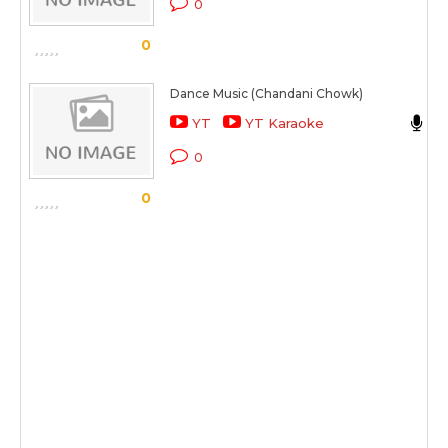
0
S
0
Dance Music (Chandani Chowk)
YT
YT Karaoke
C
0
S
0