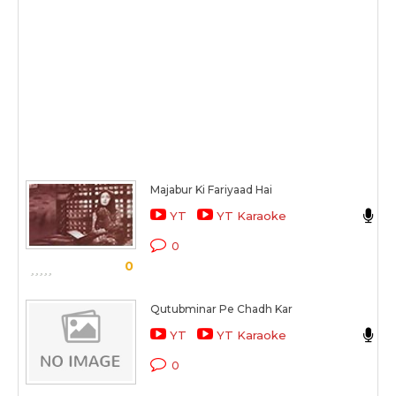
Majabur Ki Fariyaad Hai
M
YT
YT Karaoke
C
0
0
S
Qutubminar Pe Chadh Kar
S
YT
YT Karaoke
C
0