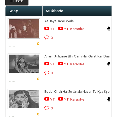
Filter
Snap
Mukhada
Aa Jaye Jane Wale
L
YT
YT Karaoke
C
0
0
S
Aijam Ji Jitane Bhi Gam Hai Galat Kar Daal
A
YT
YT Karaoke
C
0
0
S
Badal Chali Hai Jo Unaki Nazar To Kya Kije
L
YT
YT Karaoke
C
0
0
S