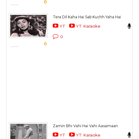
S
0
Tera Dil Kaha Hai Sab Kuchh Yaha Hai
A
YT
YT Karaoke
C
0
0
S
Zamin Bhi Vahi Hai Vahi Aasamaan
M
YT
YT Karaoke