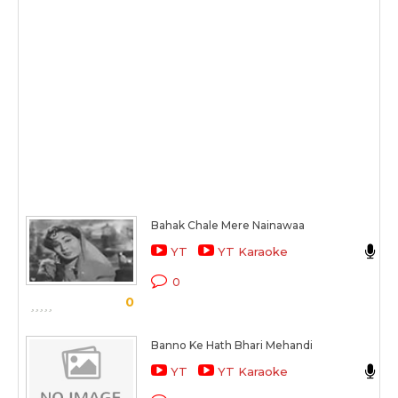
Bahak Chale Mere Nainawaa
L
YT
YT Karaoke
C
0
0
S
Banno Ke Hath Bhari Mehandi
U
YT
YT Karaoke
C