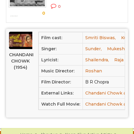
C
0
0
S
Film cast:
Smriti Biswas,
Kumar
Singer:
Sunder,
Mukesh Cha
CHANDANI
Lyricist:
Shailendra,
Raja Meh
CHOWK
(1954)
Music Director:
Roshan
Film Director:
B R Chopra
External Links:
Chandani Chowk at I
Watch Full Movie:
Chandani Chowk at Y