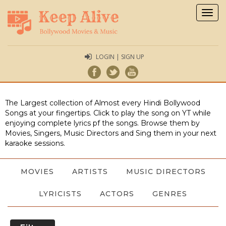
Togg
navig
LOGIN | SIGN UP
The Largest collection of Almost every Hindi Bollywood
Songs at your fingertips. Click to play the song on YT while
enjoying complete lyrics pf the songs. Browse them by
Movies, Singers, Music Directors and Sing them in your next
karaoke sessions.
MOVIES
ARTISTS
MUSIC DIRECTORS
LYRICISTS
ACTORS
GENRES