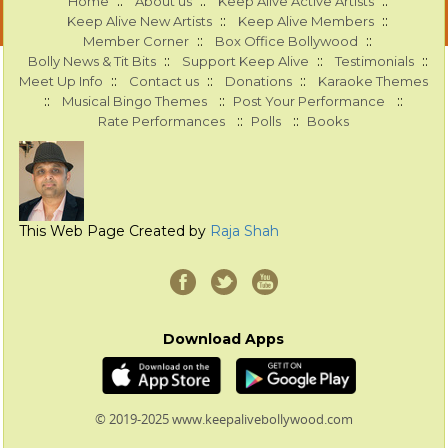
::
::
::
Home
About us
Keep Alive Active Artists
::
::
Keep Alive New Artists
Keep Alive Members
::
::
Member Corner
Box Office Bollywood
::
::
::
Bolly News & Tit Bits
Support Keep Alive
Testimonials
::
::
::
Meet Up Info
Contact us
Donations
Karaoke Themes
::
::
::
Musical Bingo Themes
Post Your Performance
::
::
Rate Performances
Polls
Books
This Web Page Created by
Raja Shah
Download Apps
© 2019-2025 www.keepalivebollywood.com