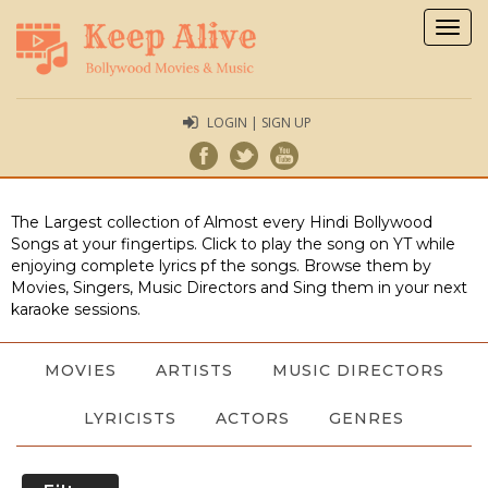
Togg
navig
LOGIN | SIGN UP
The Largest collection of Almost every Hindi Bollywood
Songs at your fingertips. Click to play the song on YT while
enjoying complete lyrics pf the songs. Browse them by
Movies, Singers, Music Directors and Sing them in your next
karaoke sessions.
MOVIES
ARTISTS
MUSIC DIRECTORS
LYRICISTS
ACTORS
GENRES