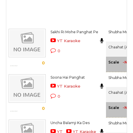
Sakhi Ri Mohe Panghat Pe
Shubha Mudg
YT Karaoke
Chaahat (Alb
0
-NA-
Scale
0
Soona Hai Panghat
Shubha Mudg
YT Karaoke
Chaahat (Alb
0
-NA-
Scale
0
Uncha Balamji Ka Des
Shubha Mudg
YT
YT Karaoke