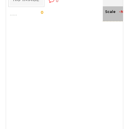
0
-NA-
Scale
0