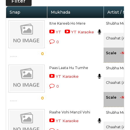
Filter
Snap
Mukhada
Artist / Mo
Itne Kareeb Ho Mere
Shubha Mudg
YT
YT Karaoke
Chaahat (Alb
0
-NA-
Scale
0
Paas Laata Hu Tumhe
Shubha Mudg
YT Karaoke
Chaahat (Alb
0
-NA-
Scale
0
Raahe Vohi Manzil Vohi
Shubha Mudg
YT Karaoke
Chaahat (Alb