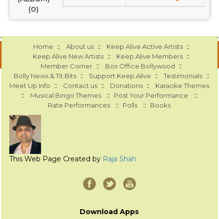
(0)
::
::
::
Home
About us
Keep Alive Active Artists
::
::
Keep Alive New Artists
Keep Alive Members
::
::
Member Corner
Box Office Bollywood
::
::
::
Bolly News & Tit Bits
Support Keep Alive
Testimonials
::
::
::
Meet Up Info
Contact us
Donations
Karaoke Themes
::
::
::
Musical Bingo Themes
Post Your Performance
::
::
Rate Performances
Polls
Books
This Web Page Created by
Raja Shah
Download Apps