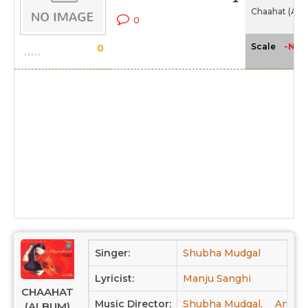
Chaahat (Alb
0
-NA-
Scale
0
Singer:
Shubha Mudgal
Lyricist:
Manju Sanghi
CHAAHAT
Music Director:
Shubha Mudgal,
Anees
(ALBUM)