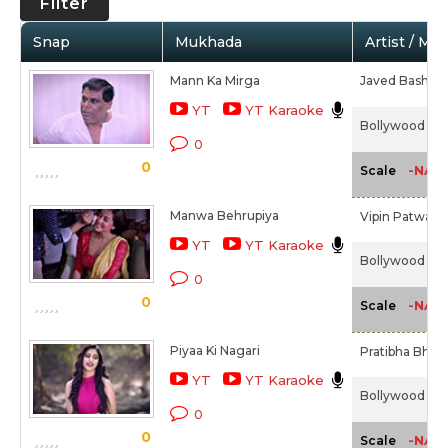
Filter
Snap
Mukhada
Artist / Mo
Mann Ka Mirga
Javed Bashir,
YT
YT Karaoke
Bollywood Diar
0
0
-NA-
Scale
Manwa Behrupiya
Vipin Patwa,
A
YT
YT Karaoke
Bollywood Diar
0
0
-NA-
Scale
Piyaa Ki Nagari
Pratibha Bhag
YT
YT Karaoke
Bollywood Diar
0
0
-NA-
Scale