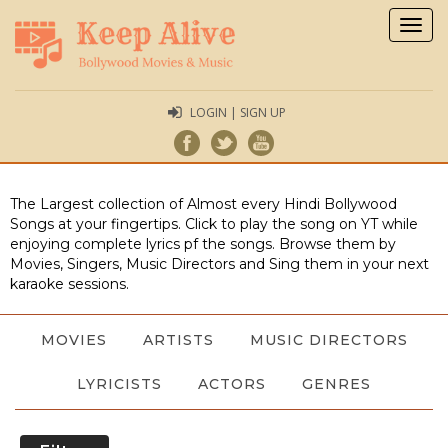
Togg
navig
LOGIN | SIGN UP
The Largest collection of Almost every Hindi Bollywood
Songs at your fingertips. Click to play the song on YT while
enjoying complete lyrics pf the songs. Browse them by
Movies, Singers, Music Directors and Sing them in your next
karaoke sessions.
MOVIES
ARTISTS
MUSIC DIRECTORS
LYRICISTS
ACTORS
GENRES