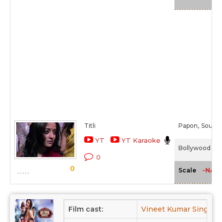
Titli
Papon,
Soume
YT
YT Karaoke
Bollywood Diar
0
0
-NA-
Scale
Film cast:
Vineet Kumar Singh,