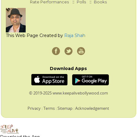
::
::
Rate Performances
Polls
Books
This Web Page Created by
Raja Shah
Download Apps
© 2019-2025 www.keepalivebollywood.com
Privacy
:
Terms
:
Sitemap
:
Acknowledgement