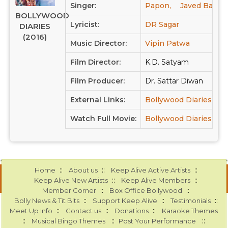
Singer:
Papon,
Javed Bashir
BOLLYWOOD
Lyricist:
DR Sagar
DIARIES
(2016)
Music Director:
Vipin Patwa
Film Director:
K.D. Satyam
Film Producer:
Dr. Sattar Diwan
External Links:
Bollywood Diaries at
Watch Full Movie:
Bollywood Diaries at 
::
::
::
Home
About us
Keep Alive Active Artists
::
::
Keep Alive New Artists
Keep Alive Members
::
::
Member Corner
Box Office Bollywood
::
::
::
Bolly News & Tit Bits
Support Keep Alive
Testimonials
::
::
::
Meet Up Info
Contact us
Donations
Karaoke Themes
::
::
::
Musical Bingo Themes
Post Your Performance