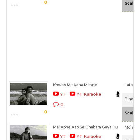
0
Scale
Khwab Me Kaha Miloge
Lata Ma
YT
YT Karaoke
Bindiya 
0
0
Scale
Mai Apne Aap Se Ghabara Gaya Hu
Mohamm
YT
YT Karaoke