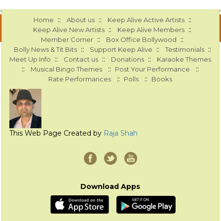
::
::
::
Home
About us
Keep Alive Active Artists
::
::
Keep Alive New Artists
Keep Alive Members
::
::
Member Corner
Box Office Bollywood
::
::
::
Bolly News & Tit Bits
Support Keep Alive
Testimonials
::
::
::
Meet Up Info
Contact us
Donations
Karaoke Themes
::
::
::
Musical Bingo Themes
Post Your Performance
::
::
Rate Performances
Polls
Books
This Web Page Created by
Raja Shah
Download Apps