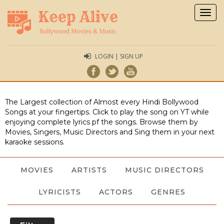
Togg
navig
LOGIN | SIGN UP
The Largest collection of Almost every Hindi Bollywood
Songs at your fingertips. Click to play the song on YT while
enjoying complete lyrics pf the songs. Browse them by
Movies, Singers, Music Directors and Sing them in your next
karaoke sessions.
MOVIES
ARTISTS
MUSIC DIRECTORS
LYRICISTS
ACTORS
GENRES