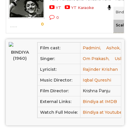
YT
YT Karaoke
Bindiya 
0
0
Scale
Film cast:
Padmini,
Ashok,
Si
BINDIYA
(1960)
Singer:
Om Prakash,
Usha K
Lyricist:
Rajinder Krishan
Music Director:
Iqbal Qureshi
Film Director:
Krishna Panju
External Links:
Bindiya at IMDB
Watch Full Movie:
Bindiya at Youtube