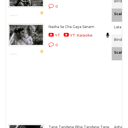
Bindiya 
0
0
Scale
Nasha Sa Cha Gaya Sanam
Lata Ma
YT
YT Karaoke
Bindiya 
0
0
Scale
Tane Tandane Bhai Tandane Tane
Asha Bh