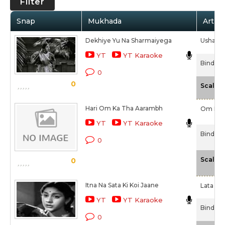
Filter
Snap
Mukhada
Artist
Dekhiye Yu Na Sharmaiyega
Usha Kh
YT
YT Karaoke
Bindiya 
0
0
Scale
Hari Om Ka Tha Aarambh
Om Pra
YT
YT Karaoke
Bindiya 
0
Scale
0
Itna Na Sata Ki Koi Jaane
Lata Ma
YT
YT Karaoke
Bindiya 
0