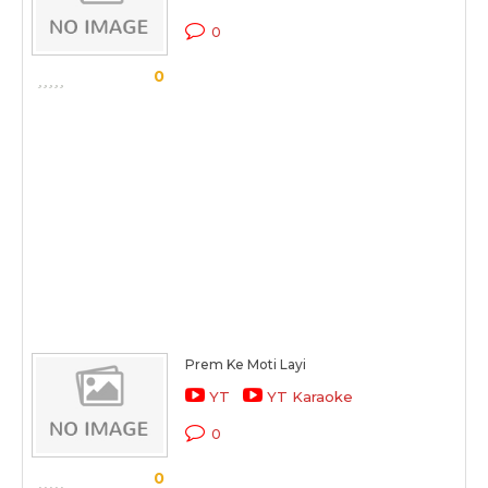
0
0
Prem Ke Moti Layi
YT
YT Karaoke
0
0