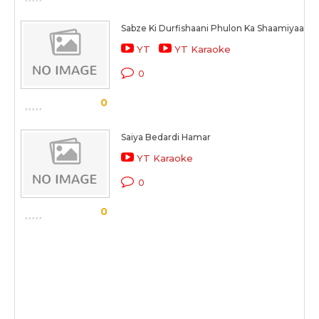
Sabze Ki Durfishaani Phulon Ka Shaamiyaana
YT
YT Karaoke
0
0
Saiya Bedardi Hamar
YT Karaoke
0
0