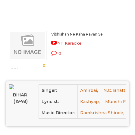
Vibhishan Ne Kaha Ravan Se
YT Karaoke
0
0
Singer:
Amirbai,
N.C. Bhattacha
BIHARI
(1948)
Lyricist:
Kashyap,
Munshi Farog
Music Director:
Ramkrishna Shinde,
Na