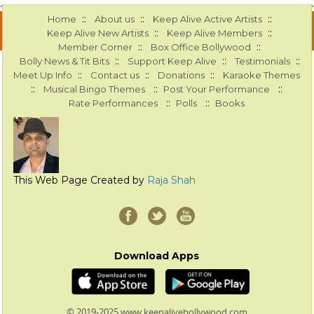
::
::
::
Home
About us
Keep Alive Active Artists
::
::
Keep Alive New Artists
Keep Alive Members
::
::
Member Corner
Box Office Bollywood
::
::
::
Bolly News & Tit Bits
Support Keep Alive
Testimonials
::
::
::
Meet Up Info
Contact us
Donations
Karaoke Themes
::
::
::
Musical Bingo Themes
Post Your Performance
::
::
Rate Performances
Polls
Books
This Web Page Created by
Raja Shah
Download Apps
© 2019-2025 www.keepalivebollywood.com