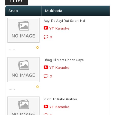
Filter
Snap
Mukhada
Aayi Re Aayi Rut Saloni Hai
YT Karaoke
0
0
Bhag Hi Mera Phoot Gaya
YT Karaoke
0
0
Kuch To Kaho Prabhu
YT Karaoke