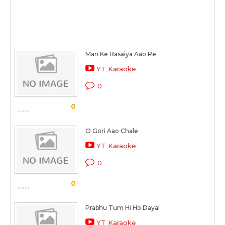
Man Ke Basaiya Aao Re
YT Karaoke
0
0
O Gori Aao Chale
YT Karaoke
0
0
Prabhu Tum Hi Ho Dayal
YT Karaoke