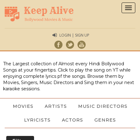
Togg
navig
LOGIN | SIGN UP
The Largest collection of Almost every Hindi Bollywood
Songs at your fingertips. Click to play the song on YT while
enjoying complete lyrics pf the songs. Browse them by
Movies, Singers, Music Directors and Sing them in your next
karaoke sessions.
MOVIES
ARTISTS
MUSIC DIRECTORS
LYRICISTS
ACTORS
GENRES