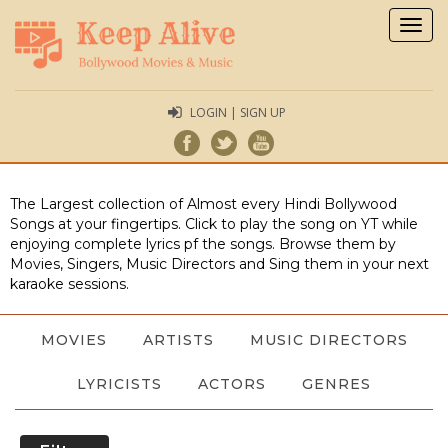
Togg
navig
LOGIN | SIGN UP
The Largest collection of Almost every Hindi Bollywood
Songs at your fingertips. Click to play the song on YT while
enjoying complete lyrics pf the songs. Browse them by
Movies, Singers, Music Directors and Sing them in your next
karaoke sessions.
MOVIES
ARTISTS
MUSIC DIRECTORS
LYRICISTS
ACTORS
GENRES