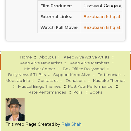
Film Producer:
Jashwant Gangani, C.J.
External Links:
Bezubaan Ishq at IM
Watch Full Movie:
Bezubaan Ishq at You
::
::
::
Home
About us
Keep Alive Active Artists
::
::
Keep Alive New Artists
Keep Alive Members
::
::
Member Corner
Box Office Bollywood
::
::
::
Bolly News & Tit Bits
Support Keep Alive
Testimonials
::
::
::
Meet Up Info
Contact us
Donations
Karaoke Themes
::
::
::
Musical Bingo Themes
Post Your Performance
::
::
Rate Performances
Polls
Books
This Web Page Created by
Raja Shah