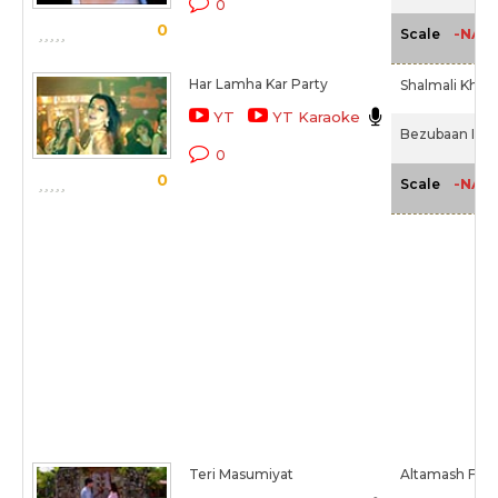
0
0
-NA-
Scale
Har Lamha Kar Party
Shalmali Khol
YT
YT Karaoke
Bezubaan Ishq
0
0
-NA-
Scale
Teri Masumiyat
Altamash Farid