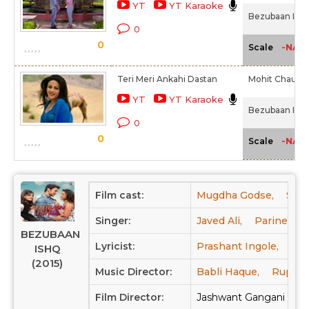
YT
YT Karaoke
Bezubaan Ishq
0
0
-NA-
Scale
Teri Meri Ankahi Dastan
Mohit Chauha
YT
YT Karaoke
Bezubaan Ishq
0
0
-NA-
Scale
Film cast:
Mugdha Godse,
Sach
Singer:
Javed Ali,
Parineeta,
BEZUBAAN
Lyricist:
Prashant Ingole,
Jas
ISHQ
(2015)
Music Director:
Babli Haque,
Rupesh
Film Director:
Jashwant Gangani