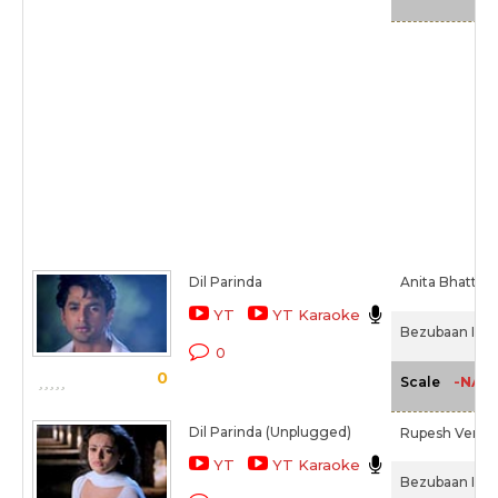
Dil Parinda
Anita Bhatt,
T
YT
YT Karaoke
Bezubaan Ishq
0
0
-NA-
Scale
Dil Parinda (Unplugged)
Rupesh Verma
YT
YT Karaoke
Bezubaan Ishq