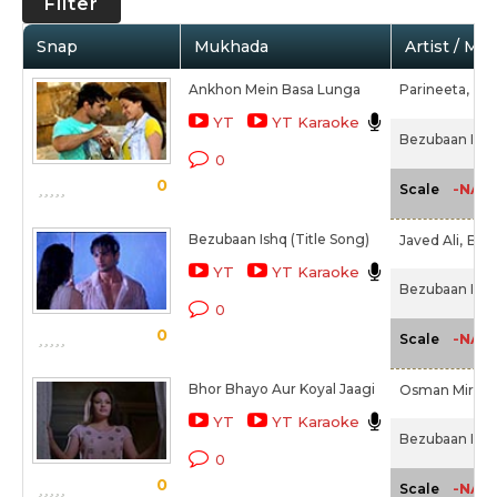
Filter
Snap
Mukhada
Artist / Mo
Ankhon Mein Basa Lunga
Parineeta,
Mo
YT
YT Karaoke
Bezubaan Ishq
0
0
-NA-
Scale
Bezubaan Ishq (Title Song)
Javed Ali,
Babl
YT
YT Karaoke
Bezubaan Ishq
0
0
-NA-
Scale
Bhor Bhayo Aur Koyal Jaagi
Osman Mir
YT
YT Karaoke
Bezubaan Ishq
0
0
-NA-
Scale