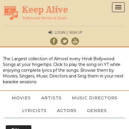
Togg
navig
LOGIN | SIGN UP
The Largest collection of Almost every Hindi Bollywood
Songs at your fingertips. Click to play the song on YT while
enjoying complete lyrics pf the songs. Browse them by
Movies, Singers, Music Directors and Sing them in your next
karaoke sessions.
MOVIES
ARTISTS
MUSIC DIRECTORS
LYRICISTS
ACTORS
GENRES