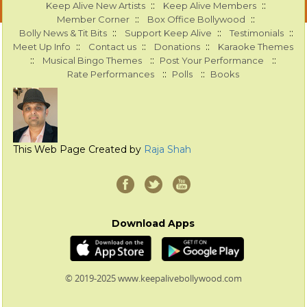
::
::
Keep Alive New Artists
Keep Alive Members
::
::
Member Corner
Box Office Bollywood
::
::
::
Bolly News & Tit Bits
Support Keep Alive
Testimonials
::
::
::
Meet Up Info
Contact us
Donations
Karaoke Themes
::
::
::
Musical Bingo Themes
Post Your Performance
::
::
Rate Performances
Polls
Books
This Web Page Created by
Raja Shah
Download Apps
© 2019-2025 www.keepalivebollywood.com