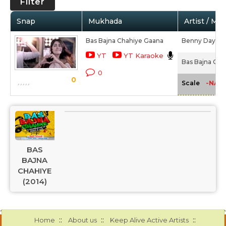
Filter
Snap
Mukhada
Artist / Mo
Bas Bajna Chahiye Gaana
Benny Dayal,
YT
YT Karaoke
Bas Bajna Cha
0
0
-NA-
Scale
BAS
BAJNA
CHAHIYE
(2014)
::
::
::
Home
About us
Keep Alive Active Artists