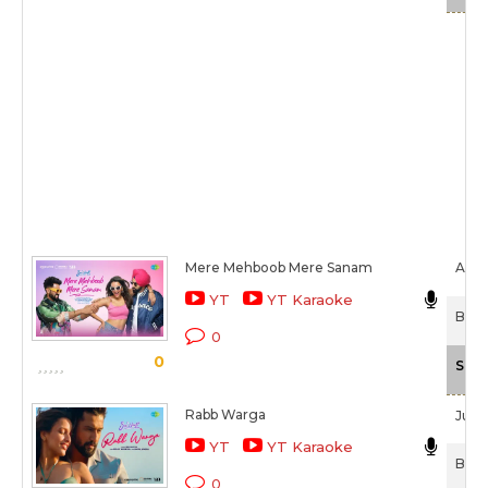
Mere Mehboob Mere Sanam
Alka 
YT
YT Karaoke
Bad 
0
0
Scal
Rabb Warga
Jubin
YT
YT Karaoke
Bad 
0