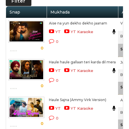
Filter
Snap
Mukhada
Art
Aise na yun dekho dekho jaanam
Visha
YT
YT Karaoke
Bad 
0
0
Scal
Haule haule gallaan teri karda dil mera
Jubin
YT
YT Karaoke
Bad 
0
0
Scal
Haule Sajna (Ammy Virk Version)
Ammy
YT
YT Karaoke
Bad 
0
0
Scal