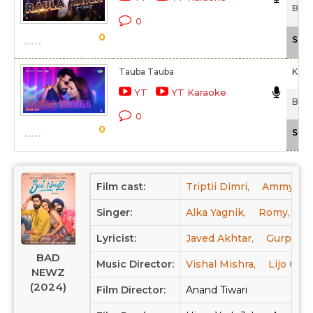
Bad 
0
0
Scal
Tauba Tauba
Kara
YT
YT Karaoke
Bad 
0
0
Scal
Film cast:
Triptii Dimri,
Ammy Vir
Singer:
Alka Yagnik,
Romy,
N
Lyricist:
Javed Akhtar,
Gurpreet 
BAD
Music Director:
Vishal Mishra,
Lijo Geo
NEWZ
(2024)
Film Director:
Anand Tiwari