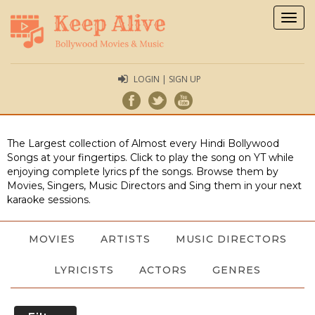
Togg
navig
LOGIN | SIGN UP
The Largest collection of Almost every Hindi Bollywood
Songs at your fingertips. Click to play the song on YT while
enjoying complete lyrics pf the songs. Browse them by
Movies, Singers, Music Directors and Sing them in your next
karaoke sessions.
MOVIES
ARTISTS
MUSIC DIRECTORS
LYRICISTS
ACTORS
GENRES