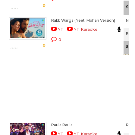
0
Scal
Rabb Warga (Neeti Mohan Version)
Neet
YT
YT Karaoke
Bad 
0
0
Scal
Raula Raula
Rom
YT
YT Karaoke