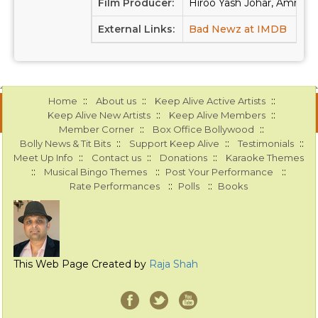
Film Producer:
Hiroo Yash Johar, Amritpa
External Links:
Bad Newz at IMDB
Bad
::
::
::
Home
About us
Keep Alive Active Artists
::
::
Keep Alive New Artists
Keep Alive Members
::
::
Member Corner
Box Office Bollywood
::
::
::
Bolly News & Tit Bits
Support Keep Alive
Testimonials
::
::
::
Meet Up Info
Contact us
Donations
Karaoke Themes
::
::
::
Musical Bingo Themes
Post Your Performance
::
::
Rate Performances
Polls
Books
This Web Page Created by
Raja Shah