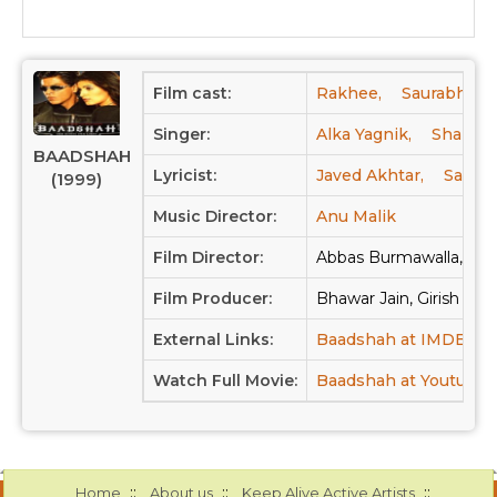
Film cast:
Rakhee,
Saurabh Shu
Singer:
Alka Yagnik,
Shahruk
BAADSHAH
Lyricist:
Javed Akhtar,
Samee
(1999)
Music Director:
Anu Malik
Film Director:
Abbas Burmawalla, Mu
Film Producer:
Bhawar Jain, Girish Jain
External Links:
Baadshah at IMDB
B
Watch Full Movie:
Baadshah at Youtube
::
::
::
Home
About us
Keep Alive Active Artists