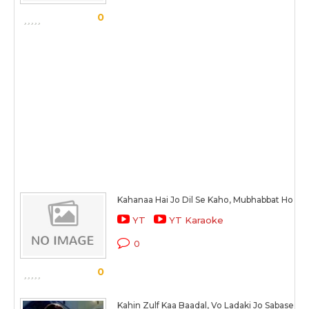
0
Kahanaa Hai Jo Dil Se Kaho, Mubhabbat Ho Gai
YT
YT Karaoke
0
0
Kahin Zulf Kaa Baadal, Vo Ladaki Jo Sabase Al