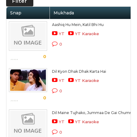
Filter
Snap
Mukhada
Aashiq Hu Mein, Katil Bhi Hu
YT
YT Karaoke
0
0
Dil Kyon Dhak Dhak Karta Hai
YT
YT Karaoke
0
0
Dil Maine Tujhako, Jummaa De Gai Chummaa
YT
YT Karaoke
0