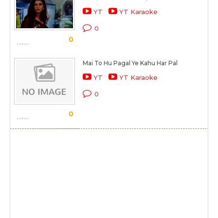
YT
YT Karaoke
0
0
Mai To Hu Pagal Ye Kahu Har Pal
YT
YT Karaoke
0
0