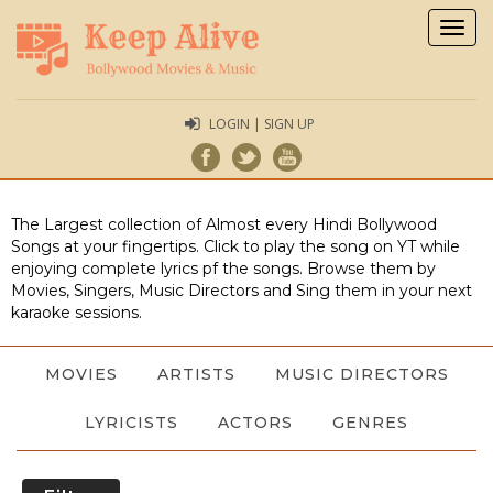
Togg
navig
LOGIN | SIGN UP
The Largest collection of Almost every Hindi Bollywood
Songs at your fingertips. Click to play the song on YT while
enjoying complete lyrics pf the songs. Browse them by
Movies, Singers, Music Directors and Sing them in your next
karaoke sessions.
MOVIES
ARTISTS
MUSIC DIRECTORS
LYRICISTS
ACTORS
GENRES