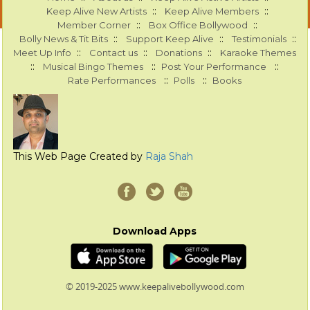
::
::
Keep Alive New Artists
Keep Alive Members
::
::
Member Corner
Box Office Bollywood
::
::
::
Bolly News & Tit Bits
Support Keep Alive
Testimonials
::
::
::
Meet Up Info
Contact us
Donations
Karaoke Themes
::
::
::
Musical Bingo Themes
Post Your Performance
::
::
Rate Performances
Polls
Books
This Web Page Created by
Raja Shah
Download Apps
© 2019-2025 www.keepalivebollywood.com