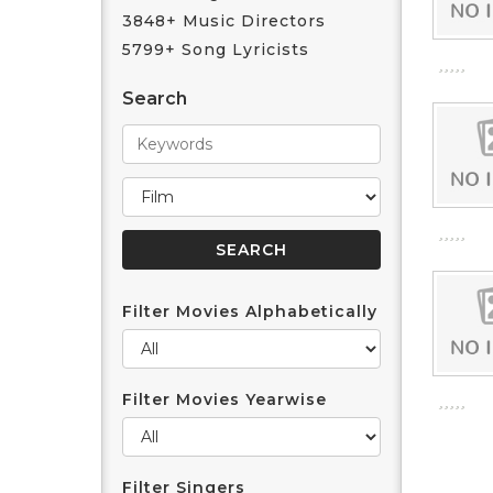
3848+ Music Directors
5799+ Song Lyricists
Search
Filter Movies Alphabetically
Filter Movies Yearwise
Filter Singers