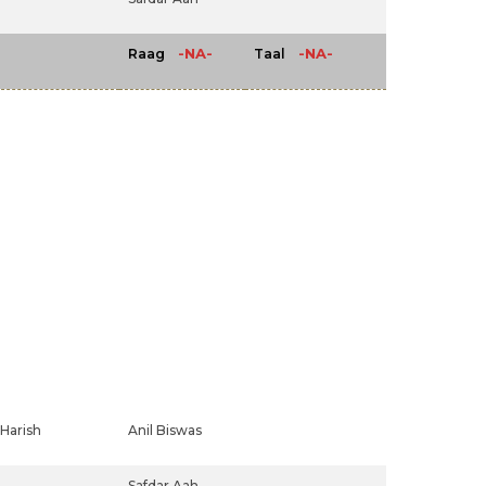
-NA-
-NA-
Raag
Taal
Harish
Anil Biswas
Safdar Aah