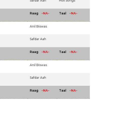
Safdar Aah
Holi Songs
-NA-
-NA-
Raag
Taal
Anil Biswas
Safdar Aah
-NA-
-NA-
Raag
Taal
Anil Biswas
Safdar Aah
-NA-
-NA-
Raag
Taal