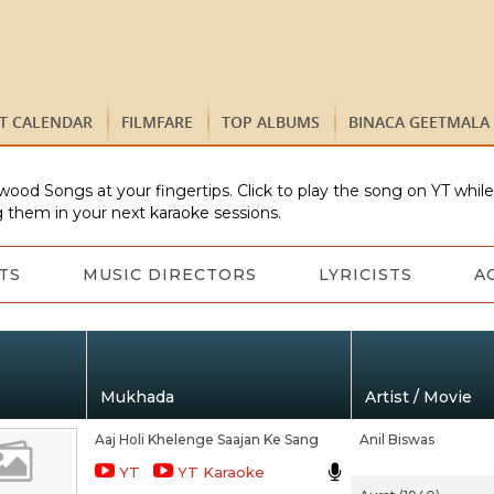
ST CALENDAR
FILMFARE
TOP ALBUMS
BINACA GEETMALA
wood Songs at your fingertips. Click to play the song on YT whil
 them in your next karaoke sessions.
TS
MUSIC DIRECTORS
LYRICISTS
A
Mukhada
Artist / Movie
Aaj Holi Khelenge Saajan Ke Sang
Anil Biswas
YT
YT Karaoke