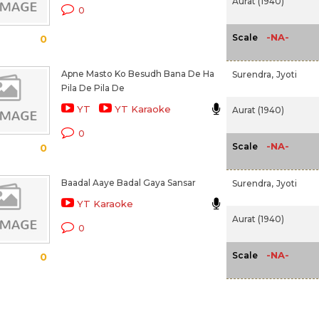
Aurat (1940)
0
-NA-
Scale
0
Apne Masto Ko Besudh Bana De Ha
Surendra,
Jyoti
Pila De Pila De
YT
YT Karaoke
Aurat (1940)
0
-NA-
Scale
0
Baadal Aaye Badal Gaya Sansar
Surendra,
Jyoti
YT Karaoke
Aurat (1940)
0
-NA-
Scale
0