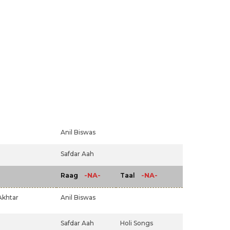
Anil Biswas
Safdar Aah
-NA-
-NA-
Raag
Taal
Akhtar
Anil Biswas
Safdar Aah
Holi Songs