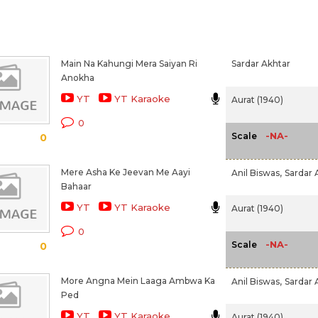
Main Na Kahungi Mera Saiyan Ri
Sardar Akhtar
Anokha
YT
YT Karaoke
Aurat (1940)
0
-NA-
Scale
0
Mere Asha Ke Jeevan Me Aayi
Anil Biswas,
Sardar 
Bahaar
YT
YT Karaoke
Aurat (1940)
0
-NA-
Scale
0
More Angna Mein Laaga Ambwa Ka
Anil Biswas,
Sardar 
Ped
YT
YT Karaoke
Aurat (1940)