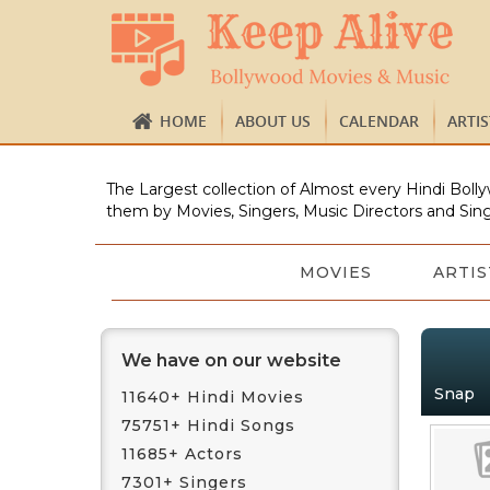
HOME
ABOUT US
CALENDAR
ARTI
The Largest collection of Almost every Hindi Bolly
them by Movies, Singers, Music Directors and Sing
MOVIES
ARTIS
We have on our website
Snap
11640+ Hindi Movies
75751+ Hindi Songs
11685+ Actors
7301+ Singers