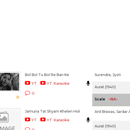
Bol Bol Tu Bol Re Ban Ke
Surendra,
Jyoti
YT
YT Karaoke
Aurat (1940)
0
0
-NA-
Scale
Jamuna Tat Shyam Khelen Holi
Anil Biswas,
Sardar 
YT
YT Karaoke
Aurat (1940)
0