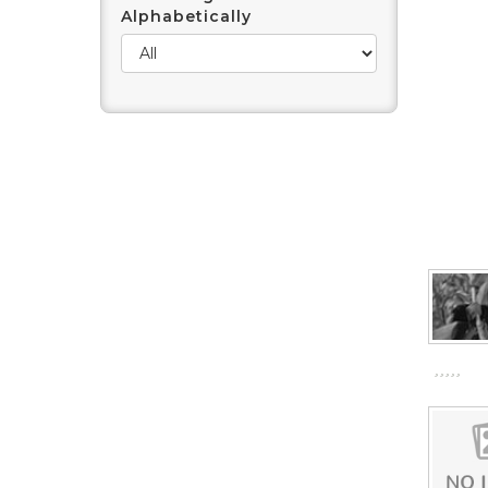
Alphabetically