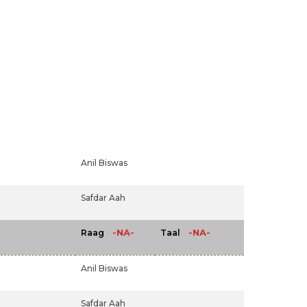
Anil Biswas
Safdar Aah
-NA-
-NA-
Raag
Taal
Anil Biswas
Safdar Aah