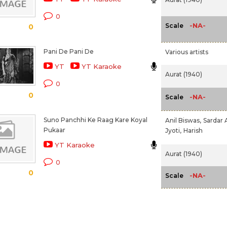
0
-NA-
Scale
0
Pani De Pani De
Various artists
YT
YT Karaoke
Aurat (1940)
0
0
-NA-
Scale
Suno Panchhi Ke Raag Kare Koyal
Anil Biswas,
Sardar 
Pukaar
Jyoti,
Harish
YT Karaoke
Aurat (1940)
0
0
-NA-
Scale