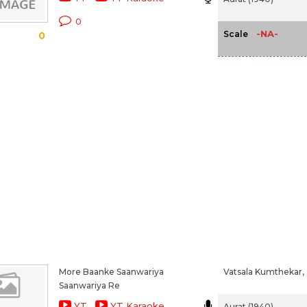
0
-NA-
Scale
0
More Baanke Saanwariya
Vatsala Kumthekar,
Saanwariya Re
YT
YT Karaoke
Aurat (1940)