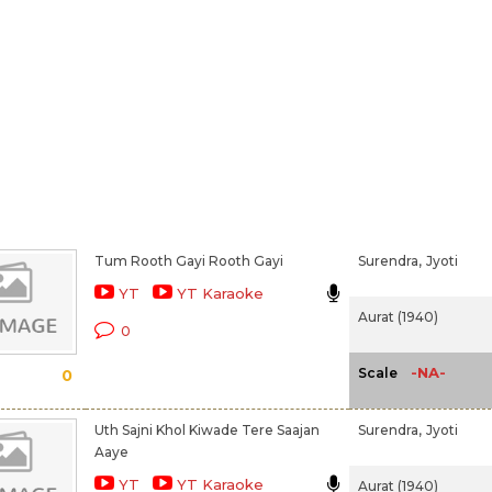
Tum Rooth Gayi Rooth Gayi
Surendra,
Jyoti
YT
YT Karaoke
Aurat (1940)
0
-NA-
Scale
0
Uth Sajni Khol Kiwade Tere Saajan
Surendra,
Jyoti
Aaye
YT
YT Karaoke
Aurat (1940)