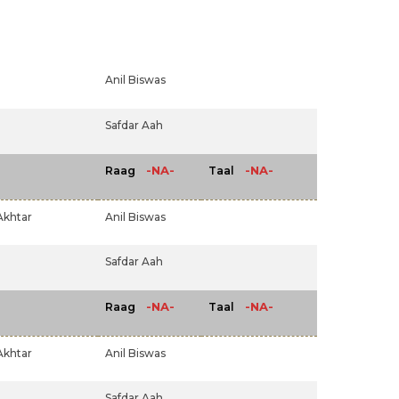
Anil Biswas
Safdar Aah
-NA-
-NA-
Raag
Taal
Akhtar
Anil Biswas
Safdar Aah
-NA-
-NA-
Raag
Taal
Akhtar
Anil Biswas
Safdar Aah