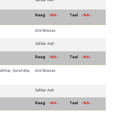
-NA-
-NA-
Raag
Taal
Anil Biswas
Safdar Aah
-NA-
-NA-
Raag
Taal
Akhtar,
Surendra,
Anil Biswas
Safdar Aah
-NA-
-NA-
Raag
Taal