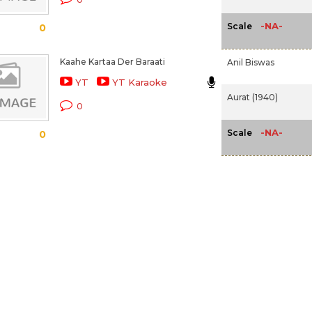
-NA-
Scale
0
Kaahe Kartaa Der Baraati
Anil Biswas
YT
YT Karaoke
Aurat (1940)
0
-NA-
Scale
0