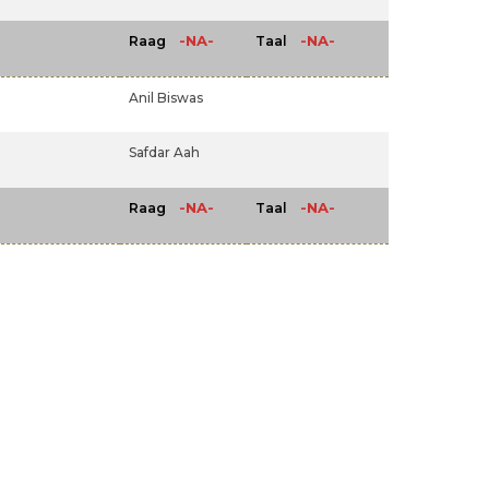
-NA-
-NA-
Raag
Taal
Anil Biswas
Safdar Aah
-NA-
-NA-
Raag
Taal