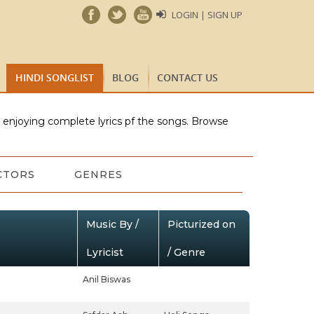
LOGIN | SIGN UP
HINDI SONGLIST
BLOG
CONTACT US
e enjoying complete lyrics pf the songs. Browse
CTORS
GENRES
Music By /
Picturized on
Lyricist
/ Genre
Anil Biswas