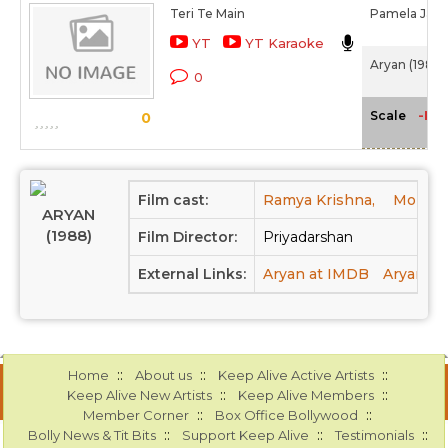
Teri Te Main
Pamela Jain,
YT
YT Karaoke
Aryan (1988)
0
-NA
Scale
0
Film cast:
Ramya Krishna,
Mohanl
ARYAN
(1988)
Film Director:
Priyadarshan
External Links:
Aryan at IMDB
Aryan at
::
::
::
Home
About us
Keep Alive Active Artists
::
::
Keep Alive New Artists
Keep Alive Members
::
::
Member Corner
Box Office Bollywood
::
::
::
Bolly News & Tit Bits
Support Keep Alive
Testimonials