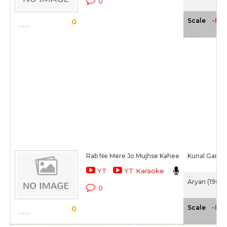
0
-NA
Scale
0
Rab Ne Mere Jo Mujhse Kahee
Kunal Ganjaw
YT
YT Karaoke
Aryan (1988)
0
-NA
Scale
0