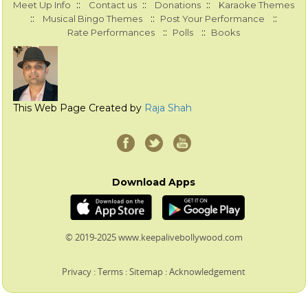
::
::
::
Meet Up Info
Contact us
Donations
Karaoke Themes
::
::
::
Musical Bingo Themes
Post Your Performance
::
::
Rate Performances
Polls
Books
This Web Page Created by
Raja Shah
Download Apps
© 2019-2025 www.keepalivebollywood.com
Privacy
:
Terms
:
Sitemap
:
Acknowledgement