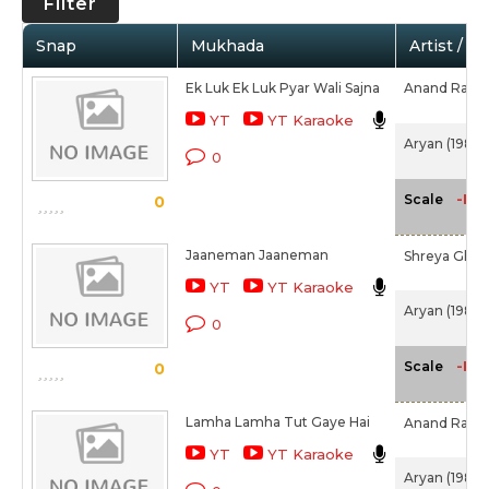
Filter
Snap
Mukhada
Artist / M
Ek Luk Ek Luk Pyar Wali Sajna
Anand Raj A
YT
YT Karaoke
Aryan (1988)
0
-NA
Scale
0
Jaaneman Jaaneman
Shreya Ghos
YT
YT Karaoke
Aryan (1988)
0
-NA
Scale
0
Lamha Lamha Tut Gaye Hai
Anand Raj A
YT
YT Karaoke
Aryan (1988)