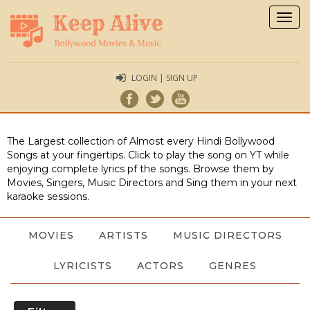
Togg
navig
LOGIN | SIGN UP
The Largest collection of Almost every Hindi Bollywood
Songs at your fingertips. Click to play the song on YT while
enjoying complete lyrics pf the songs. Browse them by
Movies, Singers, Music Directors and Sing them in your next
karaoke sessions.
MOVIES
ARTISTS
MUSIC DIRECTORS
LYRICISTS
ACTORS
GENRES