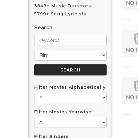
3848+ Music Directors
5799+ Song Lyricists
Search
Filter Movies Alphabetically
Filter Movies Yearwise
Filter Singers