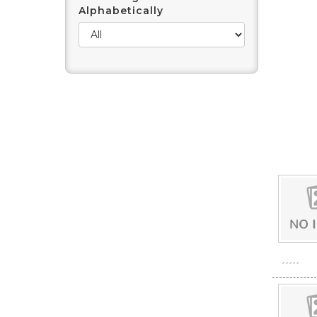
Alphabetically