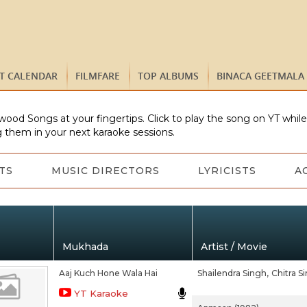
ST CALENDAR
FILMFARE
TOP ALBUMS
BINACA GEETMALA
wood Songs at your fingertips. Click to play the song on YT whil
 them in your next karaoke sessions.
TS
MUSIC DIRECTORS
LYRICISTS
A
Mukhada
Artist / Movie
Aaj Kuch Hone Wala Hai
Shailendra Singh,
Chitra S
YT Karaoke