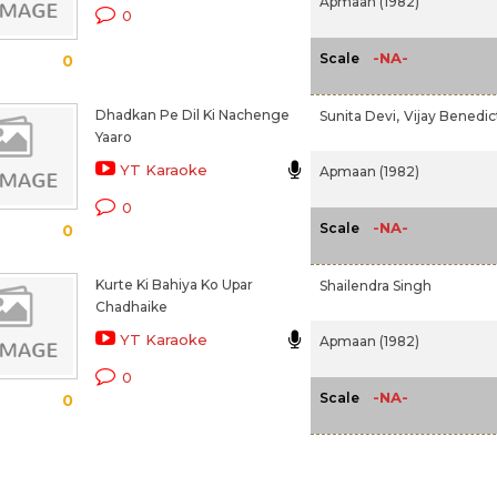
Apmaan (1982)
0
-NA-
Scale
0
Dhadkan Pe Dil Ki Nachenge
Sunita Devi,
Vijay Benedic
Yaaro
YT Karaoke
Apmaan (1982)
0
-NA-
Scale
0
Kurte Ki Bahiya Ko Upar
Shailendra Singh
Chadhaike
YT Karaoke
Apmaan (1982)
0
-NA-
Scale
0