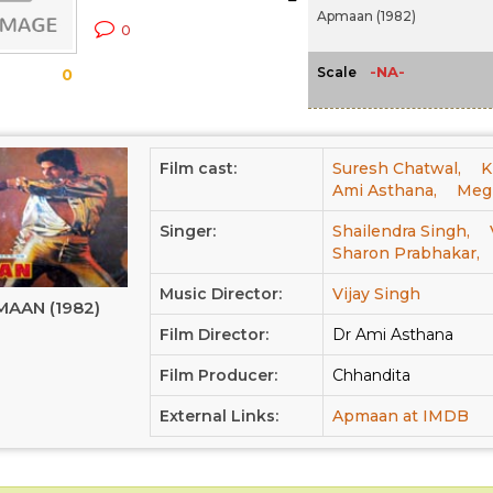
Apmaan (1982)
0
-NA-
Scale
0
Film cast:
Suresh Chatwal,
K
Ami Asthana,
Meg
Singer:
Shailendra Singh,
Sharon Prabhakar,
Music Director:
Vijay Singh
AAN (1982)
Film Director:
Dr Ami Asthana
Film Producer:
Chhandita
External Links:
Apmaan at IMDB