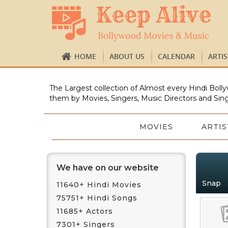
HOME
ABOUT US
CALENDAR
ARTI
The Largest collection of Almost every Hindi Bolly
them by Movies, Singers, Music Directors and Sing
MOVIES
ARTIS
We have on our website
Snap
11640+ Hindi Movies
75751+ Hindi Songs
11685+ Actors
7301+ Singers