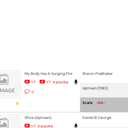
My Body Has A Surging Fire
Sharon Prabhakar
YT
YT Karaoke
Apmaan (1982)
0
-NA-
Scale
0
Shiva (Apmaan)
Daniel B George
YT Karaoke