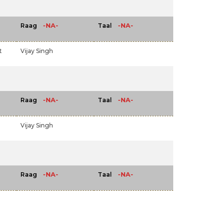
-NA-
-NA-
Raag
Taal
t
Vijay Singh
-NA-
-NA-
Raag
Taal
Vijay Singh
-NA-
-NA-
Raag
Taal