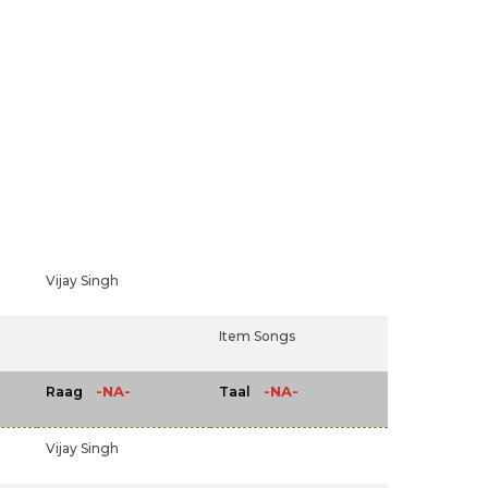
Vijay Singh
Item Songs
-NA-
-NA-
Raag
Taal
Vijay Singh