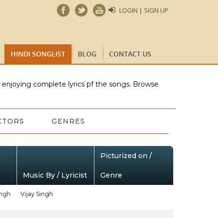
LOGIN | SIGN UP
HINDI SONGLIST
BLOG
CONTACT US
e enjoying complete lyrics pf the songs. Browse
CTORS
GENRES
Picturized on /
Music By / Lyricist
Genre
ingh
Vijay Singh