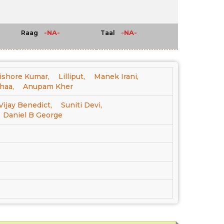
-NA-
-NA-
Raag
Taal
ishore Kumar,
Lilliput,
Manek Irani,
haa,
Anupam Kher
Vijay Benedict,
Suniti Devi,
Daniel B George