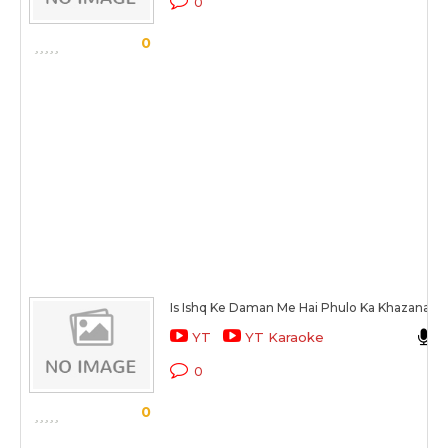
0
0
Is Ishq Ke Daman Me Hai Phulo Ka Khazana
YT
YT Karaoke
0
0