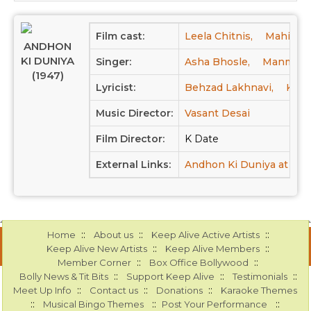
Film cast:
Leela Chitnis,
Mahipal,
ANDHON
KI DUNIYA
Singer:
Asha Bhosle,
Manmohan
(1947)
Lyricist:
Behzad Lakhnavi,
Khum
Music Director:
Vasant Desai
Film Director:
K Date
External Links:
Andhon Ki Duniya at IM
::
::
::
Home
About us
Keep Alive Active Artists
::
::
Keep Alive New Artists
Keep Alive Members
::
::
Member Corner
Box Office Bollywood
::
::
::
Bolly News & Tit Bits
Support Keep Alive
Testimonials
::
::
::
Meet Up Info
Contact us
Donations
Karaoke Themes
::
::
::
Musical Bingo Themes
Post Your Performance