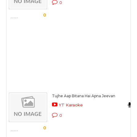
0
0
Tujhe Aap Bitana Hai Apna Jeevan
YT Karaoke
0
0