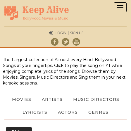
Togg
navig
LOGIN | SIGN UP
The Largest collection of Almost every Hindi Bollywood
Songs at your fingertips. Click to play the song on YT while
enjoying complete lyrics pf the songs. Browse them by
Movies, Singers, Music Directors and Sing them in your next
karaoke sessions.
MOVIES
ARTISTS
MUSIC DIRECTORS
LYRICISTS
ACTORS
GENRES