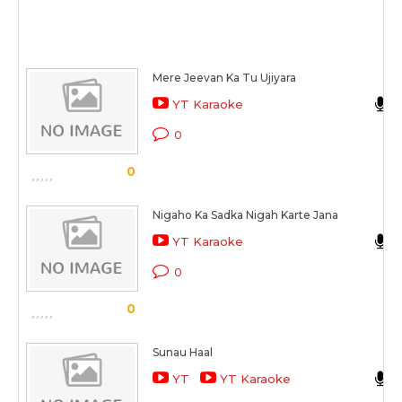
Mere Jeevan Ka Tu Ujiyara
YT Karaoke
0
0
Nigaho Ka Sadka Nigah Karte Jana
YT Karaoke
0
0
Sunau Haal
YT
YT Karaoke