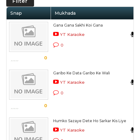
Filter
Snap
Mukhada
Gana Gana Sakhi Koi Gana
YT Karaoke
0
0
Garibo Ke Data Garibo Ke Wali
YT Karaoke
0
0
Humko Sazaye Dete Ho Sarkar Kis Liye
YT Karaoke