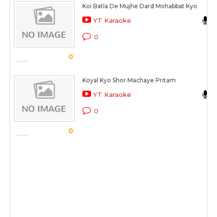
Koi Batla De Mujhe Dard Mohabbat Kyo
YT Karaoke
0
0
Koyal Kyo Shor Machaye Pritam
YT Karaoke
0
0