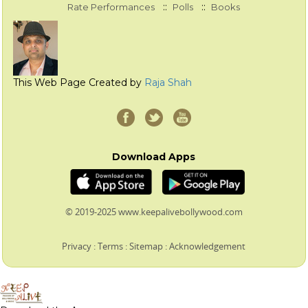
::
::
Rate Performances
Polls
Books
This Web Page Created by
Raja Shah
Download Apps
© 2019-2025 www.keepalivebollywood.com
Privacy
:
Terms
:
Sitemap
:
Acknowledgement