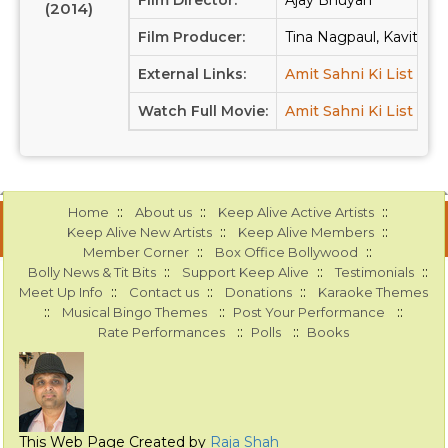
Film Director:
Ajay Bhuyan
(2014)
Film Producer:
Tina Nagpaul, Kavita Ku
External Links:
Amit Sahni Ki List at 
Watch Full Movie:
Amit Sahni Ki List at 
::
::
::
Home
About us
Keep Alive Active Artists
::
::
Keep Alive New Artists
Keep Alive Members
::
::
Member Corner
Box Office Bollywood
::
::
::
Bolly News & Tit Bits
Support Keep Alive
Testimonials
::
::
::
Meet Up Info
Contact us
Donations
Karaoke Themes
::
::
::
Musical Bingo Themes
Post Your Performance
::
::
Rate Performances
Polls
Books
This Web Page Created by
Raja Shah