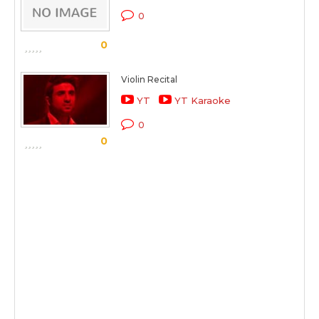
0
0
Violin Recital
YT
YT Karaoke
0
0