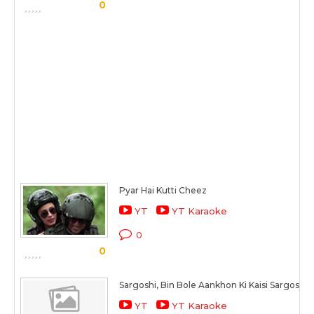
0
Pyar Hai Kutti Cheez
YT
YT Karaoke
0
0
Sargoshi, Bin Bole Aankhon Ki Kaisi Sargoshi H
YT
YT Karaoke