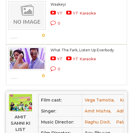
Waakeyi
YT
YT Karaoke
0
0
What The Fark, Listen Up Everbody
YT
YT Karaoke
0
0
Film cast:
Vega Tamotia,
Kavi S
Singer:
Amit Mishra,
Aditi S
AMIT
Music Director:
Raghu Dixit,
Palash 
SAHNI KI
LIST