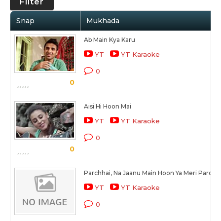
Filter
Snap
Mukhada
Ab Main Kya Karu
YT
YT Karaoke
0
0
Aisi Hi Hoon Mai
YT
YT Karaoke
0
0
Parchhai, Na Jaanu Main Hoon Ya Meri Parchha
YT
YT Karaoke
0