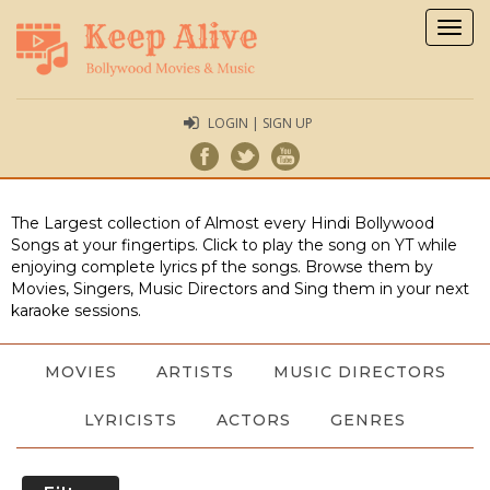
Togg
navig
LOGIN | SIGN UP
The Largest collection of Almost every Hindi Bollywood
Songs at your fingertips. Click to play the song on YT while
enjoying complete lyrics pf the songs. Browse them by
Movies, Singers, Music Directors and Sing them in your next
karaoke sessions.
MOVIES
ARTISTS
MUSIC DIRECTORS
LYRICISTS
ACTORS
GENRES