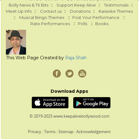
::
::
::
Bolly News & Tit Bits
Support Keep Alive
Testimonials
::
::
::
Meet Up Info
Contact us
Donations
Karaoke Themes
::
::
::
Musical Bingo Themes
Post Your Performance
::
::
Rate Performances
Polls
Books
This Web Page Created by
Raja Shah
Download Apps
© 2019-2025 www.keepalivebollywood.com
Privacy
:
Terms
:
Sitemap
:
Acknowledgement