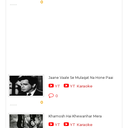
0
Jaane Vaale Se Mulaqat Na Hone Paai
YT
YT Karaoke
0
0
Khamosh Hai Khewanhar Mera
YT
YT Karaoke