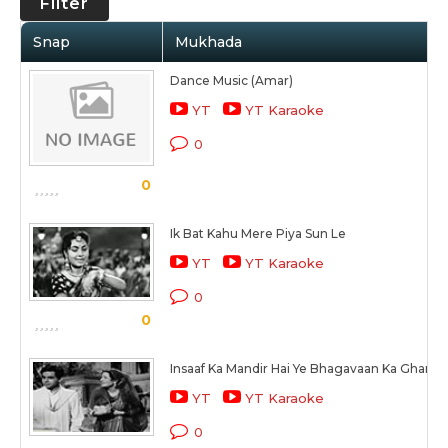
Filter
Snap
Mukhada
Dance Music (Amar)
YT
YT Karaoke
0
0
Ik Bat Kahu Mere Piya Sun Le
YT
YT Karaoke
0
0
Insaaf Ka Mandir Hai Ye Bhagavaan Ka Ghar Ha
YT
YT Karaoke
0