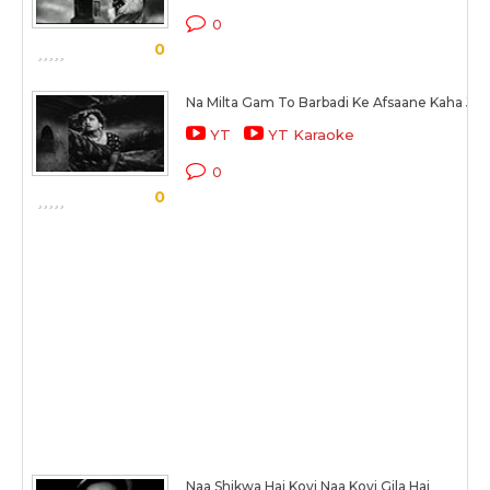
0
0
Na Milta Gam To Barbadi Ke Afsaane Kaha Jat
YT
YT Karaoke
0
0
Naa Shikwa Hai Koyi Naa Koyi Gila Hai