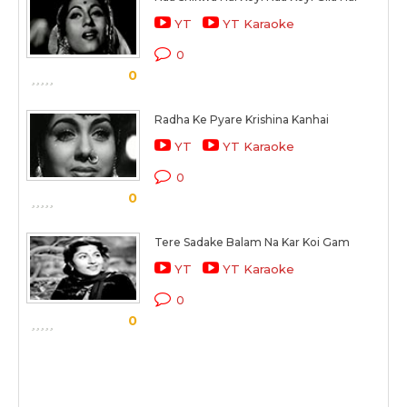
YT
YT Karaoke
0
0
Radha Ke Pyare Krishina Kanhai
YT
YT Karaoke
0
0
Tere Sadake Balam Na Kar Koi Gam
YT
YT Karaoke
0
0