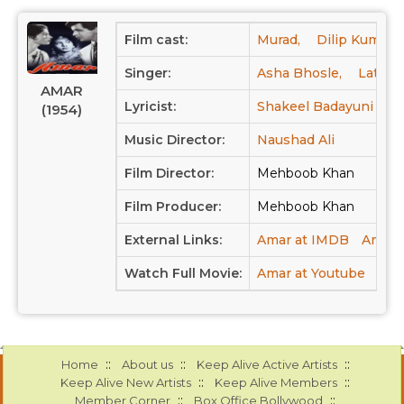
Film cast:
Murad,
Dilip Kumar,
Singer:
Asha Bhosle,
Lata M
AMAR
Lyricist:
Shakeel Badayuni
(1954)
Music Director:
Naushad Ali
Film Director:
Mehboob Khan
Film Producer:
Mehboob Khan
External Links:
Amar at IMDB
Amar a
Watch Full Movie:
Amar at Youtube
::
::
::
Home
About us
Keep Alive Active Artists
::
::
Keep Alive New Artists
Keep Alive Members
::
::
Member Corner
Box Office Bollywood