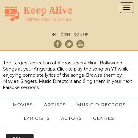
Togg
navig
LOGIN | SIGN UP
The Largest collection of Almost every Hindi Bollywood
Songs at your fingertips. Click to play the song on YT while
enjoying complete lyrics pf the songs. Browse them by
Movies, Singers, Music Directors and Sing them in your next
karaoke sessions.
MOVIES
ARTISTS
MUSIC DIRECTORS
LYRICISTS
ACTORS
GENRES