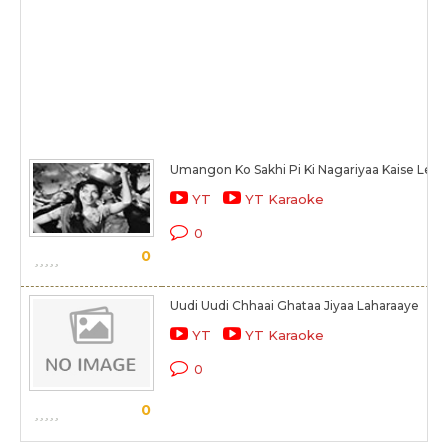
Umangon Ko Sakhi Pi Ki Nagariyaa Kaise Le J
YT
YT Karaoke
0
0
Uudi Uudi Chhaai Ghataa Jiyaa Laharaaye
YT
YT Karaoke
0
0