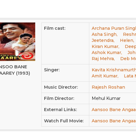
Film cast:
Archana Puran Sing
Asha Singh,
Reshm
Jeetendra,
Helen,
Kiran Kumar,
Deepa
Ashok Kumar,
Joh
Raj Mehra,
Deb Mu
NSOO BANE
Singer:
Kavita Krishnamurth
AREY (1993)
Amit Kumar,
Lata
Music Director:
Rajesh Roshan
Film Director:
Mehul Kumar
External Links:
Aansoo Bane Angaa
Watch Full Movie:
Aansoo Bane Angaar