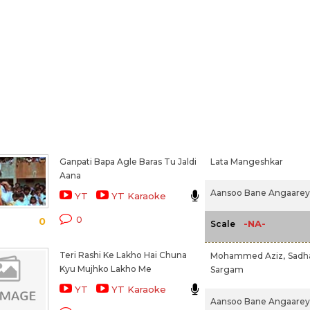
Ganpati Bapa Agle Baras Tu Jaldi
Lata Mangeshkar
Aana
Aansoo Bane Angaarey 
YT
YT Karaoke
0
0
-NA-
Scale
Teri Rashi Ke Lakho Hai Chuna
Mohammed Aziz,
Sadh
Kyu Mujhko Lakho Me
Sargam
YT
YT Karaoke
Aansoo Bane Angaarey 