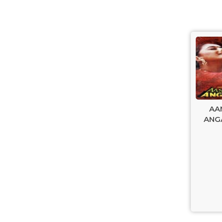
AA
ANGA