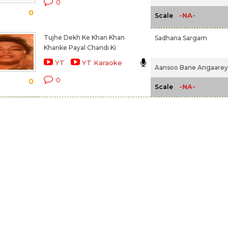
0
0
-NA-
Scale
Tujhe Dekh Ke Khan Khan
Sadhana Sargam
Khanke Payal Chandi Ki
YT
YT Karaoke
Aansoo Bane Angaarey 
0
0
-NA-
Scale