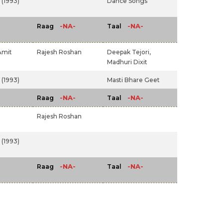
(1993)
Dance Songs
-NA-
-NA-
Raag
Taal
Amit
Rajesh Roshan
Deepak Tejori,
Madhuri Dixit
(1993)
Masti Bhare Geet
-NA-
-NA-
Raag
Taal
Rajesh Roshan
(1993)
-NA-
-NA-
Raag
Taal