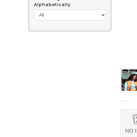
Alphabetically