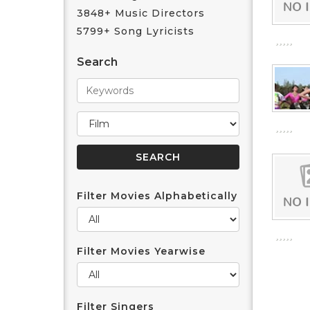
3848+ Music Directors
5799+ Song Lyricists
Search
Filter Movies Alphabetically
Filter Movies Yearwise
Filter Singers