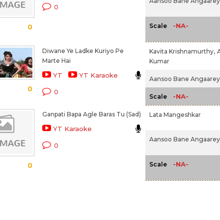
Aansoo Bane Angaarey 
0
-NA-
Scale
0
Diwane Ye Ladke Kuriyo Pe
Kavita Krishnamurthy,
Marte Hai
Kumar
YT
YT Karaoke
Aansoo Bane Angaarey 
0
0
-NA-
Scale
Ganpati Bapa Agle Baras Tu (Sad)
Lata Mangeshkar
YT Karaoke
Aansoo Bane Angaarey 
0
-NA-
Scale
0