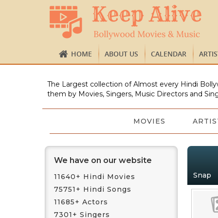
HOME
ABOUT US
CALENDAR
ARTI
The Largest collection of Almost every Hindi Bolly
them by Movies, Singers, Music Directors and Sing
MOVIES
ARTIS
We have on our website
Snap
11640+ Hindi Movies
75751+ Hindi Songs
11685+ Actors
7301+ Singers