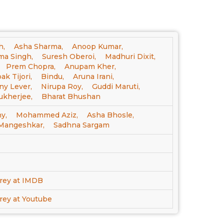
h,
Asha Sharma,
Anoop Kumar,
a Singh,
Suresh Oberoi,
Madhuri Dixit,
Prem Chopra,
Anupam Kher,
k Tijori,
Bindu,
Aruna Irani,
ny Lever,
Nirupa Roy,
Guddi Maruti,
kherjee,
Bharat Bhushan
y,
Mohammed Aziz,
Asha Bhosle,
 Mangeshkar,
Sadhna Sargam
rey at IMDB
ey at Youtube