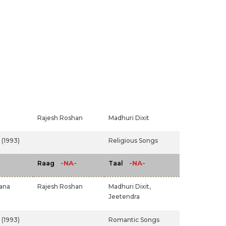
Rajesh Roshan
Madhuri Dixit
(1993)
Religious Songs
-NA-
-NA-
Raag
Taal
ana
Rajesh Roshan
Madhuri Dixit,
Jeetendra
(1993)
Romantic Songs