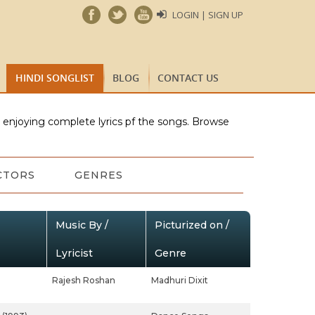
LOGIN | SIGN UP
HINDI SONGLIST
BLOG
CONTACT US
e enjoying complete lyrics pf the songs. Browse
CTORS
GENRES
Music By /
Picturized on /
Lyricist
Genre
Rajesh Roshan
Madhuri Dixit