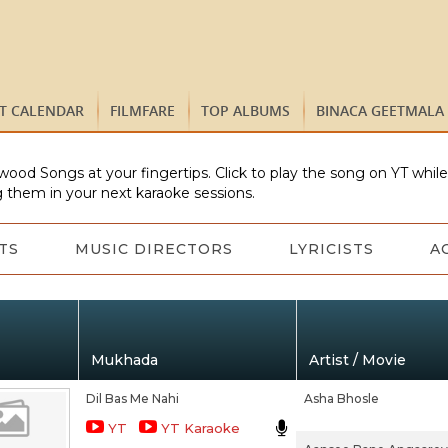
ST CALENDAR
FILMFARE
TOP ALBUMS
BINACA GEETMALA
wood Songs at your fingertips. Click to play the song on YT whil
 them in your next karaoke sessions.
TS
MUSIC DIRECTORS
LYRICISTS
A
Mukhada
Artist / Movie
Dil Bas Me Nahi
Asha Bhosle
YT
YT Karaoke