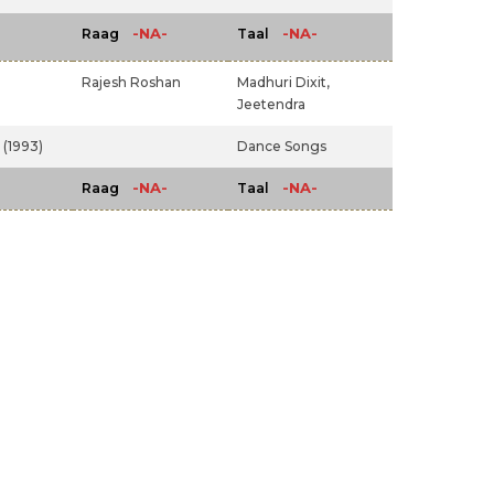
-NA-
-NA-
Raag
Taal
Rajesh Roshan
Madhuri Dixit,
Jeetendra
(1993)
Dance Songs
-NA-
-NA-
Raag
Taal