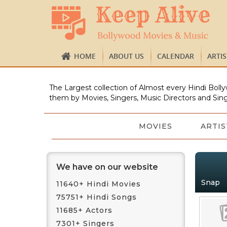
HOME
ABOUT US
CALENDAR
ARTI
The Largest collection of Almost every Hindi Bolly
them by Movies, Singers, Music Directors and Sing
MOVIES
ARTIS
We have on our website
Snap
11640+ Hindi Movies
75751+ Hindi Songs
11685+ Actors
7301+ Singers