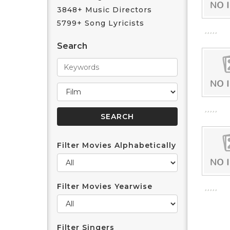
3848+ Music Directors
5799+ Song Lyricists
Search
Filter Movies Alphabetically
Filter Movies Yearwise
Filter Singers