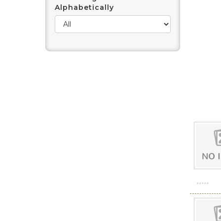
Alphabetically