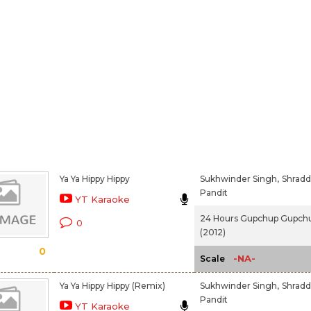
Ya Ya Hippy Hippy
Sukhwinder Singh,
Shrad
Pandit
YT Karaoke
24 Hours Gupchup Gupch
0
(2012)
0
-NA-
Scale
Ya Ya Hippy Hippy (Remix)
Sukhwinder Singh,
Shrad
Pandit
YT Karaoke