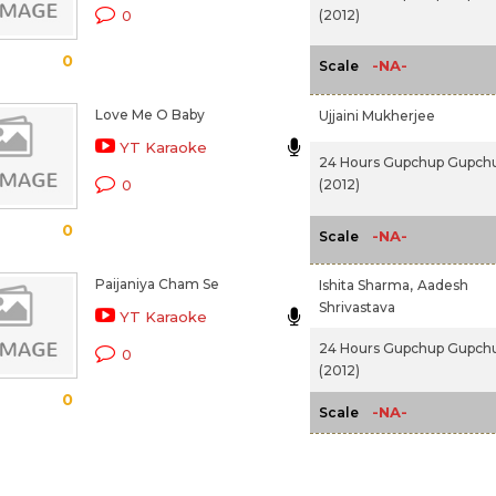
(2012)
0
0
-NA-
Scale
Love Me O Baby
Ujjaini Mukherjee
YT Karaoke
24 Hours Gupchup Gupch
(2012)
0
0
-NA-
Scale
Paijaniya Cham Se
Ishita Sharma,
Aadesh
Shrivastava
YT Karaoke
24 Hours Gupchup Gupch
0
(2012)
0
-NA-
Scale