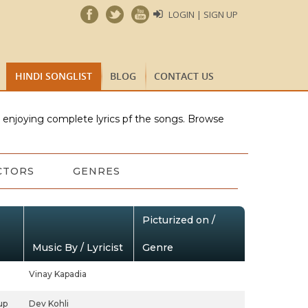
LOGIN | SIGN UP
HINDI SONGLIST
BLOG
CONTACT US
e enjoying complete lyrics pf the songs. Browse
CTORS
GENRES
Picturized on /
Music By / Lyricist
Genre
Vinay Kapadia
up
Dev Kohli