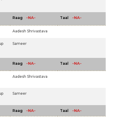
-NA-
-NA-
Raag
Taal
Aadesh Shrivastava
up
Sameer
-NA-
-NA-
Raag
Taal
Aadesh Shrivastava
up
Sameer
-NA-
-NA-
Raag
Taal