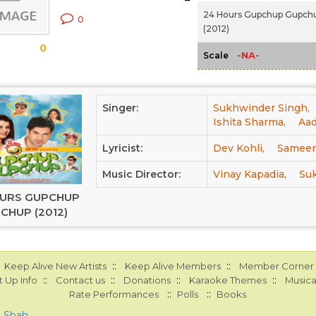
24 Hours Gupchup Gupch
0
(2012)
0
-NA-
Scale
Singer:
Sukhwinder Singh,
Ishita Sharma,
Aad
Lyricist:
Dev Kohli,
Sameer
Music Director:
Vinay Kapadia,
Su
OURS GUPCHUP
CHUP (2012)
::
::
Keep Alive New Artists
Keep Alive Members
Member Corner
::
::
::
::
 Up Info
Contact us
Donations
Karaoke Themes
Musica
::
::
Rate Performances
Polls
Books
a Shah