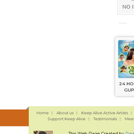
24 H
GUP
::
::
::
Home
About us
Keep Alive Active Artists
::
::
Support Keep Alive
Testimonials
Meet
This Web Page Created by
Raj