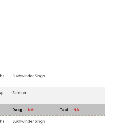
dha
Sukhwinder Singh
up
Sameer
-NA-
-NA-
Raag
Taal
dha
Sukhwinder Singh