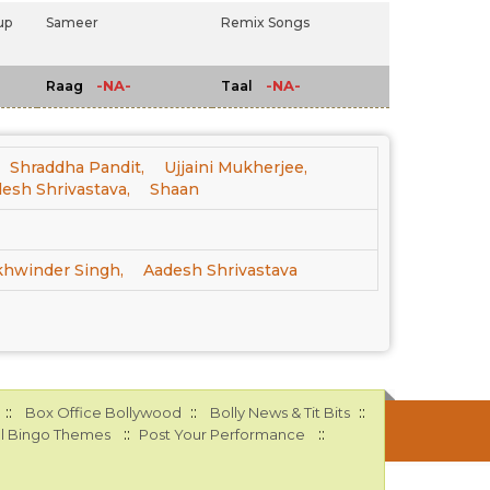
up
Sameer
Remix Songs
-NA-
-NA-
Raag
Taal
Shraddha Pandit,
Ujjaini Mukherjee,
esh Shrivastava,
Shaan
khwinder Singh,
Aadesh Shrivastava
::
::
::
Box Office Bollywood
Bolly News & Tit Bits
::
::
l Bingo Themes
Post Your Performance