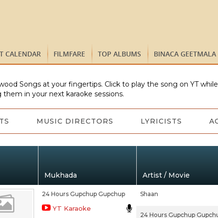
ST CALENDAR
FILMFARE
TOP ALBUMS
BINACA GEETMALA
wood Songs at your fingertips. Click to play the song on YT whil
 them in your next karaoke sessions.
TS
MUSIC DIRECTORS
LYRICISTS
A
Mukhada
Artist / Movie
24 Hours Gupchup Gupchup
Shaan
YT Karaoke
24 Hours Gupchup Gupch