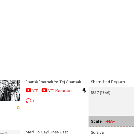
Jhamk Jhamak Ye Tej Chamak
Shamshad Begum
YT
YT Karaoke
1857 (1946)
0
0
-NA-
Scale
Meri Ho Gayi Unse Baat
Suraiya