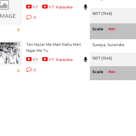
YT
YT Karaoke
1857 (1946)
0
-NA-
Scale
0
Teri Nazar Me Main Rahu Meri
Suraiya,
Surendra
Najar Me Tu
1857 (1946)
YT
YT Karaoke
0
0
-NA-
Scale