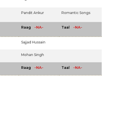
Pandit Ankur
Romantic Songs
-NA-
-NA-
Raag
Taal
Sajjad Hussain
Mohan Singh
-NA-
-NA-
Raag
Taal