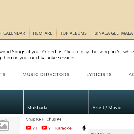
ST CALENDAR
FILMFARE
TOP ALBUMS
BINACA GEETMALA
wood Songs at your fingertips. Click to play the song on YT whil
 them in your next karaoke sessions.
TS
MUSIC DIRECTORS
LYRICISTS
A
Mukhada
Artist / Movie
Chup Ke Hi Chup Ke
YT
YT Karaoke