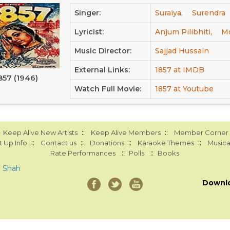
Singer:
Suraiya,
Surendra
Lyricist:
Anjum Pilibhiti,
Mo
Music Director:
Sajjad Hussain
External Links:
1857 at IMDB
857 (1946)
Watch Full Movie:
1857 at Youtube
::
::
Keep Alive New Artists
Keep Alive Members
Member Corner
::
::
::
::
 Up Info
Contact us
Donations
Karaoke Themes
Musica
::
::
Rate Performances
Polls
Books
a Shah
Downl