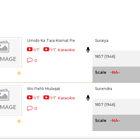
Umido Ka Tara Kismat Pe
Suraiya
YT
YT Karaoke
1857 (1946)
0
-NA-
Scale
0
Wo Pehli Mulaqat
Surendra
YT
YT Karaoke
1857 (1946)
0
-NA-
Scale
0