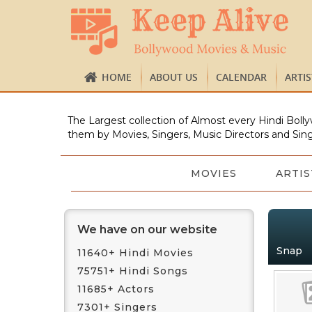
HOME
ABOUT US
CALENDAR
ARTI
The Largest collection of Almost every Hindi Bolly
them by Movies, Singers, Music Directors and Sing
MOVIES
ARTIS
We have on our website
Snap
11640+ Hindi Movies
75751+ Hindi Songs
11685+ Actors
7301+ Singers