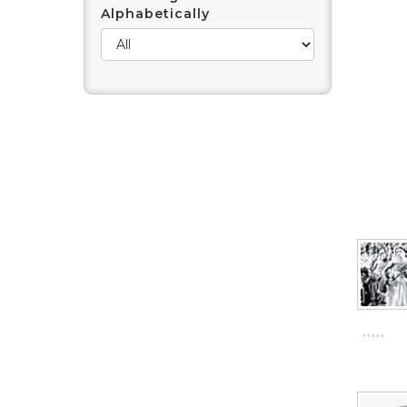
Alphabetically