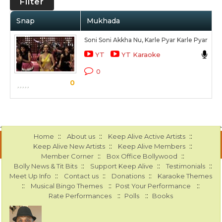
Filter
Snap
Mukhada
A
Soni Soni Akkha Nu, Karle Pyar Karle Pyar
R
YT
YT Karaoke
Ka
0
0
S
::
::
::
Home
About us
Keep Alive Active Artists
::
::
Keep Alive New Artists
Keep Alive Members
::
::
Member Corner
Box Office Bollywood
::
::
::
Bolly News & Tit Bits
Support Keep Alive
Testimonials
::
::
::
Meet Up Info
Contact us
Donations
Karaoke Themes
::
::
::
Musical Bingo Themes
Post Your Performance
::
::
Rate Performances
Polls
Books