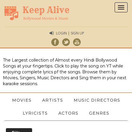
Togg
navig
LOGIN | SIGN UP
The Largest collection of Almost every Hindi Bollywood
Songs at your fingertips. Click to play the song on YT while
enjoying complete lyrics pf the songs. Browse them by
Movies, Singers, Music Directors and Sing them in your next
karaoke sessions.
MOVIES
ARTISTS
MUSIC DIRECTORS
LYRICISTS
ACTORS
GENRES