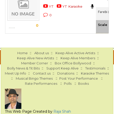
YT
YT Karaoke
Farebi (19
0
-N
Scale
0
::
::
::
Home
About us
Keep Alive Active Artists
::
::
Keep Alive New Artists
Keep Alive Members
::
::
Member Corner
Box Office Bollywood
::
::
::
Bolly News & Tit Bits
Support Keep Alive
Testimonials
::
::
::
Meet Up Info
Contact us
Donations
Karaoke Themes
::
::
::
Musical Bingo Themes
Post Your Performance
::
::
Rate Performances
Polls
Books
This Web Page Created by
Raja Shah