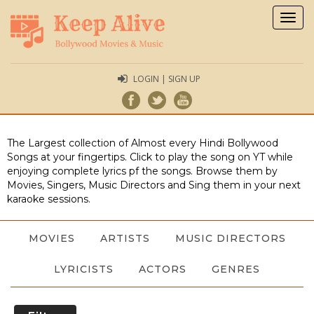
Togg
navig
LOGIN | SIGN UP
The Largest collection of Almost every Hindi Bollywood
Songs at your fingertips. Click to play the song on YT while
enjoying complete lyrics pf the songs. Browse them by
Movies, Singers, Music Directors and Sing them in your next
karaoke sessions.
MOVIES
ARTISTS
MUSIC DIRECTORS
LYRICISTS
ACTORS
GENRES