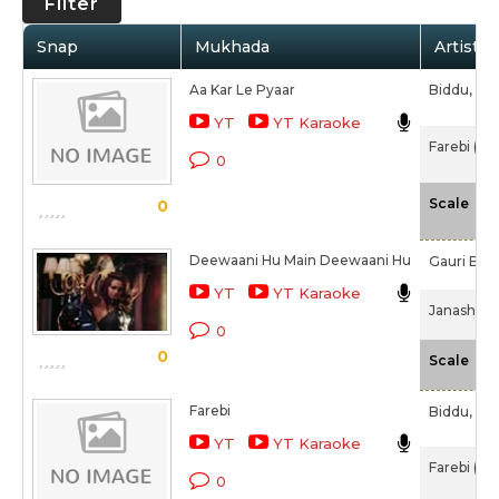
Filter
Snap
Mukhada
Artist /
Aa Kar Le Pyaar
Biddu,
Dr
YT
YT Karaoke
Farebi (19
0
-N
Scale
0
Deewaani Hu Main Deewaani Hu
Gauri Bapa
YT
YT Karaoke
Janasheen
0
0
-N
Scale
Farebi
Biddu,
Dr
YT
YT Karaoke
Farebi (19
0