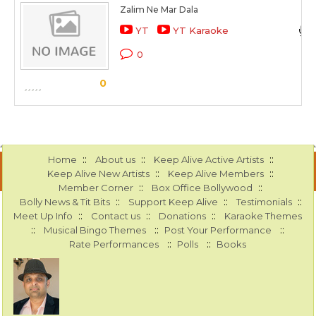
Zalim Ne Mar Dala
YT
YT Karaoke
0
0
::
::
::
Home
About us
Keep Alive Active Artists
::
::
Keep Alive New Artists
Keep Alive Members
::
::
Member Corner
Box Office Bollywood
::
::
::
Bolly News & Tit Bits
Support Keep Alive
Testimonials
::
::
::
Meet Up Info
Contact us
Donations
Karaoke Themes
::
::
::
Musical Bingo Themes
Post Your Performance
::
::
Rate Performances
Polls
Books