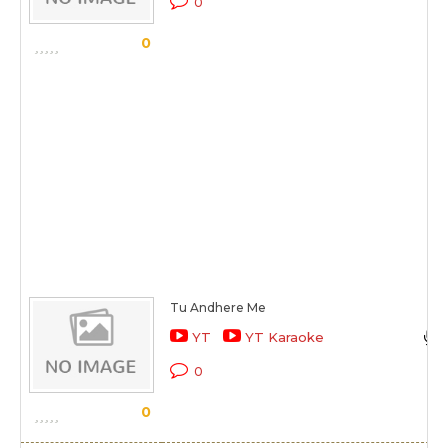
0
0
Tu Andhere Me
YT
YT Karaoke
0
0