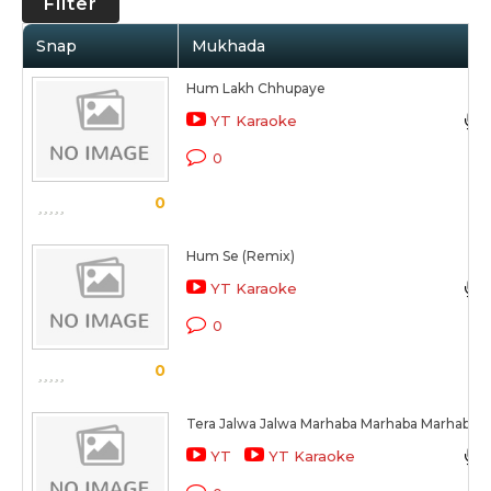
Filter
Snap
Mukhada
Hum Lakh Chhupaye
YT Karaoke
0
0
Hum Se (Remix)
YT Karaoke
0
0
Tera Jalwa Jalwa Marhaba Marhaba Marhaba
YT
YT Karaoke