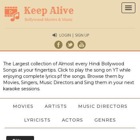
Togg
navig
LOGIN | SIGN UP
The Largest collection of Almost every Hindi Bollywood
Songs at your fingertips. Click to play the song on YT while
enjoying complete lyrics pf the songs. Browse them by
Movies, Singers, Music Directors and Sing them in your next
karaoke sessions.
MOVIES
ARTISTS
MUSIC DIRECTORS
LYRICISTS
ACTORS
GENRES