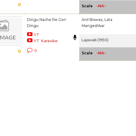
0
-NA-
Scale
Dingu Nache Re Gori
Anil Biswas,
Lata
Dingu
Mangeshkar
YT
Lajawab (1950)
YT Karaoke
0
0
-NA-
Scale