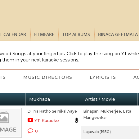
ST CALENDAR
FILMFARE
TOP ALBUMS
BINACA GEETMALA
wood Songs at your fingertips. Click to play the song on YT whil
 them in your next karaoke sessions.
TS
MUSIC DIRECTORS
LYRICISTS
A
Mukhada
Artist / Movie
Dil Na Hatho Se Nikal Aaye
Binapani Mukherjee,
Lata
Mangeshkar
YT Karaoke
0
Lajawab (1950)