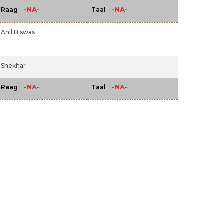
-NA-
-NA-
Raag
Taal
Anil Biswas
Shekhar
-NA-
-NA-
Raag
Taal