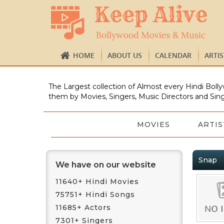
HOME
ABOUT US
CALENDAR
ARTI
The Largest collection of Almost every Hindi Bolly
them by Movies, Singers, Music Directors and Sing
MOVIES
ARTIS
Snap
We have on our website
11640+ Hindi Movies
75751+ Hindi Songs
11685+ Actors
7301+ Singers