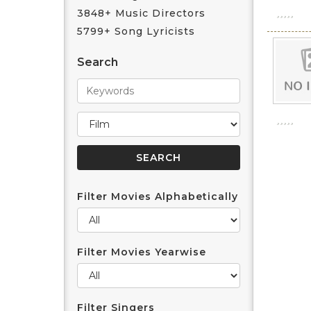
3848+ Music Directors
5799+ Song Lyricists
Search
Filter Movies Alphabetically
Filter Movies Yearwise
Filter Singers