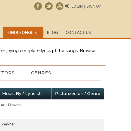
LOGIN | SIGN UP
HINDI SONGLIST
BLOG
CONTACT US
e enjoying complete lyrics pf the songs. Browse
CTORS
GENRES
Music By / Lyricist
Picturized on / Genre
Anil Biswas
Shekhar