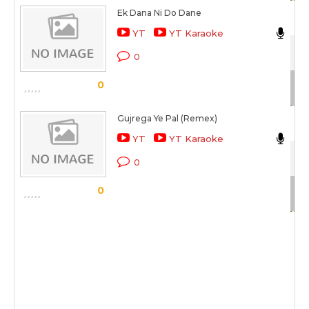
Ek Dana Ni Do Dane
Da
YT
YT Karaoke
Ek 
0
Sc
0
Gujrega Ye Pal (Remex)
Ca
YT
YT Karaoke
Aa
0
Sc
0