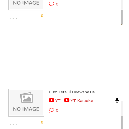
Aa
0
Sc
0
Hum Tere Hi Deewane Hai
Da
YT
YT Karaoke
Ek 
0
Sc
0