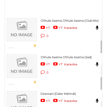
Chhule Aasma Chhule Aasma (Club Mix)
Sh
YT
YT Karaoke
Aa
0
Sc
0
Chhule Aasma Chhule Aasma (Sad)
Ma
YT
YT Karaoke
Aa
0
Sc
0
Deewani (Daler Mehndi)
Da
YT
YT Karaoke
Tu