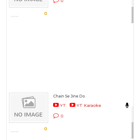
0
Sc
0
Chain Se Jine Do
Da
YT
YT Karaoke
Tu
0
Sc
0