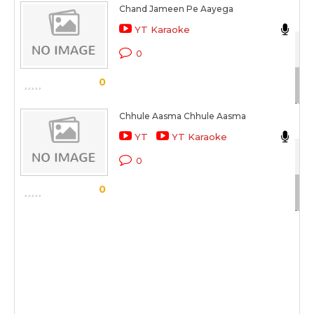
Chand Jameen Pe Aayega
Cli
YT Karaoke
42
0
Sc
0
Chhule Aasma Chhule Aasma
Ma
YT
YT Karaoke
Aa
0
Sc
0