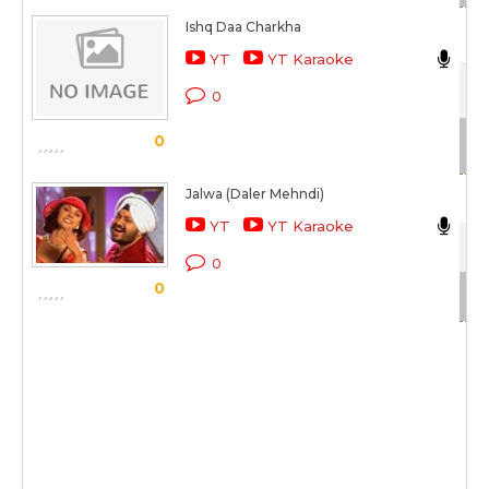
Ishq Daa Charkha
Da
YT
YT Karaoke
Tu
0
Sc
0
Jalwa (Daler Mehndi)
Da
YT
YT Karaoke
Tu
0
0
Sc