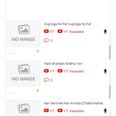
Gujrega Ye Pal Gujrega Ye Pal
Ca
YT
YT Karaoke
Aa
0
Sc
0
Hain Sharbati Ankha Teri
Jav
YT
YT Karaoke
Mil
0
Sc
0
Har Sans Me Har Armaa (Chalte Rahe)
Deb
YT
YT Karaoke