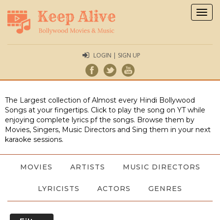
Togg
navig
LOGIN | SIGN UP
The Largest collection of Almost every Hindi Bollywood
Songs at your fingertips. Click to play the song on YT while
enjoying complete lyrics pf the songs. Browse them by
Movies, Singers, Music Directors and Sing them in your next
karaoke sessions.
MOVIES
ARTISTS
MUSIC DIRECTORS
LYRICISTS
ACTORS
GENRES