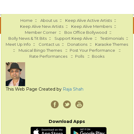
::
::
::
Home
About us
Keep Alive Active Artists
::
::
Keep Alive New Artists
Keep Alive Members
::
::
Member Corner
Box Office Bollywood
::
::
::
Bolly News & Tit Bits
Support Keep Alive
Testimonials
::
::
::
Meet Up Info
Contact us
Donations
Karaoke Themes
::
::
::
Musical Bingo Themes
Post Your Performance
::
::
Rate Performances
Polls
Books
This Web Page Created by
Raja Shah
Download Apps