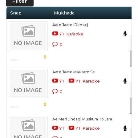
Filter
Snap
Mukhada
Ar
Aate Jaate (Remix)
Udi
YT Karaoke
42
0
Sc
0
Aate Jaate Mausam Se
Udi
YT
YT Karaoke
42
0
Sc
0
Ae Meri Jindagi Muskura To Jara
Ma
YT
YT Karaoke
42